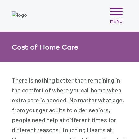
Skip
MENU
to
content
Cost of Home Care
There is nothing better than remaining in
the comfort of where you call home when
extra care is needed. No matter what age,
from younger adults to older seniors,
people need help at different times for
different reasons. Touching Hearts at