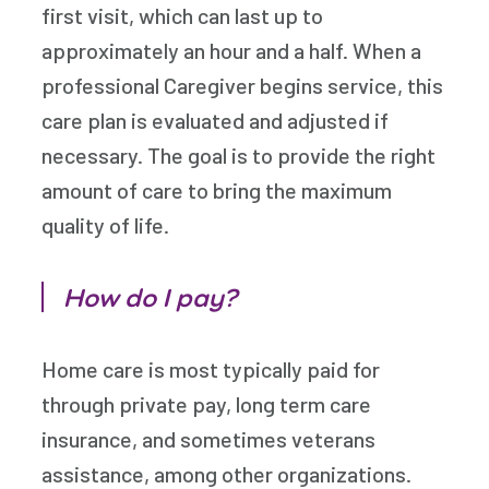
first visit, which can last up to
approximately an hour and a half. When a
professional Caregiver begins service, this
care plan is evaluated and adjusted if
necessary. The goal is to provide the right
amount of care to bring the maximum
quality of life.
How do I pay?
Home care is most typically paid for
through private pay, long term care
insurance, and sometimes veterans
assistance, among other organizations.