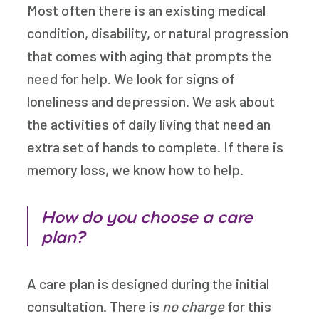
Most often there is an existing medical
condition, disability, or natural progression
that comes with aging that prompts the
need for help. We look for signs of
loneliness and depression. We ask about
the activities of daily living that need an
extra set of hands to complete. If there is
memory loss, we know how to help.
How do you choose a care
plan?
A care plan is designed during the initial
consultation. There is
no charge
for this