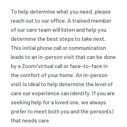
To help determine what you need, please
reach out to our office. A trained member
of our care team will listen and help you
determine the best steps to take next.
This initial phone call or communication
leads to an in-person visit that can be done
by a Zoom/virtual call or face-to-face in
the comfort of your home. An in-person
visit is ideal to help determine the level of
care our experience can identify. If you are
seeking help for a loved one, we always
prefer to meet both you and the person(s)
that needs care.