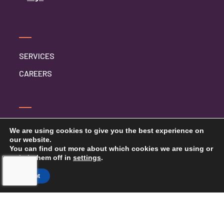
SERVICES
CAREERS
CONTACT US
We are using cookies to give you the best experience on
our website.
PRIVACY POLICY
You can find out more about which cookies we are using or
switch them off in
settings
.
Accept
TOUCHING HEARTS AT HOME
WICHITA
WICHITA, KS
240 N ROCK RD #132