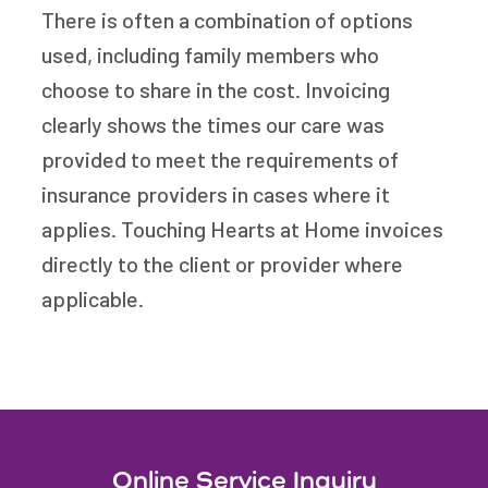
There is often a combination of options
used, including family members who
choose to share in the cost. Invoicing
clearly shows the times our care was
provided to meet the requirements of
insurance providers in cases where it
applies. Touching Hearts at Home invoices
directly to the client or provider where
applicable.
Online Service Inquiry