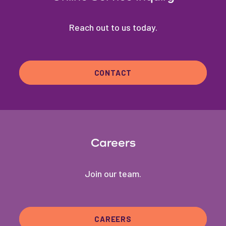
Reach out to us today.
CONTACT
Careers
Join our team.
CAREERS