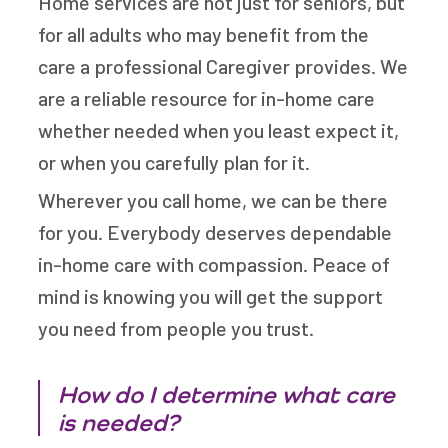
Home services are not just for seniors, but
for all adults who may benefit from the
care a professional Caregiver provides. We
are a reliable resource for in-home care
whether needed when you least expect it,
or when you carefully plan for it.
Wherever you call home, we can be there
for you. Everybody deserves dependable
in-home care with compassion. Peace of
mind is knowing you will get the support
you need from people you trust.
How do I determine what care
is needed?