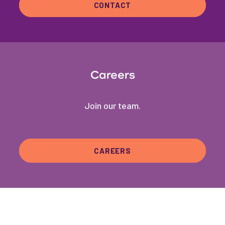
CONTACT
Careers
Join our team.
CAREERS