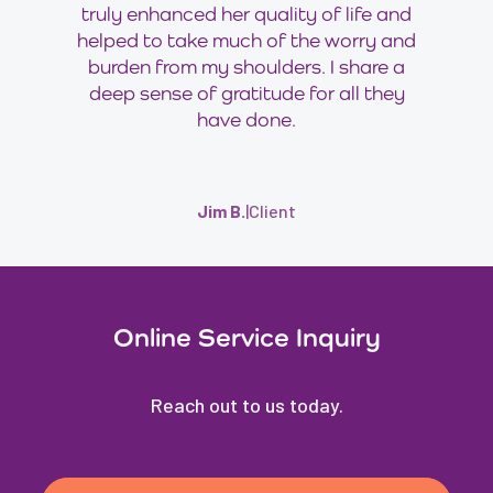
truly enhanced her quality of life and
helped to take much of the worry and
burden from my shoulders. I share a
deep sense of gratitude for all they
have done.
Jim B.
|
Client
Online Service Inquiry
Reach out to us today.