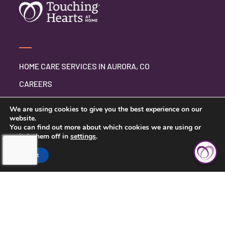
HOME CARE SERVICES IN AURORA, CO
CAREERS
BLOG
We are using cookies to give you the best experience on our
website.
You can find out more about which cookies we are using or
switch them off in
settings
.
CONTACT US
Accept
PRIVACY POLICY
TERMS AND CONDITIONS