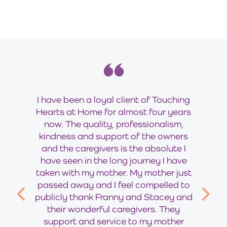
I have been a loyal client of Touching
Hearts at Home for almost four years
now. The quality, professionalism,
kindness and support of the owners
and the caregivers is the absolute I
have seen in the long journey I have
taken with my mother. My mother just
passed away and I feel compelled to
publicly thank Franny and Stacey and
their wonderful caregivers. They
support and service to my mother