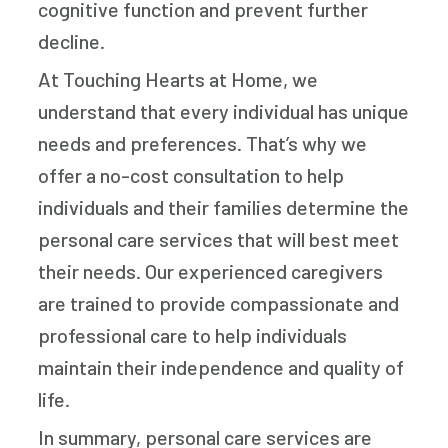
cognitive function and prevent further
decline.
At Touching Hearts at Home, we
understand that every individual has unique
needs and preferences. That’s why we
offer a no-cost consultation to help
individuals and their families determine the
personal care services that will best meet
their needs. Our experienced caregivers
are trained to provide compassionate and
professional care to help individuals
maintain their independence and quality of
life.
In summary, personal care services are