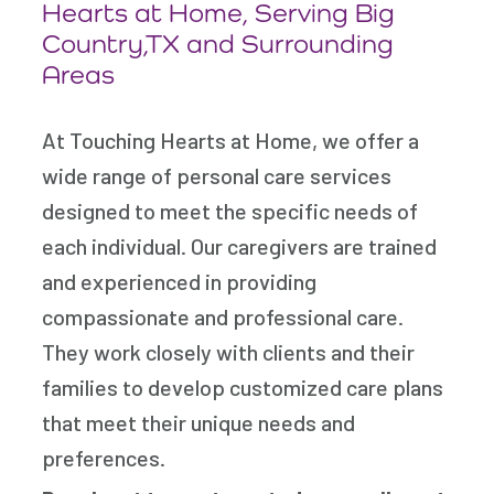
Hearts at Home, Serving Big
Country,TX and Surrounding
Areas
At Touching Hearts at Home, we offer a
wide range of personal care services
designed to meet the specific needs of
each individual. Our caregivers are trained
and experienced in providing
compassionate and professional care.
They work closely with clients and their
families to develop customized care plans
that meet their unique needs and
preferences.