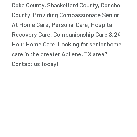
Coke County, Shackelford County, Concho
County. Providing Compassionate Senior
At Home Care, Personal Care, Hospital
Recovery Care, Companionship Care & 24
Hour Home Care. Looking for senior home
care in the greater Abilene, TX area?
Contact us today!