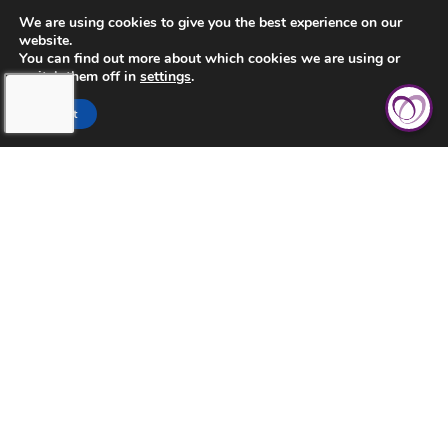
CONTACT US
We are using cookies to give you the best experience on our
website.
PRIVACY POLICY
You can find out more about which cookies we are using or
switch them off in
settings
.
Accept
TOUCHING HEARTS AT HOME
ABILENE, TX
ABILENE, TX
3926 S. TREADAWAY BLVD. STE. A-1
ABILENE, TX 79602
325-704-4474
©2026 Touching Hearts At Home