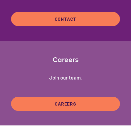
CONTACT
Careers
Join our team.
CAREERS