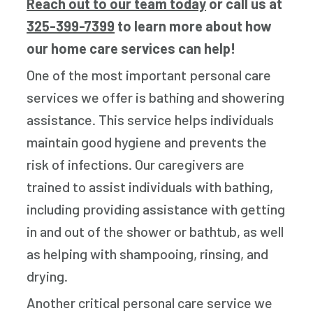
Reach out to our team today
or call us at
325-399-7399
to learn more about how
our home care services can help!
One of the most important personal care
services we offer is bathing and showering
assistance. This service helps individuals
maintain good hygiene and prevents the
risk of infections. Our caregivers are
trained to assist individuals with bathing,
including providing assistance with getting
in and out of the shower or bathtub, as well
as helping with shampooing, rinsing, and
drying.
Another critical personal care service we