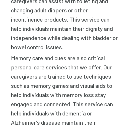
caregivers can assist with toileting and
changing adult diapers or other
incontinence products. This service can
help individuals maintain their dignity and
independence while dealing with bladder or
bowel control issues.
Memory care and cues are also critical
personal care services that we offer. Our
caregivers are trained to use techniques
such as memory games and visual aids to
help individuals with memory loss stay
engaged and connected. This service can
help individuals with dementia or
Alzheimer’s disease maintain their