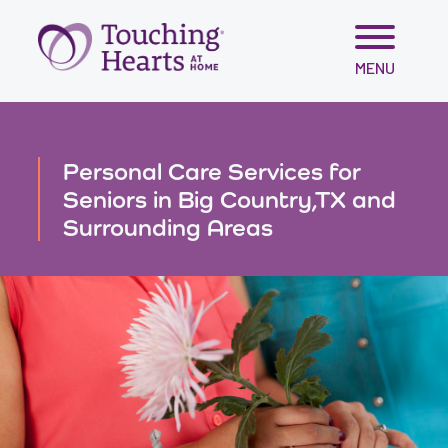
Skip
MENU
to
content
Personal Care Services for
Seniors in Big Country,TX and
Surrounding Areas