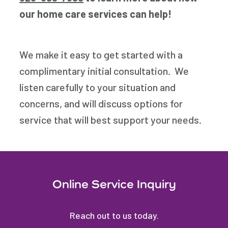
our home care services can help!
We make it easy to get started with a
complimentary initial consultation. We
listen carefully to your situation and
concerns, and will discuss options for
service that will best support your needs.
Online Service Inquiry
Reach out to us today.