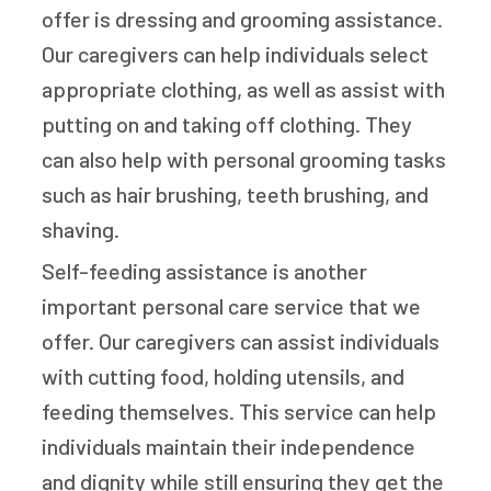
offer is dressing and grooming assistance.
Our caregivers can help individuals select
appropriate clothing, as well as assist with
putting on and taking off clothing. They
can also help with personal grooming tasks
such as hair brushing, teeth brushing, and
shaving.
Self-feeding assistance is another
important personal care service that we
offer. Our caregivers can assist individuals
with cutting food, holding utensils, and
feeding themselves. This service can help
individuals maintain their independence
and dignity while still ensuring they get the