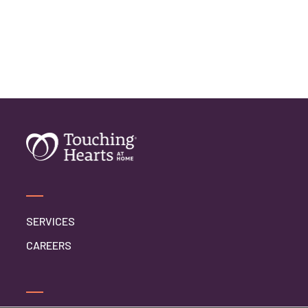
SERVICES
CAREERS