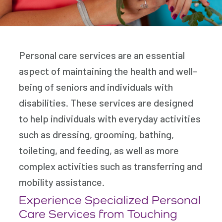
Personal care services are an essential
aspect of maintaining the health and well-
being of seniors and individuals with
disabilities. These services are designed
to help individuals with everyday activities
such as dressing, grooming, bathing,
toileting, and feeding, as well as more
complex activities such as transferring and
mobility assistance.
Experience Specialized Personal
Care Services from Touching