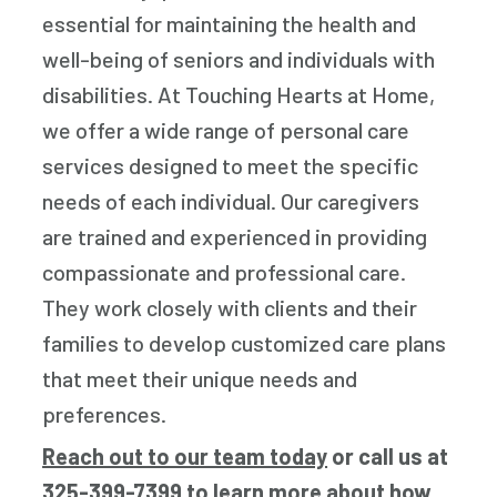
essential for maintaining the health and
well-being of seniors and individuals with
disabilities. At Touching Hearts at Home,
we offer a wide range of personal care
services designed to meet the specific
needs of each individual. Our caregivers
are trained and experienced in providing
compassionate and professional care.
They work closely with clients and their
families to develop customized care plans
that meet their unique needs and
preferences.
Reach out to our team today
or call us at
325-399-7399
to learn more about how