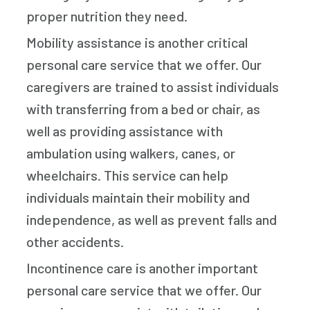
proper nutrition they need.
Mobility assistance is another critical
personal care service that we offer. Our
caregivers are trained to assist individuals
with transferring from a bed or chair, as
well as providing assistance with
ambulation using walkers, canes, or
wheelchairs. This service can help
individuals maintain their mobility and
independence, as well as prevent falls and
other accidents.
Incontinence care is another important
personal care service that we offer. Our