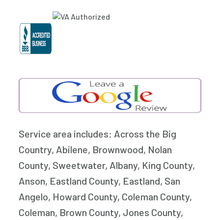
Service area includes: Across the Big
Country, Abilene, Brownwood, Nolan
County, Sweetwater, Albany, King County,
Anson, Eastland County, Eastland, San
Angelo, Howard County, Coleman County,
Coleman, Brown County, Jones County,