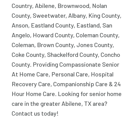
Country, Abilene, Brownwood, Nolan
County, Sweetwater, Albany, King County,
Anson, Eastland County, Eastland, San
Angelo, Howard County, Coleman County,
Coleman, Brown County, Jones County,
Coke County, Shackelford County, Concho
County. Providing Compassionate Senior
At Home Care, Personal Care, Hospital
Recovery Care, Companionship Care & 24
Hour Home Care. Looking for senior home
care in the greater Abilene, TX area?
Contact us today!