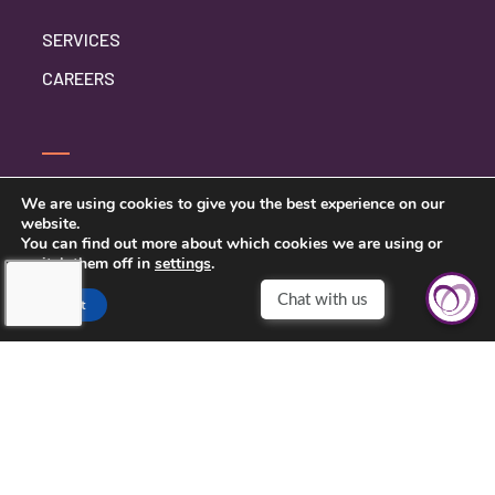
SERVICES
CAREERS
CONTACT US
We are using cookies to give you the best experience on our
website.
PRIVACY POLICY
You can find out more about which cookies we are using or
switch them off in
settings
.
Accept
TOUCHING HEARTS AT HOME
ABILENE, TX
ABILENE, TX
3926 S. TREADAWAY BLVD. STE. A-1
ABILENE, TX 79602
325-704-4474