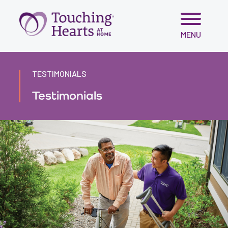
Skip
MENU
to
content
TESTIMONIALS
Testimonials