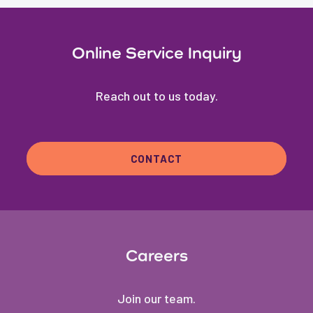
Online Service Inquiry
Reach out to us today.
CONTACT
Careers
Join our team.