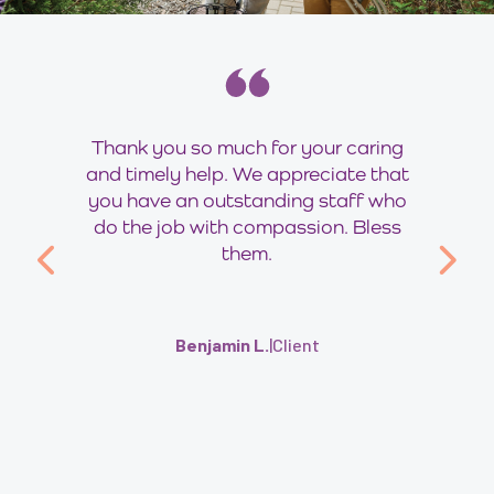
Thank you so much for your caring
and timely help. We appreciate that
you have an outstanding staff who
do the job with compassion. Bless
them.
Benjamin L.
|
Client