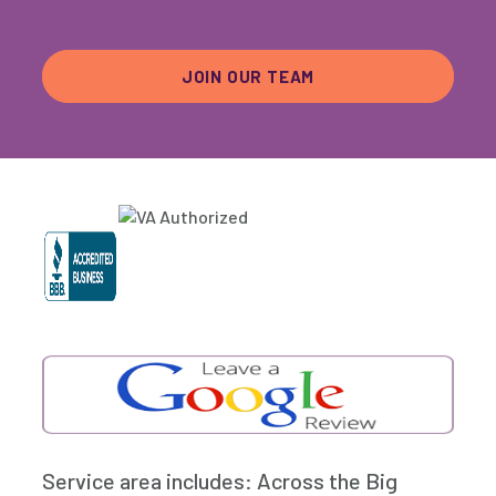
JOIN OUR TEAM
Service area includes: Across the Big