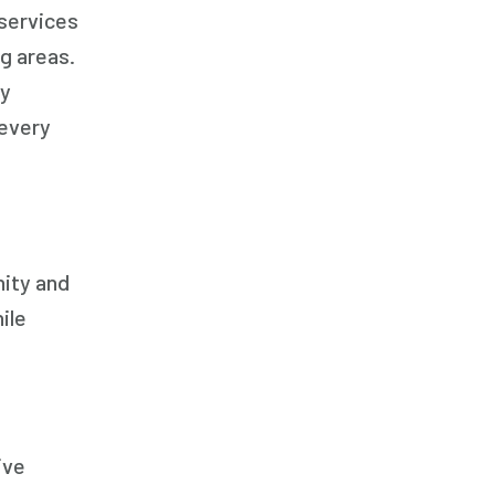
 services
g areas.
By
 every
nity and
ile
ive