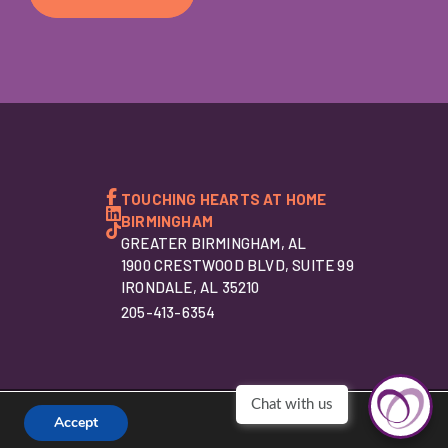
TOUCHING HEARTS AT HOME
BIRMINGHAM
GREATER BIRMINGHAM, AL
1900 CRESTWOOD BLVD, SUITE 99
IRONDALE, AL 35210
205-413-6354
Accept