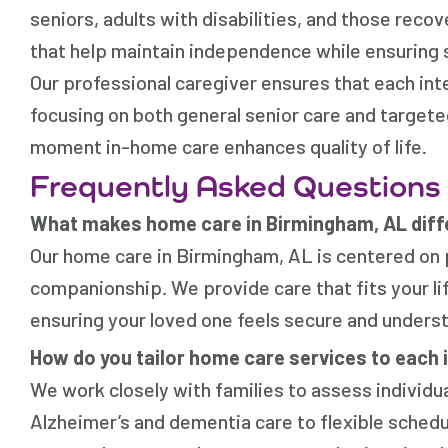
seniors, adults with disabilities, and those reco
that help maintain independence while ensuring 
Our professional caregiver ensures that each inte
focusing on both general senior care and targe
moment in-home care enhances quality of life.
Frequently Asked Questions
What makes home care in Birmingham, AL diffe
Our home care in Birmingham, AL is centered on
companionship. We provide care that fits your life
ensuring your loved one feels secure and unders
How do you tailor home care services to each 
We work closely with families to assess individ
Alzheimer’s and dementia care to flexible sched