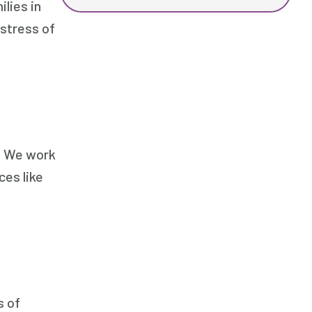
lies in
 stress of
s. We work
ces like
s of