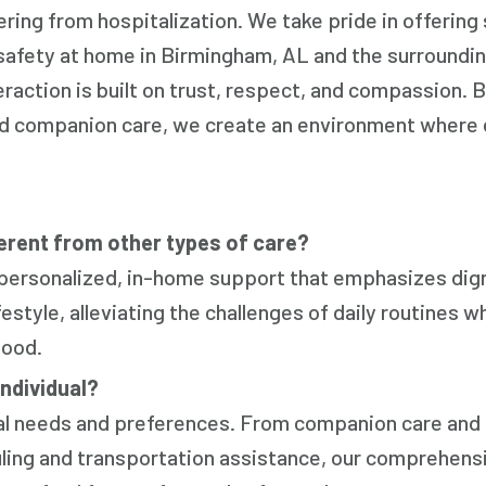
vering from hospitalization. We take pride in offering
safety at home in Birmingham, AL and the surroundin
raction is built on trust, respect, and compassion. 
ted companion care, we create an environment where
rent from other types of care?
 personalized, in-home support that emphasizes dig
style, alleviating the challenges of daily routines wh
tood.
individual?
ual needs and preferences. From companion care and
uling and transportation assistance, our comprehens