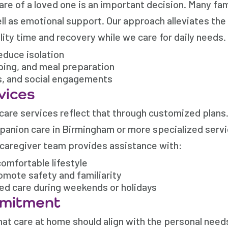
e of a loved one is an important decision. Many fami
ll as emotional support. Our approach alleviates the
lity time and recovery while we care for daily needs.
duce isolation
eping, and meal preparation
s, and social engagements
vices
 care services reflect that through customized plan
mpanion care in Birmingham or more specialized servi
 caregiver team provides assistance with:
omfortable lifestyle
omote safety and familiarity
ded care during weekends or holidays
mmitment
at care at home should align with the personal need