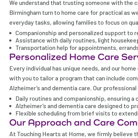
We understand that trusting someone with the car
Birmingham turn to home care for practical as we
everyday tasks, allowing families to focus on qua
Companionship and personalized support to re
Assistance with daily routines, light houseke
Transportation help for appointments, errand
Personalized Home Care Ser
Every individual has unique needs, and our home
with you to tailor a program that can include co
Alzheimer’s and dementia care. Our professional
Daily routines and companionship, ensuring a c
Alzheimer’s and dementia care designed to pr
Flexible scheduling from brief visits to exten
Our Approach and Care Co
At Touching Hearts at Home, we firmly believe th