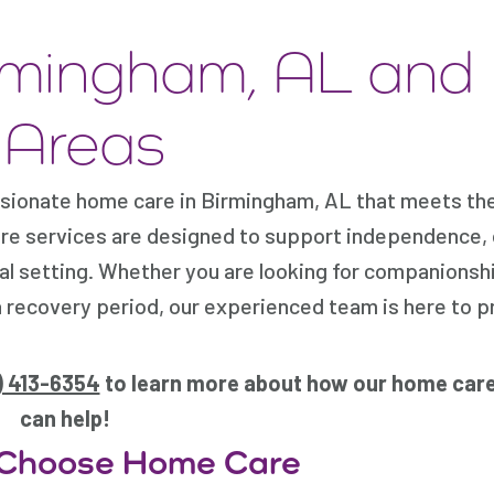
rmingham, AL and
 Areas
ionate home care in Birmingham, AL that meets the
are services are designed to support independence, 
cal setting. Whether you are looking for companionsh
a recovery period, our experienced team is here to p
) 413-6354
to learn more about how our home care
can help!
 Choose Home Care