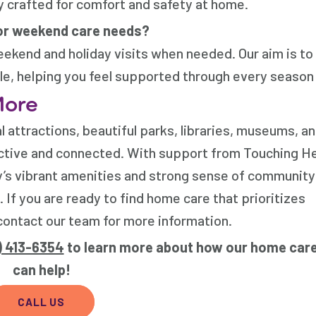
y crafted for comfort and safety at home.
or weekend care needs?
weekend and holiday visits when needed. Our aim is to
le, helping you feel supported through every season o
More
al attractions, beautiful parks, libraries, museums, a
ctive and connected. With support from
Touching He
ity’s vibrant amenities and strong sense of community
.
If you are ready to find home care that prioritizes
ontact our team for more information.
) 413-6354
to learn more about how our home care
can help!
CALL US