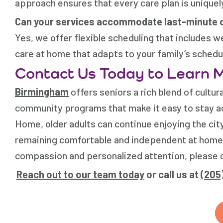
approach ensures that every care plan is uniquel
Can your services accommodate last-minute 
Yes, we offer flexible scheduling that includes 
care at home that adapts to your family’s schedu
Contact Us Today to Learn 
Birmingham
offers seniors a rich blend of cultur
community programs that make it easy to stay a
Home
, older adults can continue enjoying the c
remaining comfortable and independent at home
compassion and personalized attention, please c
Reach out to our team today
or call us at
(205