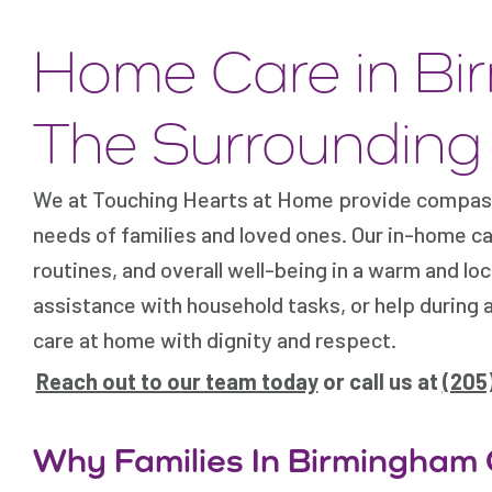
Home Care in Bi
The Surrounding
We at Touching Hearts at Home provide compass
needs of families and loved ones. Our in-home c
routines, and overall well-being in a warm and lo
assistance with household tasks, or help during 
care at home with dignity and respect.
Reach out to our team today
or call us at
(205
Why Families In Birmingham