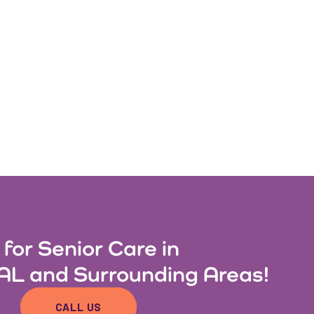
 for Senior Care in
AL and Surrounding Areas!
CALL US