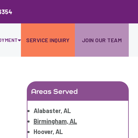
Ski
to
6354
con
SERVICE INQUIRY
JOIN OUR TEAM
OYMENT
Areas Served
Alabaster, AL
Birmingham, AL
Hoover, AL