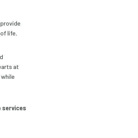
 provide
f life.
nd
arts at
 while
 services