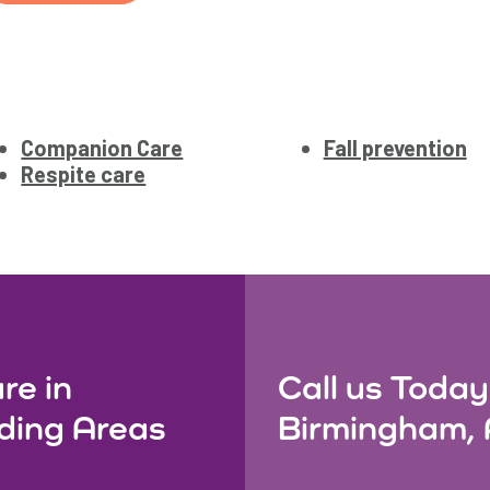
Companion Care
Fall prevention
Respite care
re in
Call us Today
ding Areas
Birmingham, 