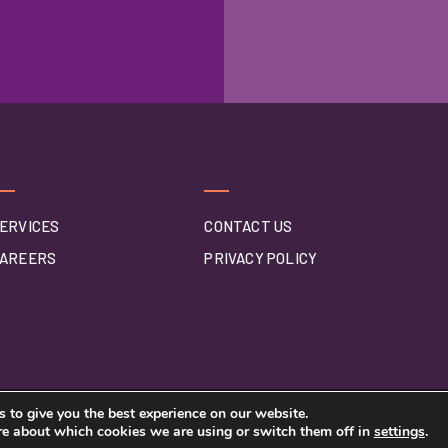
ERVICES
CONTACT US
AREERS
PRIVACY POLICY
 to give you the best experience on our website.
re about which cookies we are using or switch them off in
settings
.