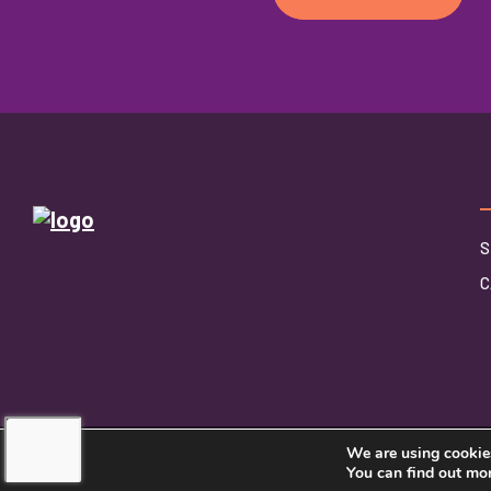
S
C
We are using cookies
©2026 Touching Hearts At Home
You can find out mo