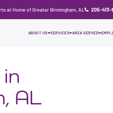
rts at Home of Greater Birmingham, AL
205-413-
ABOUT US
SERVICES
AREA SERVED
EMPL
in
, AL