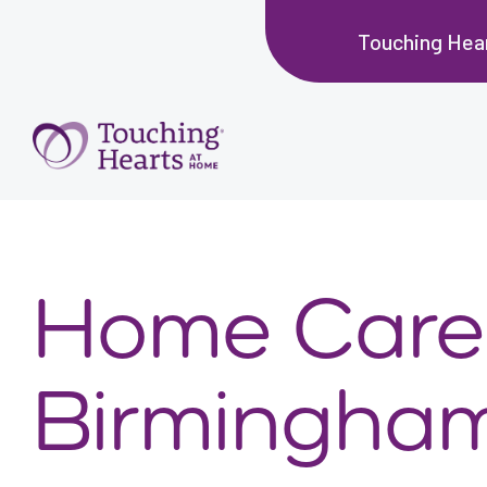
Touching Hea
Home Care 
Birmingham