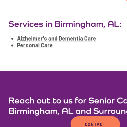
Services in Birmingham, AL:
Alzheimer's and Dementia Care
Personal Care
Reach out to us for Senior Ca
Birmingham, AL and Surroun
CONTACT