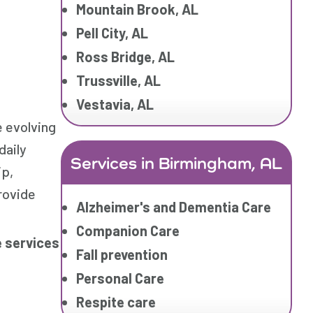
Mountain Brook, AL
Pell City, AL
Ross Bridge, AL
Trussville, AL
Vestavia, AL
 evolving
daily
Services in Birmingham, AL
ip,
rovide
Alzheimer's and Dementia Care
Companion Care
 services
Fall prevention
Personal Care
Respite care