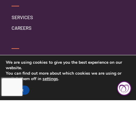
SERVICES
CAREERS
CONTACT US
We are using cookies to give you the best experience on our
website.
PRIVACY POLICY
You can find out more about which cookies we are using or
switch them off in
settings
.
Accept
TOUCHING HEARTS AT HOME
BIRMINGHAM
GREATER BIRMINGHAM, AL
1900 CRESTWOOD BLVD, SUITE 99
IRONDALE, AL 35210
205-413-6354