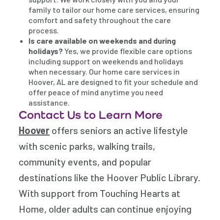
family to tailor our home care services, ensuring
comfort and safety throughout the care
process.
Is care available on weekends and during
holidays?
Yes, we provide flexible care options
including support on weekends and holidays
when necessary. Our home care services in
Hoover, AL are designed to fit your schedule and
offer peace of mind anytime you need
assistance.
Contact Us to Learn More
Hoover
offers seniors an active lifestyle
with scenic parks, walking trails,
community events, and popular
destinations like the
Hoover Public Library
.
With support from
Touching Hearts at
Home
, older adults can continue enjoying