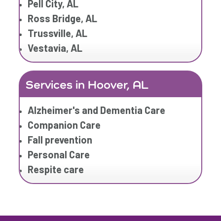
Pell City, AL
Ross Bridge, AL
Trussville, AL
Vestavia, AL
Services in Hoover, AL
Alzheimer's and Dementia Care
Companion Care
Fall prevention
Personal Care
Respite care