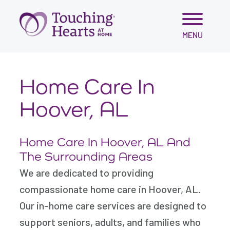
Skip
MENU
to
content
Home Care In
Hoover, AL
Home Care In Hoover, AL And
The Surrounding Areas
We are dedicated to providing
compassionate home care in Hoover, AL.
Our in-home care services are designed to
support seniors, adults, and families who