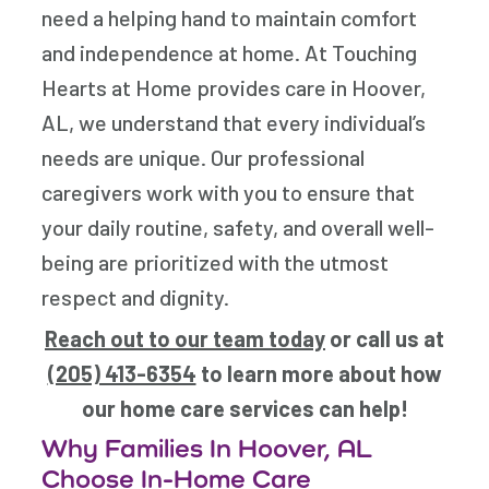
need a helping hand to maintain comfort
and independence at home. At Touching
Hearts at Home provides care in Hoover,
AL, we understand that every individual’s
needs are unique. Our professional
caregivers work with you to ensure that
your daily routine, safety, and overall well-
being are prioritized with the utmost
respect and dignity.
Reach out to our team today
or call us at
(205) 413-6354
to learn more about how
our home care services can help!
Why Families In Hoover, AL
Choose In-Home Care