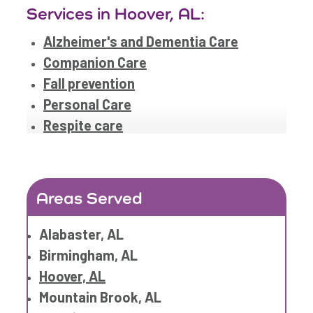
Services in Hoover, AL:
Alzheimer's and Dementia Care
Companion Care
Fall prevention
Personal Care
Respite care
Areas Served
Alabaster, AL
Birmingham, AL
Hoover, AL
Mountain Brook, AL