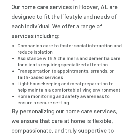
Our home care services in Hoover, AL are
designed to fit the lifestyle and needs of
each individual. We offer a range of
services including:
Companion care to foster social interaction and
reduce isolation
Assistance with Alzheimer’s and dementia care
for clients requiring specialized attention
Transportation to appointments, errands, or
faith-based services
Light housekeeping and meal preparation to
help maintain a comfortable living environment
Home monitoring and safety awareness to
ensure a secure setting
By personalizing our home care services,
we ensure that care at home is flexible,
compassionate, and truly supportive to