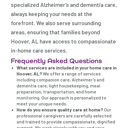
specialized Alzheimer’s and dementia care,
always keeping your needs at the
forefront. We also serve surrounding
areas, ensuring that families beyond
Hoover, AL have access to compassionate
in-home care services.
Frequently Asked Questions
What services are included in your home care in
Hoover, AL?
We offer a range of services
including companion care, Alzheimer’s and
dementia care, light housekeeping, meal
preparation, transportation, and home
monitoring. Our approach is personalized to
meet your unique needs.
How do you ensure quality care at home?
Our
professional caregivers are carefully selected
and trained to provide compassionate, dignified
support. We work closely with you and your