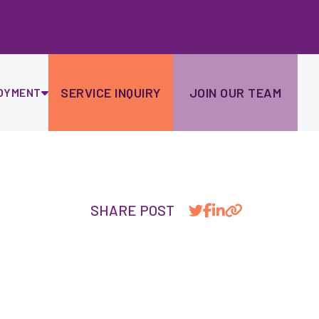
Ski
to
con
SERVICE INQUIRY
JOIN OUR TEAM
OYMENT
SHARE POST