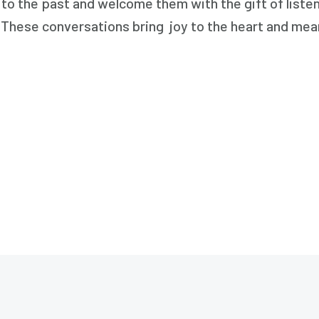
s to the past and welcome them with the gift of list
. These conversations bring joy to the heart and mea