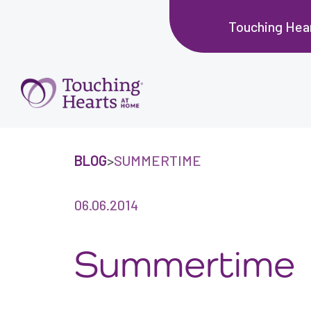
Touching Hear
BLOG
>
SUMMERTIME
06.06.2014
Summertime