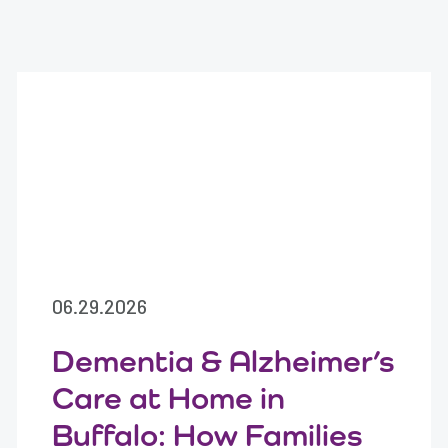
06.29.2026
Dementia & Alzheimer’s
Care at Home in
Buffalo: How Families