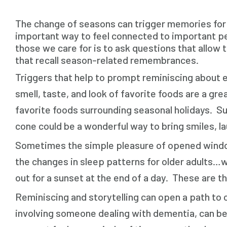
The change of seasons can trigger memories for pe
important way to feel connected to important peo
those we care for is to ask questions that allow
that recall season-related remembrances.
Triggers that help to prompt reminiscing about e
smell, taste, and look of favorite foods are a g
favorite foods surrounding seasonal holidays. S
cone could be a wonderful way to bring smiles, la
Sometimes the simple pleasure of opened window
the changes in sleep patterns for older adults…wh
out for a sunset at the end of a day. These are t
Reminiscing and storytelling can open a path to 
involving someone dealing with dementia, can be 