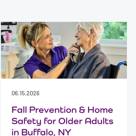
06.15.2026
Fall Prevention & Home
Safety for Older Adults
in Buffalo, NY