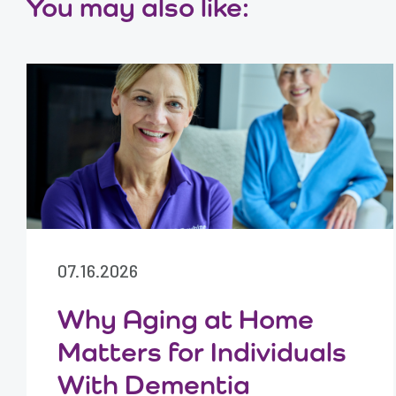
You may also like:
07.16.2026
Why Aging at Home
Matters for Individuals
With Dementia