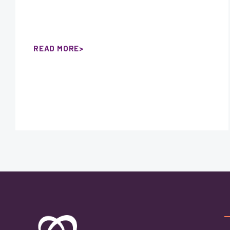
READ MORE