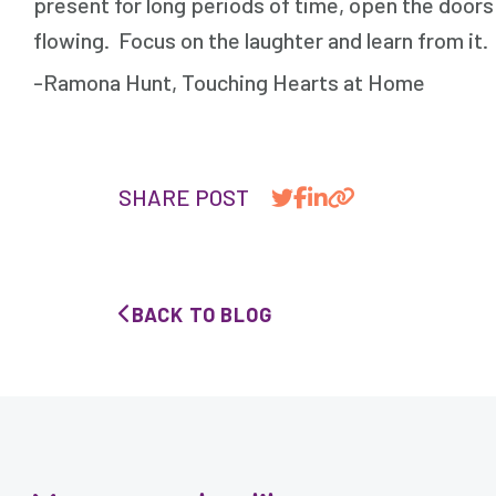
present for long periods of time, open the door
flowing. Focus on the laughter and learn from it
-Ramona Hunt, Touching Hearts at Home
SHARE POST
BACK TO BLOG