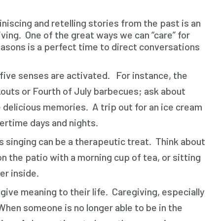
niscing and retelling stories from the past is an
ving. One of the great ways we can “care” for
easons is a perfect time to direct conversations
five senses are activated. For instance, the
kouts or Fourth of July barbecues; ask about
delicious memories. A trip out for an ice cream
mertime days and nights.
singing can be a therapeutic treat. Think about
n the patio with a morning cup of tea, or sitting
er inside.
ive meaning to their life. Caregiving, especially
hen someone is no longer able to be in the