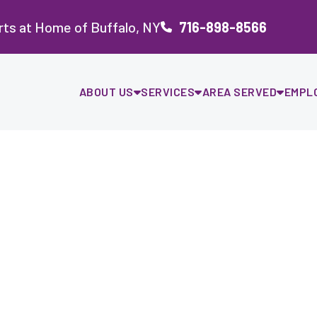
ts at Home of Buffalo, NY
716-898-8566
ABOUT US
SERVICES
AREA SERVED
EMPL