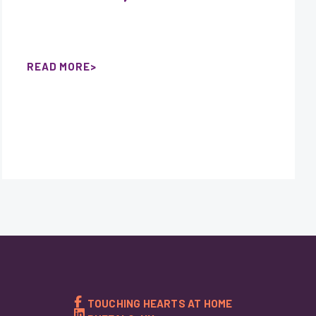
READ MORE
TOUCHING HEARTS AT HOME