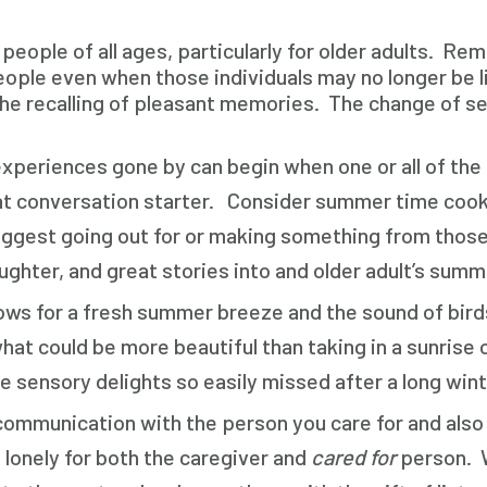
ople of all ages, particularly for older adults. Remi
ple even when those individuals may no longer be li
 the recalling of pleasant memories. The change of s
xperiences gone by can begin when one or all of the 
reat conversation starter. Consider summer time coo
uggest going out for or making something from those 
ughter, and great stories into and older adult’s sum
s for a fresh summer breeze and the sound of birds 
at could be more beautiful than taking in a sunrise o
he sensory delights so easily missed after a long wint
communication with the person you care for and also g
lonely for both the caregiver and
cared for
person. W