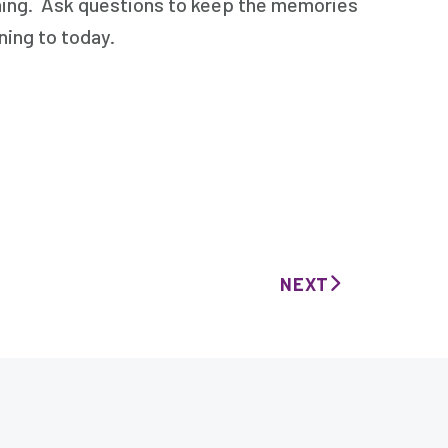
ening. Ask questions to keep the memories
ning to today.
NEXT