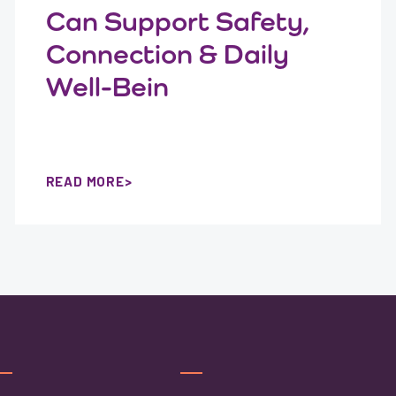
Can Support Safety,
Connection & Daily
Well-Bein
READ MORE