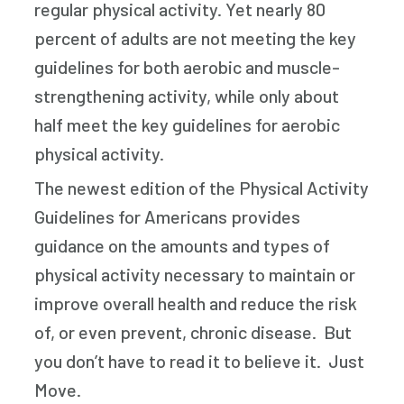
regular physical activity. Yet nearly 80
percent of adults are not meeting the key
guidelines for both aerobic and muscle-
strengthening activity, while only about
half meet the key guidelines for aerobic
physical activity.
The newest edition of the Physical Activity
Guidelines for Americans provides
guidance on the amounts and types of
physical activity necessary to maintain or
improve overall health and reduce the risk
of, or even prevent, chronic disease. But
you don’t have to read it to believe it. Just
Move.