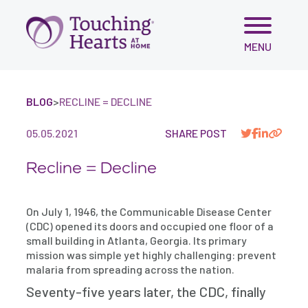
Skip
MENU
to
content
BLOG
>
RECLINE = DECLINE
05.05.2021
SHARE POST
Recline = Decline
On July 1, 1946, the Communicable Disease Center
(CDC) opened its doors and occupied one floor of a
small building in Atlanta, Georgia. Its primary
mission was simple yet highly challenging: prevent
malaria from spreading across the nation.
Seventy-five years later, the CDC, finally