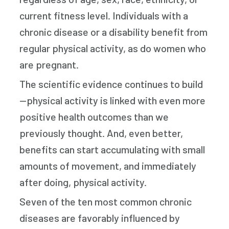
current fitness level. Individuals with a
chronic disease or a disability benefit from
regular physical activity, as do women who
are pregnant.
The scientific evidence continues to build
—physical activity is linked with even more
positive health outcomes than we
previously thought. And, even better,
benefits can start accumulating with small
amounts of movement, and immediately
after doing, physical activity.
Seven of the ten most common chronic
diseases are favorably influenced by