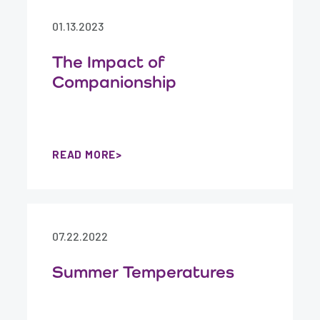
01.13.2023
The Impact of
Companionship
READ MORE
07.22.2022
Summer Temperatures