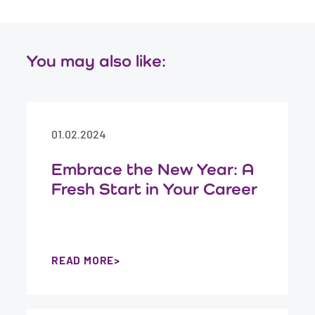
You may also like:
01.02.2024
Embrace the New Year: A
Fresh Start in Your Career
READ MORE