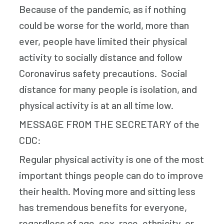
Because of the pandemic, as if nothing
could be worse for the world, more than
ever, people have limited their physical
activity to socially distance and follow
Coronavirus safety precautions. Social
distance for many people is isolation, and
physical activity is at an all time low.
MESSAGE FROM THE SECRETARY of the
CDC:
Regular physical activity is one of the most
important things people can do to improve
their health. Moving more and sitting less
has tremendous benefits for everyone,
regardless of age, sex, race, ethnicity, or