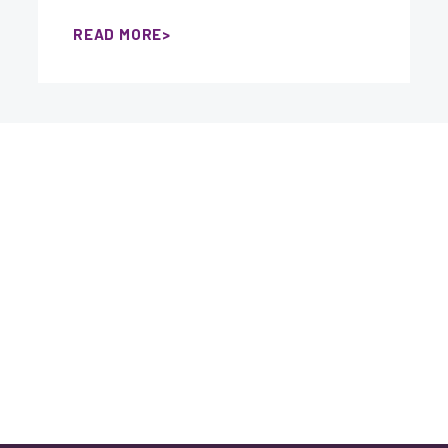
READ MORE