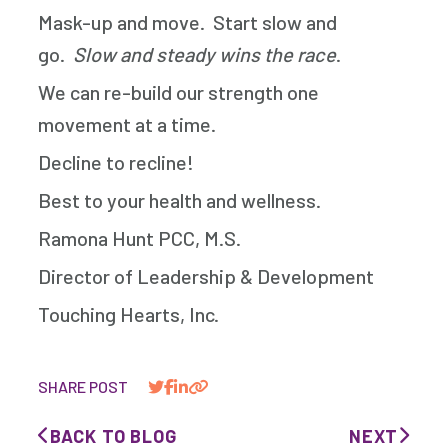
Mask-up and move. Start slow and
go.
Slow and steady wins the race
.
We can re-build our strength one
movement at a time.
Decline to recline!
Best to your health and wellness.
Ramona Hunt PCC, M.S.
Director of Leadership & Development
Touching Hearts, Inc.
SHARE POST
BACK TO BLOG
NEXT