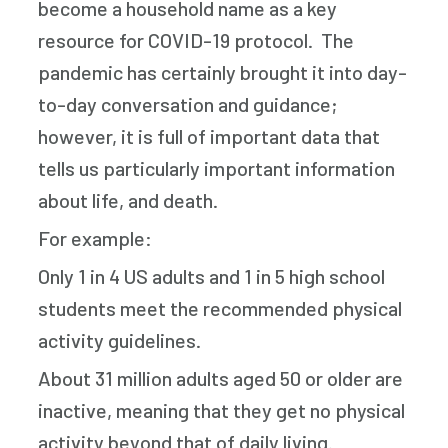
become a household name as a key
resource for COVID-19 protocol. The
pandemic has certainly brought it into day-
to-day conversation and guidance;
however, it is full of important data that
tells us particularly important information
about life, and death.
For example:
Only 1 in 4 US adults and 1 in 5 high school
students meet the recommended physical
activity guidelines.
About 31 million adults aged 50 or older are
inactive, meaning that they get no physical
activity beyond that of daily living.