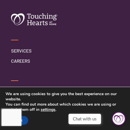
SERVICES
CAREERS
CONTACT US
We are using cookies to give you the best experience on our
website.
PRIVACY POLICY
You can find out more about which cookies we are using or
switch them off in
settings
.
Accept
TOUCHING HEARTS AT HOME