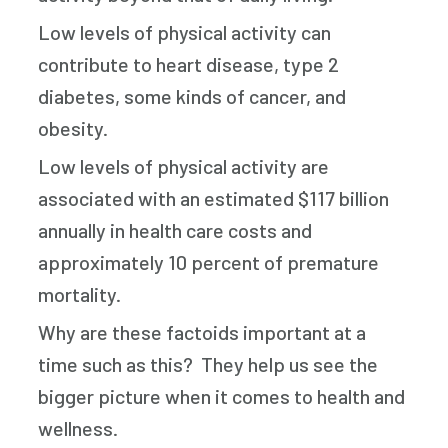
Low levels of physical activity can
contribute to heart disease, type 2
diabetes, some kinds of cancer, and
obesity.
Low levels of physical activity are
associated with an estimated $117 billion
annually in health care costs and
approximately 10 percent of premature
mortality.
Why are these factoids important at a
time such as this? They help us see the
bigger picture when it comes to health and
wellness.