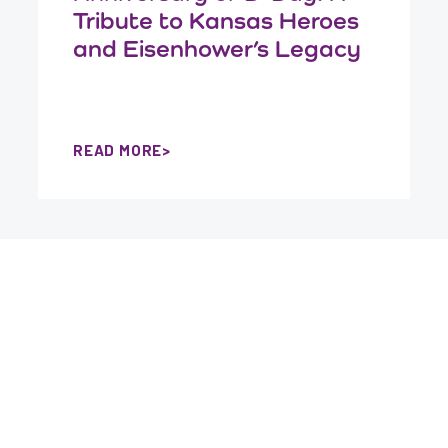
Tribute to Kansas Heroes
and Eisenhower’s Legacy
READ MORE