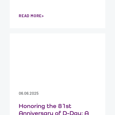
READ MORE
06.06.2025
Honoring the 81st
Anniversary of D-Day: A