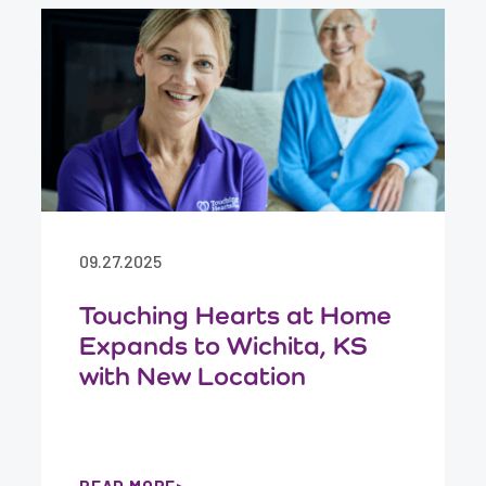
09.27.2025
Touching Hearts at Home
Expands to Wichita, KS
with New Location