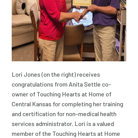
Lori Jones (on the right) receives
congratulations from Anita Settle co-
owner of Touching Hearts at Home of
Central Kansas for completing her training
and certification for non-medical health
services administrator. Lori is a valued
member of the Touching Hearts at Home