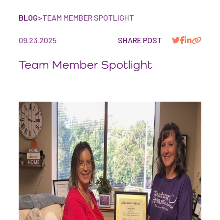
BLOG
>
TEAM MEMBER SPOTLIGHT
09.23.2025
SHARE POST
Team Member Spotlight