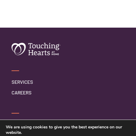
SERVICES
CAREERS
CONTACT US
We are using cookies to give you the best experience on our
website.
PRIVACY POLICY