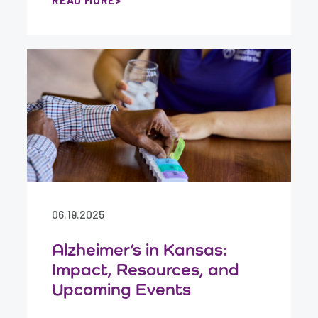
READ MORE
06.19.2025
Alzheimer’s in Kansas:
Impact, Resources, and
Upcoming Events