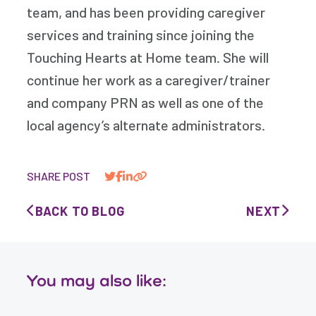
team, and has been providing caregiver
services and training since joining the
Touching Hearts at Home team. She will
continue her work as a caregiver/trainer
and company PRN as well as one of the
local agency’s alternate administrators.
SHARE POST
BACK TO BLOG
NEXT
You may also like: