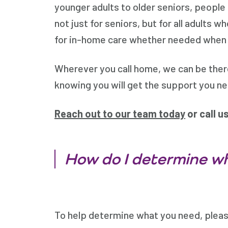
younger adults to older seniors, people
not just for seniors, but for all adults
for in-home care whether needed when you
Wherever you call home, we can be the
knowing you will get the support you n
Reach out to our team today
or call u
How do I determine wh
To help determine what you need, please