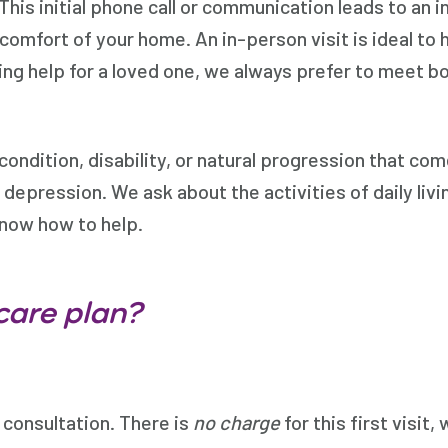
his initial phone call or communication leads to an i
 comfort of your home. An in-person visit is ideal to 
king help for a loved one, we always prefer to meet b
condition, disability, or natural progression that c
d depression. We ask about the activities of daily liv
know how to help.
care plan?
l consultation. There is
no charge
for this first visit