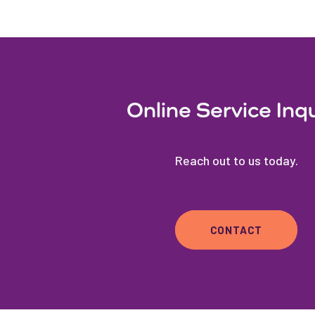
Online Service Inq
Reach out to us today.
CONTACT