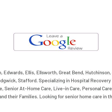
n, Edwards, Ellis, Ellsworth, Great Bend, Hutchinson
dgwick, Stafford. Specializing in Hospital Recover
, Senior At-Home Care, Live-in Care, Personal Care
nd their Families. Looking for senior home care in 