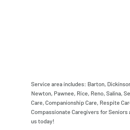
Service area includes: Barton, Dickinso
Newton, Pawnee, Rice, Reno, Salina, Se
Care, Companionship Care, Respite Care
Compassionate Caregivers for Seniors a
us today!