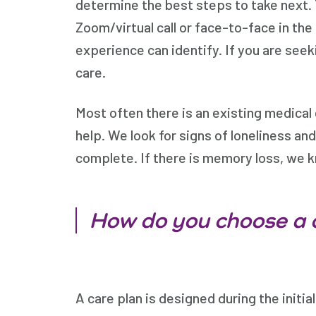
determine the best steps to take next. T
Zoom/virtual call or face-to-face in the
experience can identify. If you are see
care.
Most often there is an existing medical 
help. We look for signs of loneliness an
complete. If there is memory loss, we 
How do you choose a 
A care plan is designed during the initia