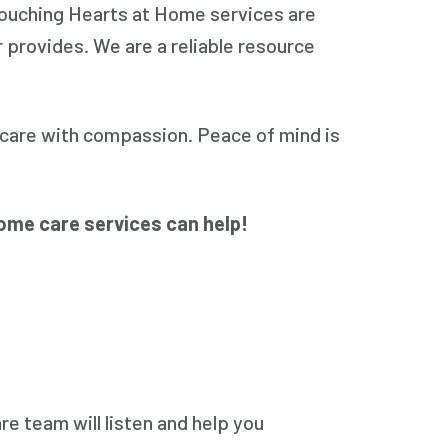
 Touching Hearts at Home services are
r provides. We are a reliable resource
care with compassion. Peace of mind is
ome care services can help!
e team will listen and help you