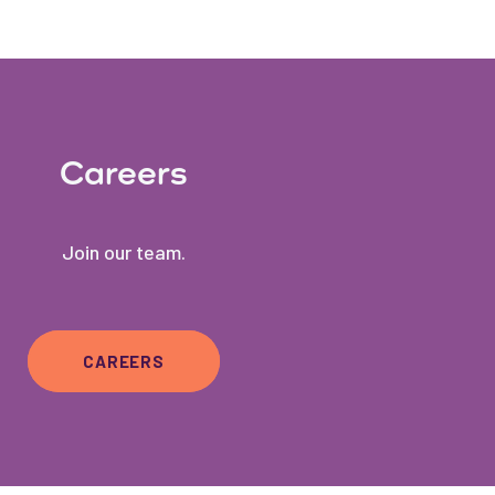
Careers
Join our team.
CAREERS