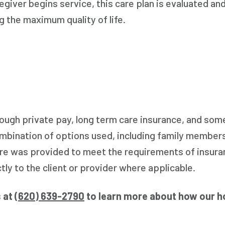
egiver begins service, this care plan is evaluated and
g the maximum quality of life.
hrough private pay, long term care insurance, and s
ombination of options used, including family members
are was provided to meet the requirements of insuran
ly to the client or provider where applicable.
s at
(
620) 639-2790
to learn more about how our h