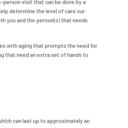
n-person visit that can be done by a
help determine the level of care our
oth you and the person(s) that needs
omes with aging that prompts the need for
ing that need an extra set of hands to
, which can last up to approximately an