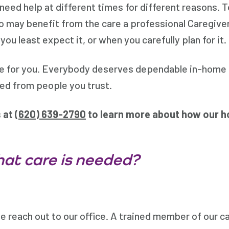
 need help at different times for different reasons.
 who may benefit from the care a professional Caregive
 least expect it, or when you carefully plan for it.
re for you. Everybody deserves dependable in-home 
eed from people you trust.
s at
(
620) 639-2790
to learn more about how our h
at care is needed?
 reach out to our office. A trained member of our car