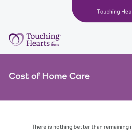
Touching Hear
Cost of Home Care
There is nothing better than remaining 