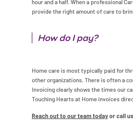
hour and a half. When a professional Car
provide the right amount of care to brin
How do I pay?
Home care is most typically paid for t
other organizations. There is often a c
Invoicing clearly shows the times our c
Touching Hearts at Home invoices direct
Reach out to our team today
or call u