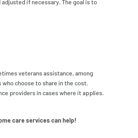
 adjusted if necessary. The goal is to
ometimes veterans assistance, among
 who choose to share in the cost.
ce providers in cases where it applies.
ome care services can help!