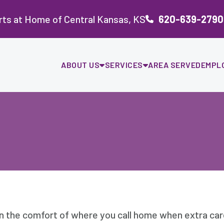
ts at Home of Central Kansas, KS
620-639-2790
ABOUT US
SERVICES
AREA SERVED
EMPL
in the comfort of where you call home when extra ca