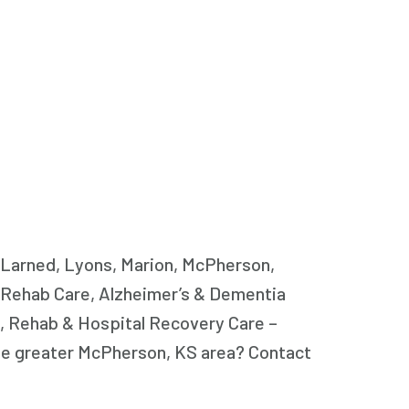
, Larned, Lyons, Marion, McPherson,
y Rehab Care, Alzheimer’s & Dementia
, Rehab & Hospital Recovery Care –
the greater McPherson, KS area? Contact