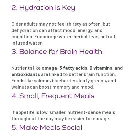
2. Hydration is Key
Older adults may not feel thirsty as often, but
dehydration can affect mood, energy, and
cognition. Encourage water, herbal teas, or fruit-
infused water.
3. Balance for Brain Health
Nutrients like
omega-3 fatty acids, B vitamins, and
antioxidants
are linked to better brain function.
Foods like salmon, blueberries, leafy greens, and
walnuts can boost memory and mood.
4. Small, Frequent Meals
If appetite is low, smaller, nutrient-dense meals
throughout the day may be easier to manage.
5. Make Meals Social