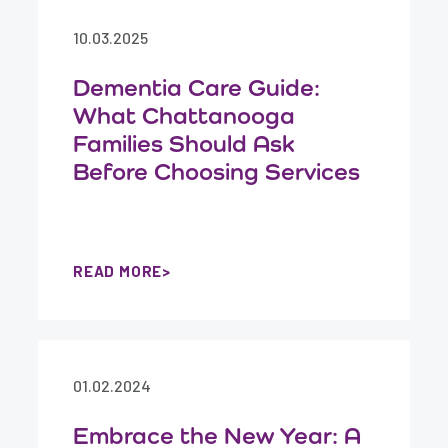
10.03.2025
Dementia Care Guide:
What Chattanooga
Families Should Ask
Before Choosing Services
READ MORE
01.02.2024
Embrace the New Year: A