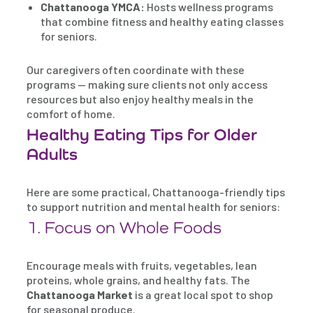
Chattanooga YMCA:
Hosts wellness programs
that combine fitness and healthy eating classes
for seniors.
Our caregivers often coordinate with these
programs — making sure clients not only access
resources but also enjoy healthy meals in the
comfort of home.
Healthy Eating Tips for Older
Adults
Here are some practical, Chattanooga-friendly tips
to support nutrition and mental health for seniors:
1. Focus on Whole Foods
Encourage meals with fruits, vegetables, lean
proteins, whole grains, and healthy fats. The
Chattanooga Market
is a great local spot to shop
for seasonal produce.