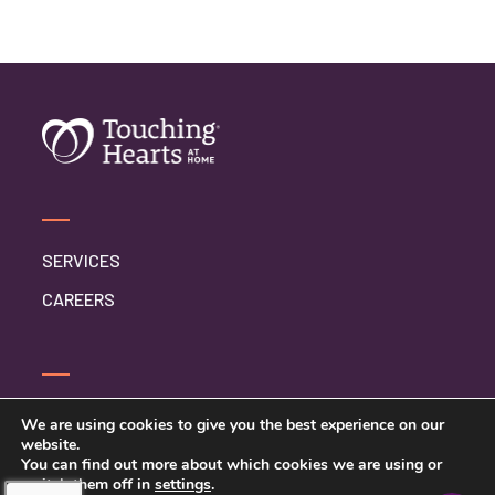
SERVICES
CAREERS
CONTACT US
We are using cookies to give you the best experience on our
website.
PRIVACY POLICY
You can find out more about which cookies we are using or
switch them off in
settings
.