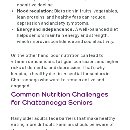
cognitive decline.
Mood regulation:
Diets rich in fruits, vegetables,
lean proteins, and healthy fats can reduce
depression and anxiety symptoms.
Energy and independence:
A well-balanced diet
helps seniors maintain energy and strength,
which improves confidence and social activity.
On the other hand, poor nutrition can lead to
vitamin deficiencies, fatigue, confusion, and higher
risks of dementia and depression. That’s why
keeping a healthy diet is essential for seniors in
Chattanooga who want to remain active and
engaged.
Common Nutrition Challenges
for Chattanooga Seniors
Many older adults face barriers that make healthy
eating more difficult. Families should be aware of