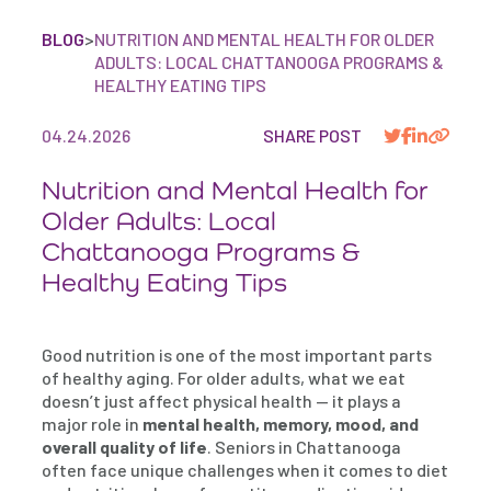
BLOG
>
NUTRITION AND MENTAL HEALTH FOR OLDER
ADULTS: LOCAL CHATTANOOGA PROGRAMS &
HEALTHY EATING TIPS
04.24.2026
SHARE POST
Nutrition and Mental Health for
Older Adults: Local
Chattanooga Programs &
Healthy Eating Tips
Good nutrition is one of the most important parts
of healthy aging. For older adults, what we eat
doesn’t just affect physical health — it plays a
major role in
mental health, memory, mood, and
overall quality of life
. Seniors in Chattanooga
often face unique challenges when it comes to diet