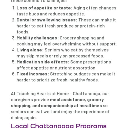
these common challenges:
Loss of appetite or taste:
Aging often changes
taste buds and reduces appetite.
Dental or swallowing issues:
These can make it
harder to eat fresh produce or protein-rich
foods.
Mobility challenges:
Grocery shopping and
cooking may feel overwhelming without support.
Living alone:
Seniors who eat by themselves
may skip meals or rely on processed foods.
Medication side effects:
Some prescriptions
affect appetite or nutrient absorption.
Fixed incomes:
Stretching budgets can make it
harder to prioritize fresh, healthy foods.
At Touching Hearts at Home – Chattanooga, our
caregivers provide
meal assistance, grocery
shopping, and companionship at mealtimes
so
seniors can eat well and enjoy the experience of
dining again.
Local Chattanooga Programs