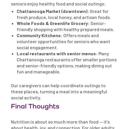
seniors enjoy healthy food and social outings:
Chattanooga Market (downtown):
Great for
fresh produce, local honey, and artisan foods.
Whole Foods & Greenlife Grocery:
Senior-
friendly shopping with healthy prepared meals.
Community Kitchens:
Offers meals and
volunteer opportunities for seniors who want
social engagement.
Local restaurants with senior menus:
Many
Chattanooga restaurants offer smaller portions
and senior-friendly options, making dining out
fun and manageable.
Our caregivers can help coordinate outings to
these places, turning a meal into a meaningful
social activity.
Final Thoughts
Nutrition is about so much more than food — it’s
about health, joy, and connection. For older adults