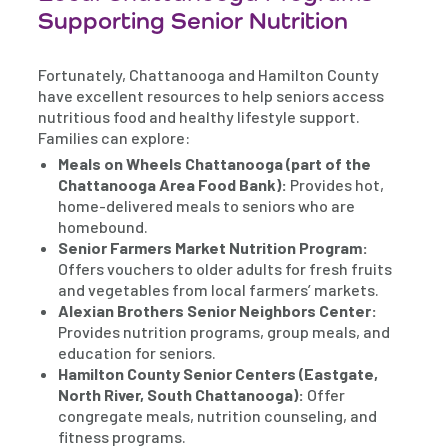
Supporting Senior Nutrition
Fortunately, Chattanooga and Hamilton County
have excellent resources to help seniors access
nutritious food and healthy lifestyle support.
Families can explore:
Meals on Wheels Chattanooga (part of the
Chattanooga Area Food Bank):
Provides hot,
home-delivered meals to seniors who are
homebound.
Senior Farmers Market Nutrition Program:
Offers vouchers to older adults for fresh fruits
and vegetables from local farmers’ markets.
Alexian Brothers Senior Neighbors Center:
Provides nutrition programs, group meals, and
education for seniors.
Hamilton County Senior Centers (Eastgate,
North River, South Chattanooga):
Offer
congregate meals, nutrition counseling, and
fitness programs.