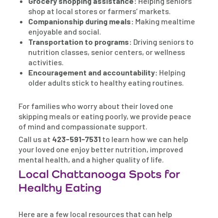
Grocery shopping assistance:
Helping seniors
shop at local stores or farmers’ markets.
Companionship during meals:
Making mealtime
enjoyable and social.
Transportation to programs:
Driving seniors to
nutrition classes, senior centers, or wellness
activities.
Encouragement and accountability:
Helping
older adults stick to healthy eating routines.
For families who worry about their loved one
skipping meals or eating poorly, we provide peace
of mind and compassionate support.
Call us at
423-591-7531
to learn how we can help
your loved one enjoy better nutrition, improved
mental health, and a higher quality of life.
Local Chattanooga Spots for
Healthy Eating
Here are a few local resources that can help