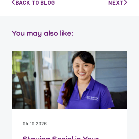
BACK TO BLOG
NEXT
You may also like:
04.10.2026
Staying Social in Your