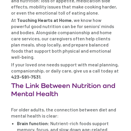
and nutrition: loss of appetite, medication side
effects, mobility issues that make cooking harder,
or even the emotional toll of eating alone.
At
Touching Hearts at Home
, we know how
powerful good nutrition can be for seniors’ minds
and bodies. Alongside companionship and home
care services, our caregivers often help clients
plan meals, shop locally, and prepare balanced
foods that support both physical and emotional
well-being.
If your loved one needs support with meal planning,
companionship, or daily care, give us a call today at
423-591-7531
.
The Link Between Nutrition and
Mental Health
For older adults, the connection between diet and
mental health is clear:
Brain function:
Nutrient-rich foods support
memory, focus, and slow down age-related