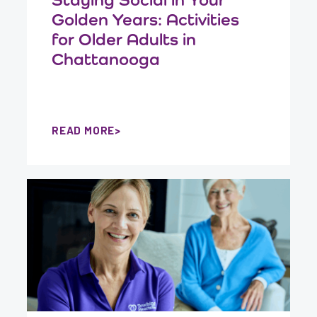
Golden Years: Activities
for Older Adults in
Chattanooga
READ MORE