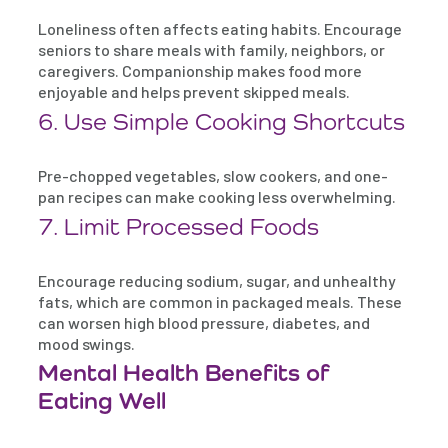
Loneliness often affects eating habits. Encourage
seniors to share meals with family, neighbors, or
caregivers. Companionship makes food more
enjoyable and helps prevent skipped meals.
6. Use Simple Cooking Shortcuts
Pre-chopped vegetables, slow cookers, and one-
pan recipes can make cooking less overwhelming.
7. Limit Processed Foods
Encourage reducing sodium, sugar, and unhealthy
fats, which are common in packaged meals. These
can worsen high blood pressure, diabetes, and
mood swings.
Mental Health Benefits of
Eating Well