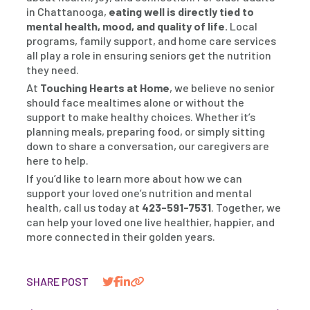
in Chattanooga,
eating well is directly tied to
mental health, mood, and quality of life.
Local
programs, family support, and home care services
all play a role in ensuring seniors get the nutrition
they need.
At
Touching Hearts at Home
, we believe no senior
should face mealtimes alone or without the
support to make healthy choices. Whether it’s
planning meals, preparing food, or simply sitting
down to share a conversation, our caregivers are
here to help.
If you’d like to learn more about how we can
support your loved one’s nutrition and mental
health, call us today at
423-591-7531
. Together, we
can help your loved one live healthier, happier, and
more connected in their golden years.
SHARE POST