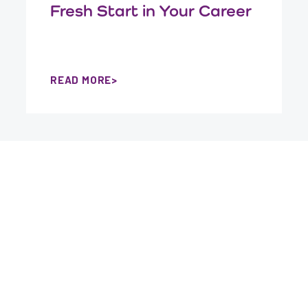
Fresh Start in Your Career
READ MORE