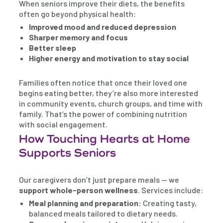
When seniors improve their diets, the benefits
often go beyond physical health:
Improved mood and reduced depression
Sharper memory and focus
Better sleep
Higher energy and motivation to stay social
Families often notice that once their loved one
begins eating better, they’re also more interested
in community events, church groups, and time with
family. That’s the power of combining nutrition
with social engagement.
How Touching Hearts at Home
Supports Seniors
Our caregivers don’t just prepare meals — we
support whole-person wellness
. Services include:
Meal planning and preparation:
Creating tasty,
balanced meals tailored to dietary needs.