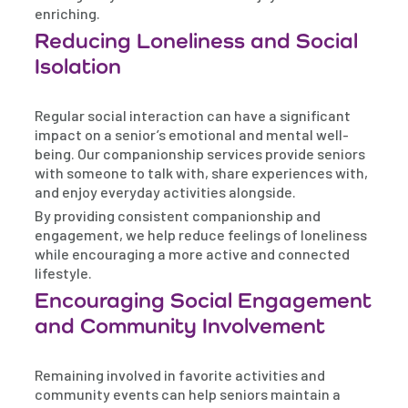
enriching.
Reducing Loneliness and Social
Isolation
Regular social interaction can have a significant
impact on a senior’s emotional and mental well-
being. Our companionship services provide seniors
with someone to talk with, share experiences with,
and enjoy everyday activities alongside.
By providing consistent companionship and
engagement, we help reduce feelings of loneliness
while encouraging a more active and connected
lifestyle.
Encouraging Social Engagement
and Community Involvement
Remaining involved in favorite activities and
community events can help seniors maintain a