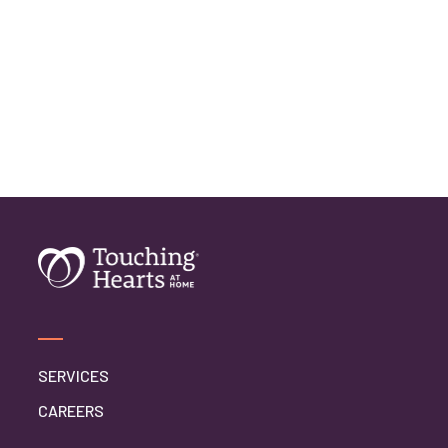
SERVICES
CAREERS