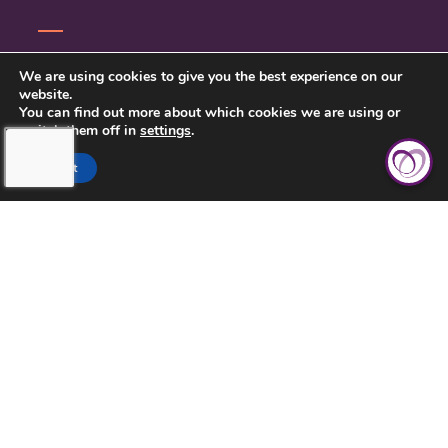
CONTACT US
We are using cookies to give you the best experience on our
website.
PRIVACY POLICY
You can find out more about which cookies we are using or
switch them off in
settings
.
Accept
TOUCHING HEARTS AT HOME
CHATTANOOGA, TN
7111 EAST BRAINERD RD
CHATTANOOGA, TN 37421
423-591-7531