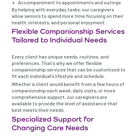
Accompaniment to appointments and outings
By helping with everyday tasks, our caregivers
allow seniors to spend more time focusing on their
health, interests, and personal enjoyment.
Flexible Companionship Services
Tailored to Individual Needs
Every client has unique needs, routines, and
preferences. That’s why we offer flexible
companionship services that can be customized to
fit each individual’s lifestyle and schedule.
Whether a client would benefit from a few hours of
companionship each week, daily visits, or more
comprehensive support, our caregivers are
available to provide the level of assistance that
best meets their needs.
Specialized Support for
Changing Care Needs