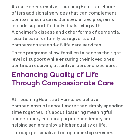
As care needs evolve, Touching Hearts at Home
offers additional services that can complement
companionship care. Our specialized programs
include support for individuals living with
Alzheimer’s disease and other forms of dementia,
respite care for family caregivers, and
compassionate end-of-life care services.
These programs allow families to access the right
level of support while ensuring their loved ones
continue receiving attentive, personalized care.
Enhancing Quality of Life
Through Compassionate Care
At Touching Hearts at Home, we believe
companionship is about more than simply spending
time together. It’s about fostering meaningful
connections, encouraging independence, and
helping seniors enjoy a higher quality of life.
Through personalized companionship services,