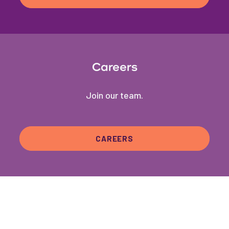
Careers
Join our team.
CAREERS