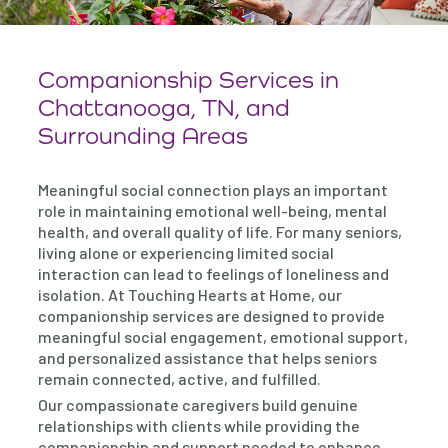
Companionship Services in
Chattanooga, TN, and
Surrounding Areas
Meaningful social connection plays an important
role in maintaining emotional well-being, mental
health, and overall quality of life. For many seniors,
living alone or experiencing limited social
interaction can lead to feelings of loneliness and
isolation. At Touching Hearts at Home, our
companionship services are designed to provide
meaningful social engagement, emotional support,
and personalized assistance that helps seniors
remain connected, active, and fulfilled.
Our compassionate caregivers build genuine
relationships with clients while providing the
companionship and support needed to enhance