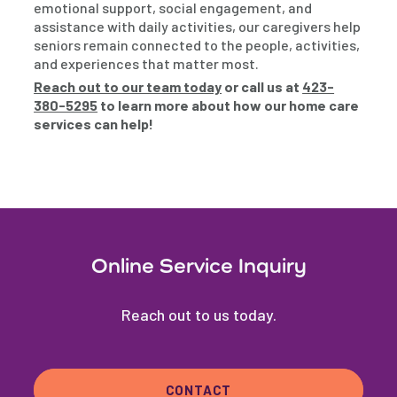
emotional support, social engagement, and
assistance with daily activities, our caregivers help
seniors remain connected to the people, activities,
and experiences that matter most.
Reach out to our team today
or call us at
423-
380-5295
to learn more about how our home care
services can help!
Online Service Inquiry
Reach out to us today.
CONTACT