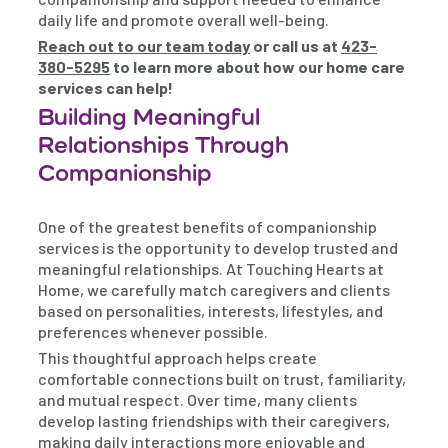
daily life and promote overall well-being.
Reach out to our team today
or call us at
423-
380-5295
to learn more about how our home care
services can help!
Building Meaningful
Relationships Through
Companionship
One of the greatest benefits of companionship
services is the opportunity to develop trusted and
meaningful relationships. At Touching Hearts at
Home, we carefully match caregivers and clients
based on personalities, interests, lifestyles, and
preferences whenever possible.
This thoughtful approach helps create
comfortable connections built on trust, familiarity,
and mutual respect. Over time, many clients
develop lasting friendships with their caregivers,
making daily interactions more enjoyable and