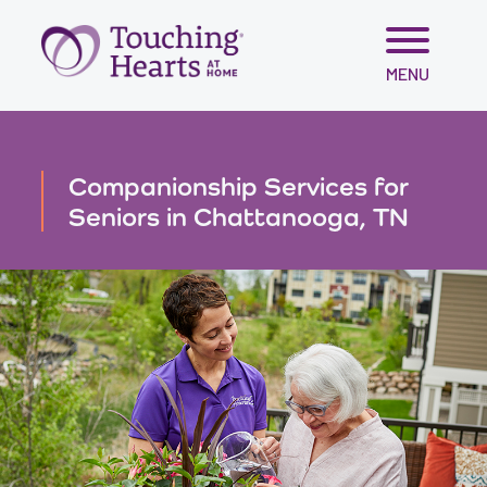
Skip
MENU
to
content
Companionship Services for
Seniors in Chattanooga, TN