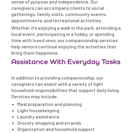
sense of purpose and independence. Our
caregivers can accompany clients to social
gatherings, family visits, community events,
appointments, and recreational activities.
Whether it’s enjoying a walk in the park, attending a
local event, participating in a hobby, or spending
time with loved ones, our companionship services
help seniors continue enjoying the activities that
bring them happiness.
Assistance With Everyday Tasks
In addition to providing companionship, our
caregivers can assist with a variety of light
household responsibilities that support daily living.
Services may include:
Meal preparation and planning
Light housekeeping
Laundry assistance
Grocery shopping and errands
Organization and household support