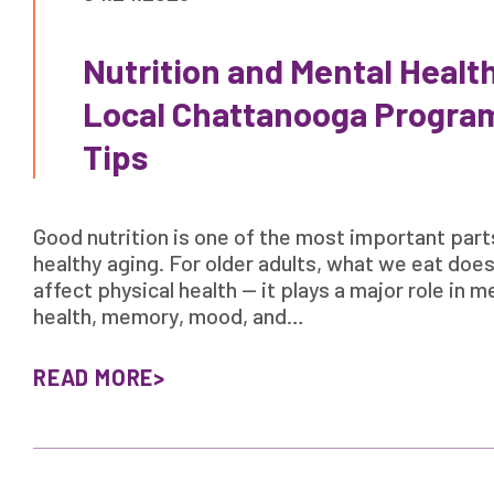
Nutrition and Mental Health
Local Chattanooga Program
Tips
Good nutrition is one of the most important part
healthy aging. For older adults, what we eat does
affect physical health — it plays a major role in m
health, memory, mood, and…
READ MORE