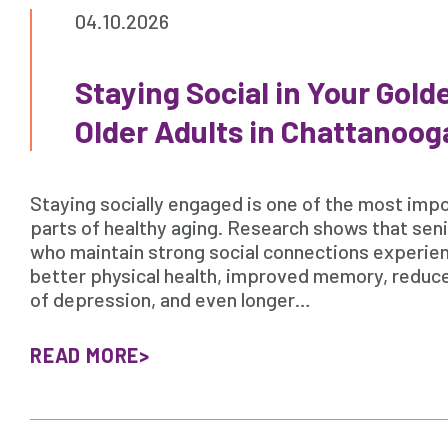
04.10.2026
Staying Social in Your Golde
Older Adults in Chattanoog
Staying socially engaged is one of the most imp
parts of healthy aging. Research shows that sen
who maintain strong social connections experie
better physical health, improved memory, reduce
of depression, and even longer…
READ MORE