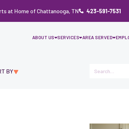
rts at Home of Chattanooga, TN
423-591-7531
ABOUT US
SERVICES
AREA SERVED
EMPL
RT BY