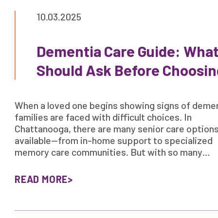
10.03.2025
Dementia Care Guide: What
Should Ask Before Choosin
When a loved one begins showing signs of demen
families are faced with difficult choices. In
Chattanooga, there are many senior care option
available—from in-home support to specialized
memory care communities. But with so many…
READ MORE