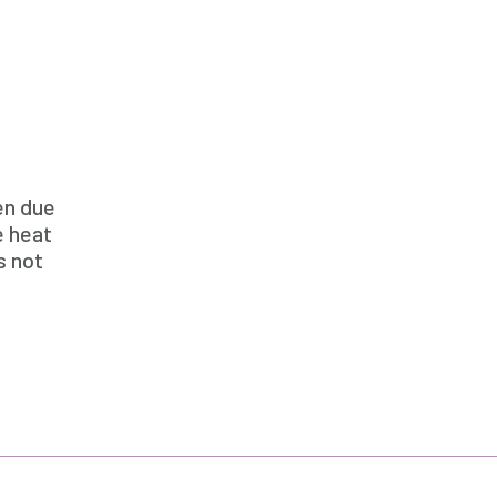
en due
e heat
s not