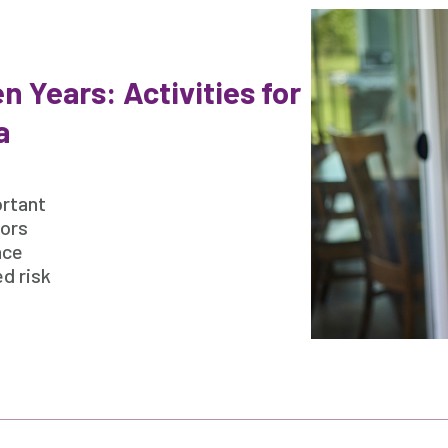
n Years: Activities for
a
ortant
iors
nce
d risk