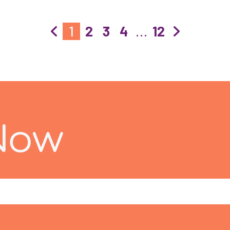
1
2
3
4
…
12
Now