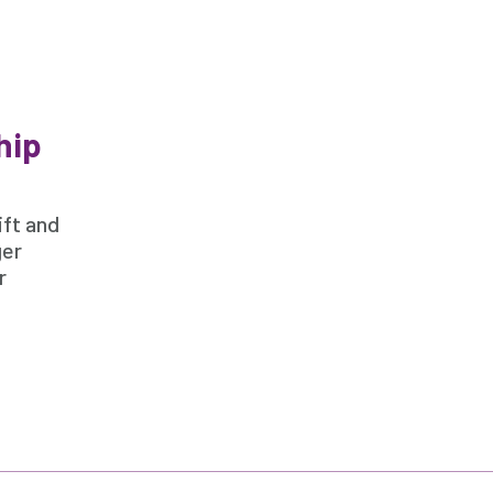
hip
ift and
ger
r