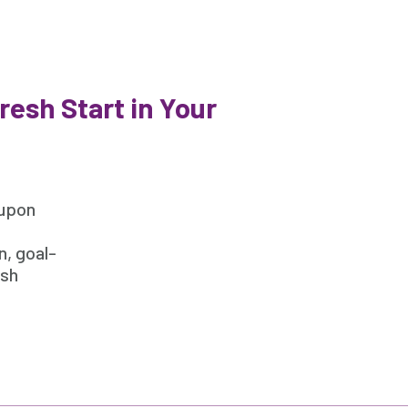
esh Start in Your
 upon
n, goal-
esh