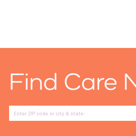
Find Care 