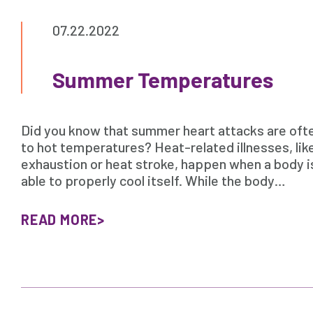
07.22.2022
Summer Temperatures
Did you know that summer heart attacks are oft
to hot temperatures? Heat-related illnesses, lik
exhaustion or heat stroke, happen when a body i
able to properly cool itself. While the body…
READ MORE