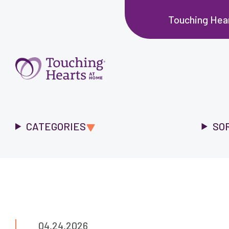
Touching Hea
CATEGORIES
SO
04.24.2026