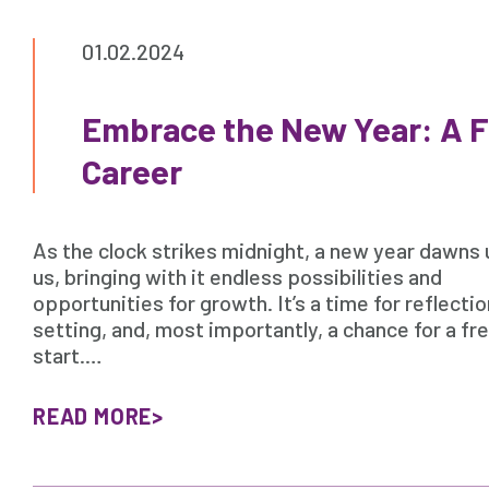
01.02.2024
Embrace the New Year: A Fr
Career
As the clock strikes midnight, a new year dawns
us, bringing with it endless possibilities and
opportunities for growth. It’s a time for reflectio
setting, and, most importantly, a chance for a fr
start.…
READ MORE