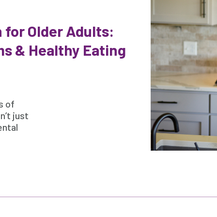
 for Older Adults:
s & Healthy Eating
s of
n’t just
ental