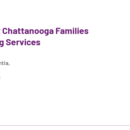
 Chattanooga Families
g Services
tia,
s