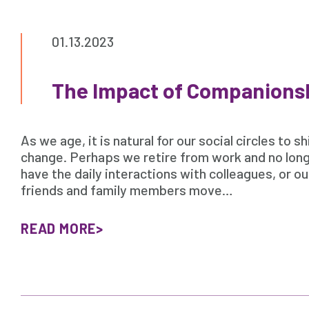
01.13.2023
The Impact of Companions
As we age, it is natural for our social circles to sh
change. Perhaps we retire from work and no lon
have the daily interactions with colleagues, or ou
friends and family members move…
READ MORE