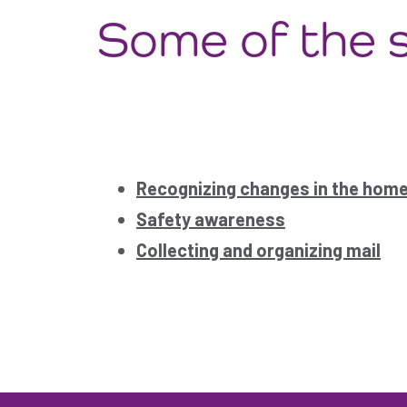
Some of the s
Recognizing changes in the hom
Safety awareness
Collecting and organizing mail