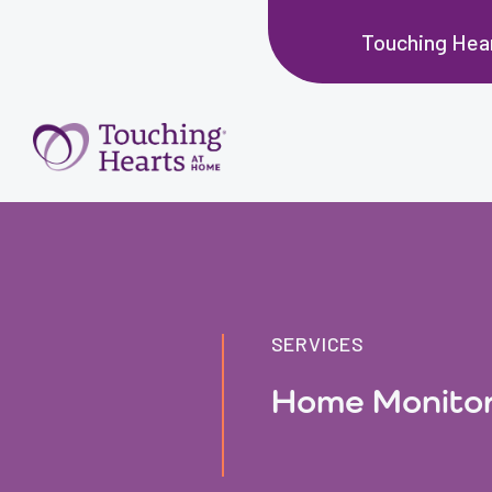
Touching Hear
SERVICES
Home Monitor