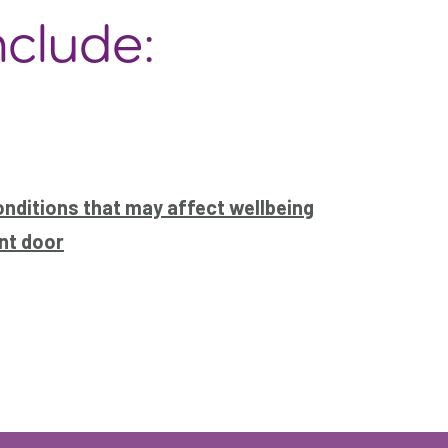
nclude:
onditions that may affect wellbeing
nt door