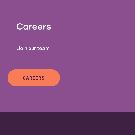
Careers
Join our team.
CAREERS