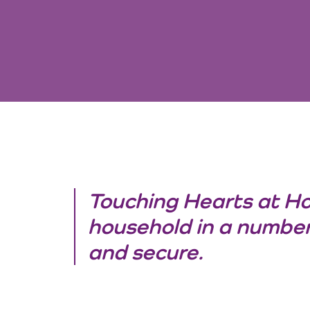
Touching Hearts at H
household in a number
and secure.