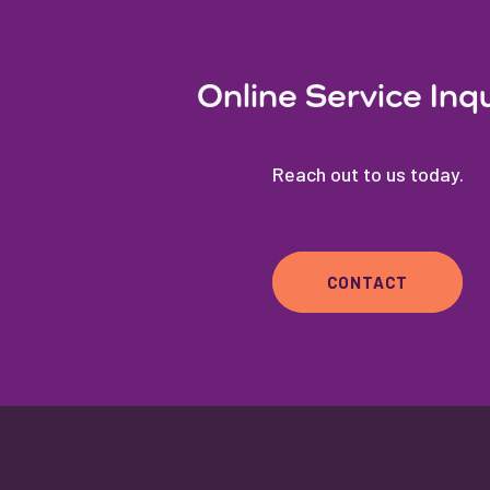
Online Service Inq
Reach out to us today.
CONTACT