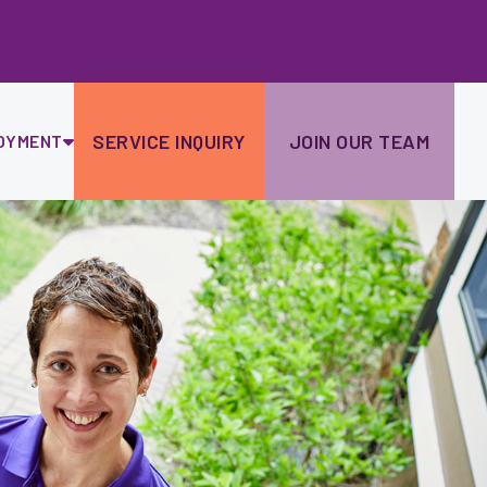
Ski
to
con
SERVICE INQUIRY
JOIN OUR TEAM
OYMENT