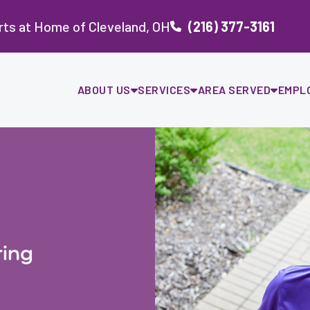
ts at Home of Cleveland, OH
(216) 377-3161
ABOUT US
SERVICES
AREA SERVED
EMPL
ing