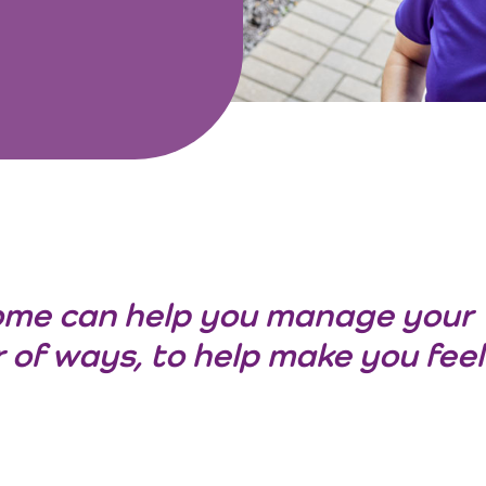
ome can help you manage your
 of ways, to help make you feel