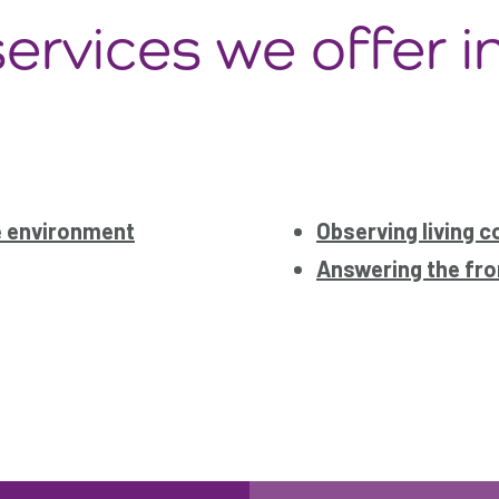
ervices we offer i
e environment
Observing living c
Answering the fro