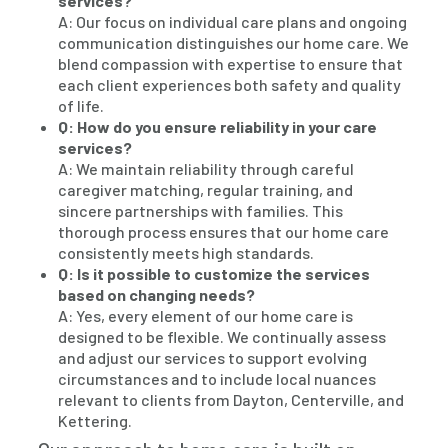
services?
A: Our focus on individual care plans and ongoing
communication distinguishes our home care. We
blend compassion with expertise to ensure that
each client experiences both safety and quality
of life.
Q: How do you ensure reliability in your care
services?
A: We maintain reliability through careful
caregiver matching, regular training, and
sincere partnerships with families. This
thorough process ensures that our home care
consistently meets high standards.
Q: Is it possible to customize the services
based on changing needs?
A: Yes, every element of our home care is
designed to be flexible. We continually assess
and adjust our services to support evolving
circumstances and to include local nuances
relevant to clients from Dayton, Centerville, and
Kettering.