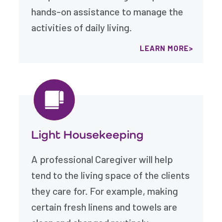
hands-on assistance to manage the
activities of daily living.
LEARN MORE
Light Housekeeping
A professional Caregiver will help
tend to the living space of the clients
they care for. For example, making
certain fresh linens and towels are