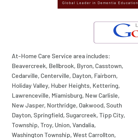
At-Home Care Service area includes:
Beavercreek, Bellbrook, Byron, Casstown,
Cedarville, Centerville, Dayton, Fairborn,
Holiday Valley, Huber Heights, Kettering,
Lawrenceville, Miamisburg, New Carlisle,
New Jasper, Northridge, Oakwood, South
Dayton, Springfield, Sugarcreek, Tipp City,
Township, Troy, Union, Vandalia,
Washington Township, West Carrollton,