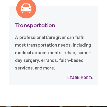
Transportation
A professional Caregiver can fulfil
most transportation needs, including
medical appointments, rehab, same-
day surgery, errands, faith-based
services, and more.
LEARN MORE