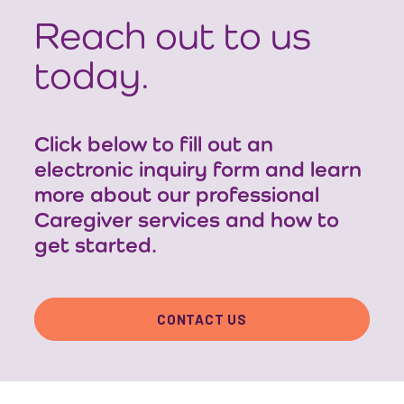
Reach out to us
today.
Click below to fill out an
electronic inquiry form and learn
more about our professional
Caregiver services and how to
get started.
CONTACT US