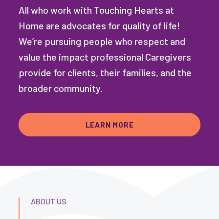
All who work with Touching Hearts at
Home are advocates for quality of life!
We’re pursuing people who respect and
value the impact professional Caregivers
provide for clients, their families, and the
broader community.
LEARN MORE
ABOUT US