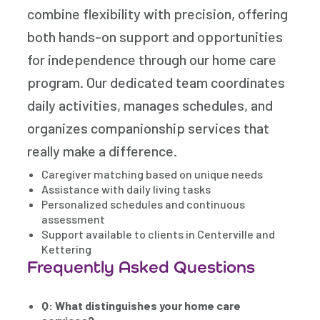
combine flexibility with precision, offering
both hands-on support and opportunities
for independence through our home care
program. Our dedicated team coordinates
daily activities, manages schedules, and
organizes companionship services that
really make a difference.
Caregiver matching based on unique needs
Assistance with daily living tasks
Personalized schedules and continuous
assessment
Support available to clients in Centerville and
Kettering
Frequently Asked Questions
Q: What distinguishes your home care