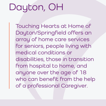
Dayton, OH
Touching Hearts at Home of
Dayton/Springfield offers an
array of home care services
for seniors, people living with
medical conditions or
disabilities, those in transition
from hospital to home, and
anyone over the age of 18
who can benefit from the help
of a professional Caregiver.