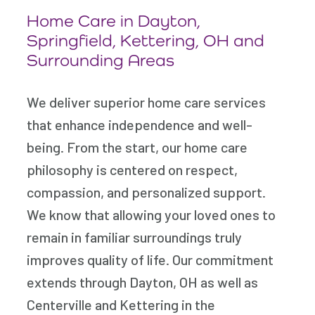
Home Care in Dayton,
Springfield, Kettering, OH and
Surrounding Areas
We deliver superior home care services
that enhance independence and well-
being. From the start, our home care
philosophy is centered on respect,
compassion, and personalized support.
We know that allowing your loved ones to
remain in familiar surroundings truly
improves quality of life. Our commitment
extends through Dayton, OH as well as
Centerville and Kettering in the