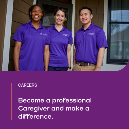
CAREERS
Become a professional
Caregiver and make a
difference.