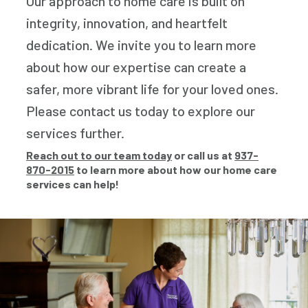
Our approach to home care is built on
integrity, innovation, and heartfelt
dedication. We invite you to learn more
about how our expertise can create a
safer, more vibrant life for your loved ones.
Please contact us today to explore our
services further.
Reach out to our team today
or call us at
937-
870-2015
to learn more about how our home care
services can help!