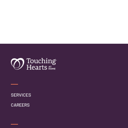
SERVICES
CAREERS