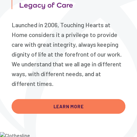
Legacy of Care
Launched in 2006, Touching Hearts at
Home considers it a privilege to provide
care with great integrity, always keeping
dignity of life at the forefront of our work.
We understand that we all age in different
ways, with different needs, and at
different times.
LEARN MORE