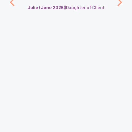
Julie (June 2026)
|
Daughter of Client