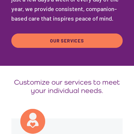
year, we provide consistent, companion-
based care that inspires peace of mind.
OUR SERVICES
Customize our services to meet
your individual needs.