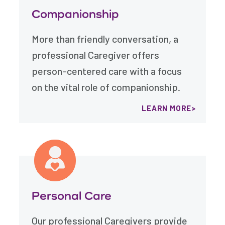
Companionship
More than friendly conversation, a
professional Caregiver offers
person-centered care with a focus
on the vital role of companionship.
LEARN MORE
Personal Care
Our professional Caregivers provide