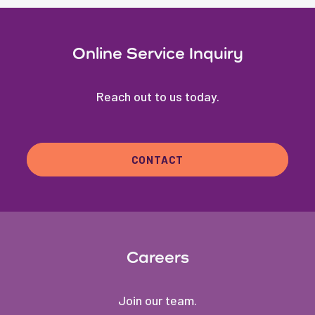
Online Service Inquiry
Reach out to us today.
CONTACT
Careers
Join our team.