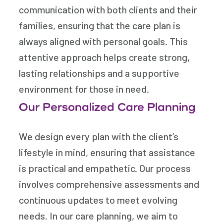
communication with both clients and their
families, ensuring that the care plan is
always aligned with personal goals. This
attentive approach helps create strong,
lasting relationships and a supportive
environment for those in need.
Our Personalized Care Planning
We design every plan with the client’s
lifestyle in mind, ensuring that assistance
is practical and empathetic. Our process
involves comprehensive assessments and
continuous updates to meet evolving
needs. In our care planning, we aim to