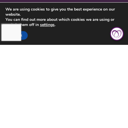
SERVICE INQUIRY
We are using cookies to give you the best experience on our
website.
PRIVACY POLICY
You can find out more about which cookies we are using or
switch them off in
settings
.
CLIENT CONNECT
Accept
TOUCHING HEARTS AT HOME
DAYTON/SPRINGFIELD, OH
305 E STROOP RD.
KETTERING, OH 45429
937-558-9394