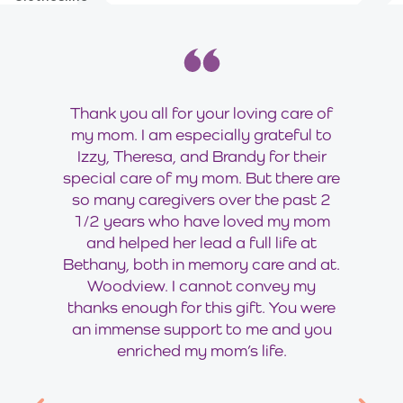
Thank you all for your loving care of
my mom. I am especially grateful to
Izzy, Theresa, and Brandy for their
special care of my mom. But there are
so many caregivers over the past 2
1/2 years who have loved my mom
and helped her lead a full life at
Bethany, both in memory care and at.
Woodview. I cannot convey my
thanks enough for this gift. You were
an immense support to me and you
enriched my mom’s life.