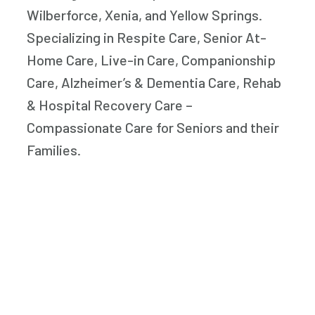
Wilberforce, Xenia, and Yellow Springs.
Specializing in Respite Care, Senior At-
Home Care, Live-in Care, Companionship
Care, Alzheimer’s & Dementia Care, Rehab
& Hospital Recovery Care –
Compassionate Care for Seniors and their
Families.