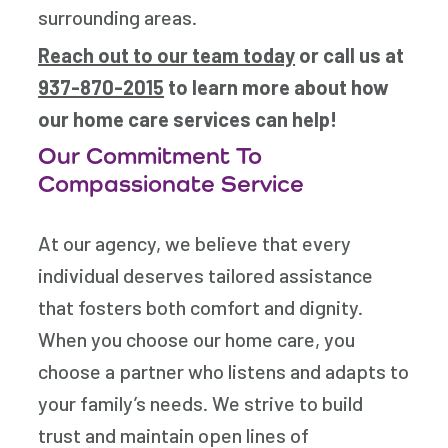
surrounding areas.
Reach out to our team today
or call us at
937-870-2015
to learn more about how
our home care services can help!
Our Commitment To
Compassionate Service
At our agency, we believe that every
individual deserves tailored assistance
that fosters both comfort and dignity.
When you choose our home care, you
choose a partner who listens and adapts to
your family’s needs. We strive to build
trust and maintain open lines of