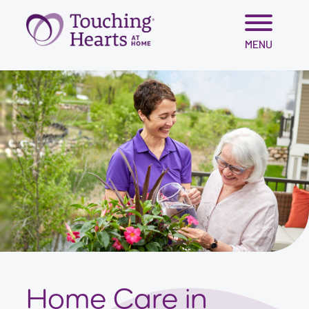
Skip
MENU
to
content
Home Care in