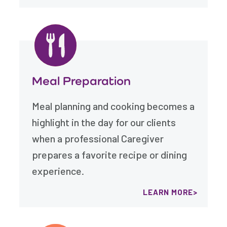
Meal Preparation
Meal planning and cooking becomes a
highlight in the day for our clients
when a professional Caregiver
prepares a favorite recipe or dining
experience.
LEARN MORE