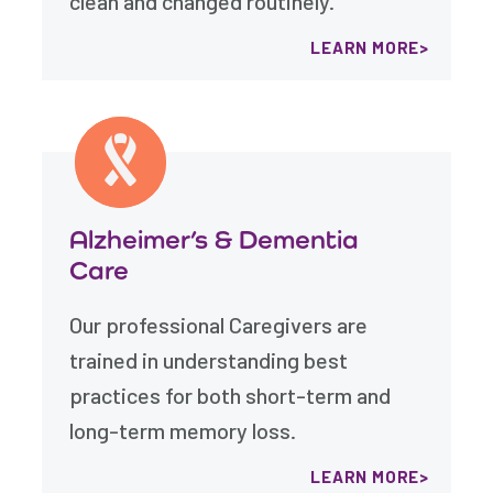
clean and changed routinely.
LEARN MORE
Alzheimer’s & Dementia
Care
Our professional Caregivers are
trained in understanding best
practices for both short-term and
long-term memory loss.
LEARN MORE