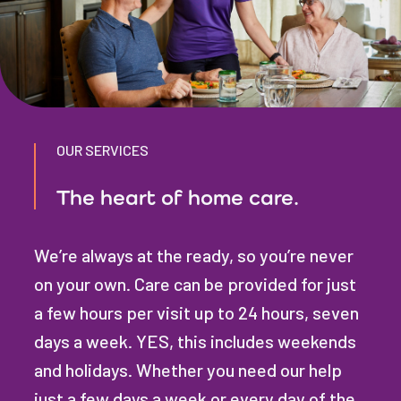
OUR SERVICES
The heart of home care.
We’re always at the ready, so you’re never
on your own. Care can be provided for just
a few hours per visit up to 24 hours, seven
days a week. YES, this includes weekends
and holidays. Whether you need our help
just a few days a week or every day of the