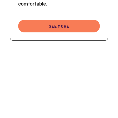
comfortable.
SEE MORE