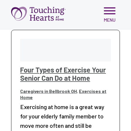
Skip
MENU
to
content
Four Types of Exercise Your
Senior Can Do at Home
Caregivers in Bellbrook OH
,
Exercises at
Home
Exercising at home is a great way
for your elderly family member to
move more often and still be