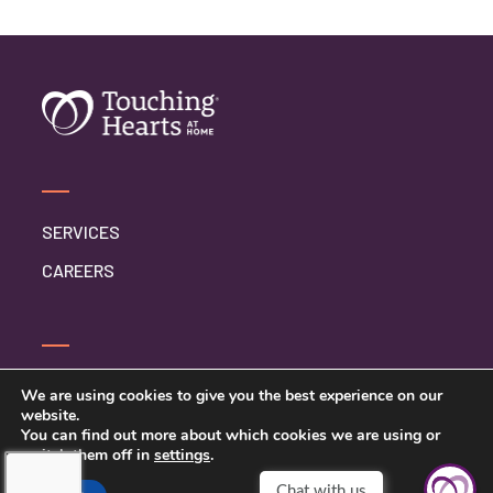
SERVICES
CAREERS
SERVICE INQUIRY
We are using cookies to give you the best experience on our
website.
PRIVACY POLICY
You can find out more about which cookies we are using or
switch them off in
settings
.
CLIENT CONNECT
Chat with us