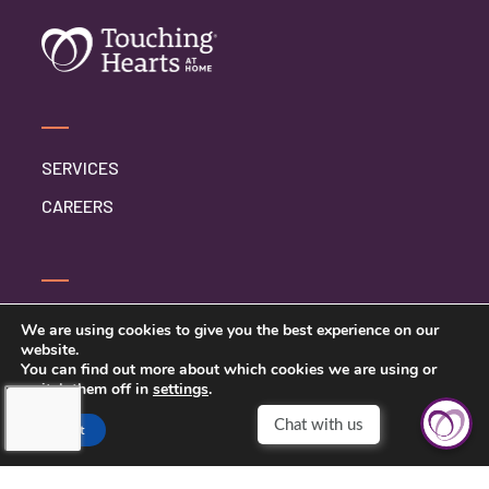
SERVICES
CAREERS
SERVICE INQUIRY
We are using cookies to give you the best experience on our
website.
PRIVACY POLICY
You can find out more about which cookies we are using or
switch them off in
settings
.
CLIENT CONNECT
Chat with us
Accept