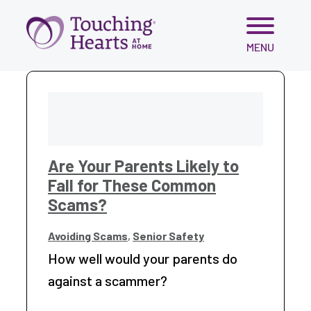
Skip
MENU
to
content
Are Your Parents Likely to
Fall for These Common
Scams?
Avoiding Scams
,
Senior Safety
How well would your parents do
against a scammer?