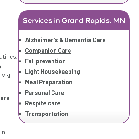
Services in Grand Rapids, MN
Alzheimer's & Dementia Care
Companion Care
utines,
Fall prevention
o
Light Housekeeping
, MN,
Meal Preparation
Personal Care
care
Respite care
Transportation
in