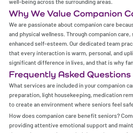
well-being across the surrounding areas.
Why We Value Companion C
We are passionate about companion care becaus
and physical wellness. Through companion care,
enhanced self-esteem. Our dedicated team pract
that every interaction is warm, personal, and upl
significant difference in lives, and that is why fa
Frequently Asked Questions
What services are included in your companion car
preparation, light housekeeping, medication remi
to create an environment where seniors feel safe
How does companion care benefit seniors? Compan
providing attentive emotional support and maint