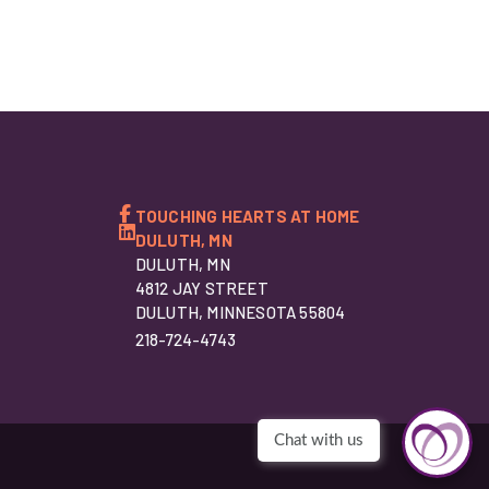
TOUCHING HEARTS AT HOME
DULUTH, MN
DULUTH, MN
4812 JAY STREET
DULUTH, MINNESOTA 55804
218-724-4743