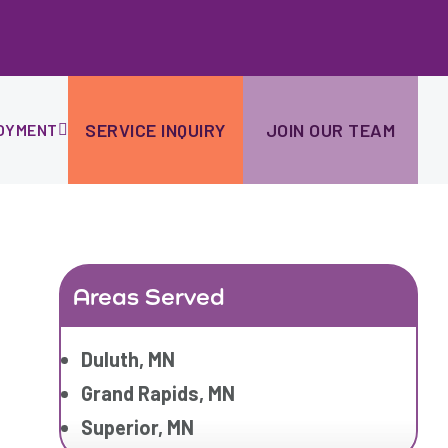
Ski
to
con
SERVICE INQUIRY
JOIN OUR TEAM
OYMENT
Areas Served
Duluth, MN
Grand Rapids, MN
Superior, MN