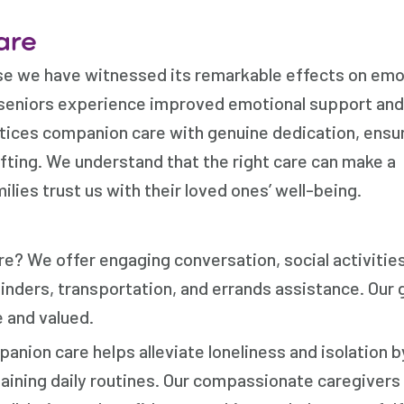
are
e we have witnessed its remarkable effects on emo
 seniors experience improved emotional support and
ices companion care with genuine dedication, ensu
ifting. We understand that the right care can make a
milies trust us with their loved ones’ well-being.
e? We offer engaging conversation, social activitie
nders, transportation, and errands assistance. Our g
 and valued.
ion care helps alleviate loneliness and isolation b
aining daily routines. Our compassionate caregivers