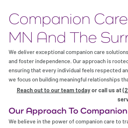
Companion Care 
MN And The Sur
We deliver exceptional companion care solutions 
and foster independence. Our approach is roote
ensuring that every individual feels respected 
we focus on building meaningful relationships th
Reach out to our team today
or call us at
(
serv
Our Approach To Companion
We believe in the power of companion care to t