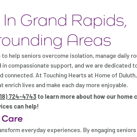
In Grand Rapids,
rounding Areas
to help seniors overcome isolation, manage daily ro
d in compassionate support, and we are dedicated t
and connected. At Touching Hearts at Home of Duluth
at enrich lives and make each day more enjoyable.
218) 724-4743
to learn more about how our home 
ices can help!
 Care
ransform everyday experiences. By engaging seniors 