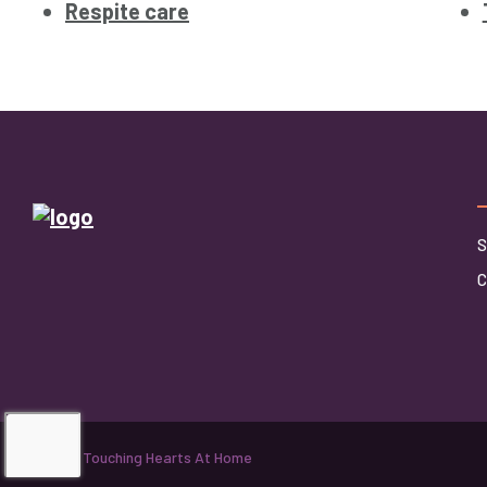
Respite care
S
©2026 Touching Hearts At Home