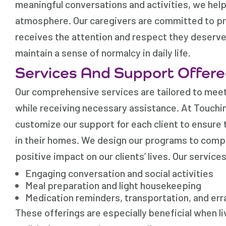
meaningful conversations and activities, we help 
atmosphere. Our caregivers are committed to pro
receives the attention and respect they deserve
maintain a sense of normalcy in daily life.
Services And Support Offer
Our comprehensive services are tailored to meet i
while receiving necessary assistance. At Touchi
customize our support for each client to ensure t
in their homes. We design our programs to comp
positive impact on our clients’ lives. Our services
Engaging conversation and social activities
Meal preparation and light housekeeping
Medication reminders, transportation, and er
These offerings are especially beneficial when l