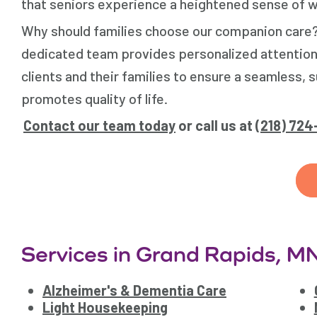
that seniors experience a heightened sense of we
Why should families choose our companion care
dedicated team provides personalized attention
clients and their families to ensure a seamless
promotes quality of life.
Contact our team today
or call us at
(218) 72
Services in Grand Rapids, M
Alzheimer's & Dementia Care
Light Housekeeping