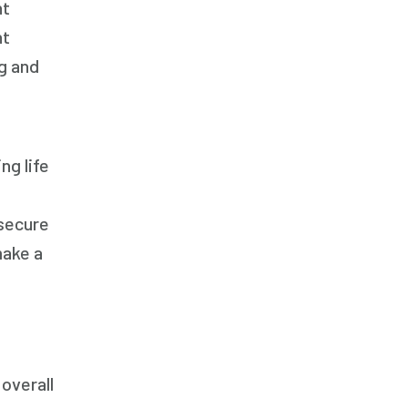
nt
nt
g and
ng life
 secure
make a
overall