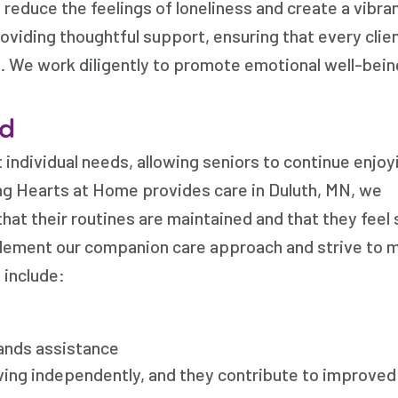
reduce the feelings of loneliness and create a vibra
viding thoughtful support, ensuring that every clie
. We work diligently to promote emotional well-bein
ed
ndividual needs, allowing seniors to continue enjoyi
ng Hearts at Home provides care in Duluth, MN, we
hat their routines are maintained and that they feel
lement our companion care approach and strive to 
 include:
rands assistance
iving independently, and they contribute to improved 