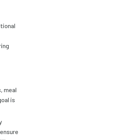
tional
ring
s, meal
oal is
y
 ensure