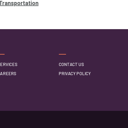
Transportation
ERVICES
CONTACT US
CAREERS
PRIVACY POLICY