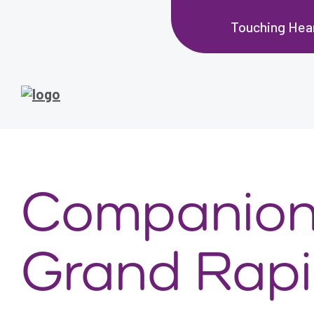
Touching Hea
Companion 
Grand Rapi