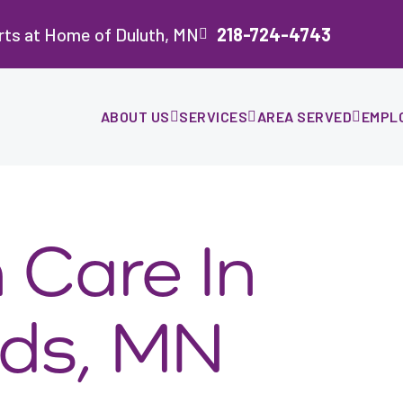
rts at Home of Duluth, MN
218-724-4743
ABOUT US
SERVICES
AREA SERVED
EMPL
Care In
ds, MN