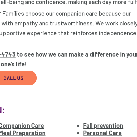
ll-being and confidence, making each day more fulfi
? Families choose our companion care because our
 with empathy and trustworthiness. We work closely
, supportive experience that reinforces independence
4-4743
to see how we can make a difference in you
one’s life!
CALL US
N:
Companion Care
Fall prevention
Meal Preparation
Personal Care