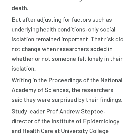
death.
But after adjusting for factors such as
underlying health conditions, only social
isolation remained important. That risk did
not change when researchers added in
whether or not someone felt lonely in their
isolation.
Writing in the Proceedings of the National
Academy of Sciences, the researchers
said they were surprised by their findings.
Study leader Prof Andrew Steptoe,
director of the Institute of Epidemiology
and Health Care at University College