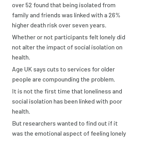
over 52 found that being isolated from
family and friends was linked with a 26%
higher death risk over seven years.
Whether or not participants felt lonely did
not alter the impact of social isolation on
health.
Age UK says cuts to services for older
people are compounding the problem.
It is not the first time that loneliness and
social isolation has been linked with poor
health.
But researchers wanted to find out if it
was the emotional aspect of feeling lonely