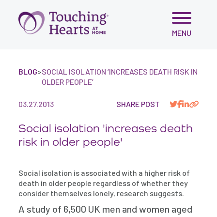
Skip
MENU
to
content
BLOG
>
SOCIAL ISOLATION ‘INCREASES DEATH RISK IN
OLDER PEOPLE’
03.27.2013
SHARE POST
Social isolation 'increases death
risk in older people'
Social isolation is associated with a higher risk of
death in older people regardless of whether they
consider themselves lonely, research suggests.
A study of 6,500 UK men and women aged