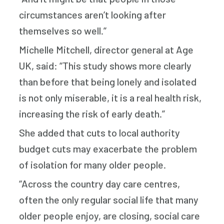
circumstances aren’t looking after
themselves so well.”
Michelle Mitchell, director general at Age
UK, said: “This study shows more clearly
than before that being lonely and isolated
is not only miserable, it is a real health risk,
increasing the risk of early death.”
She added that cuts to local authority
budget cuts may exacerbate the problem
of isolation for many older people.
“Across the country day care centres,
often the only regular social life that many
older people enjoy, are closing, social care