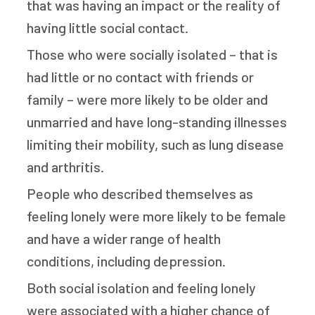
that was having an impact or the reality of
having little social contact.
Those who were socially isolated – that is
had little or no contact with friends or
family – were more likely to be older and
unmarried and have long-standing illnesses
limiting their mobility, such as lung disease
and arthritis.
People who described themselves as
feeling lonely were more likely to be female
and have a wider range of health
conditions, including depression.
Both social isolation and feeling lonely
were associated with a higher chance of