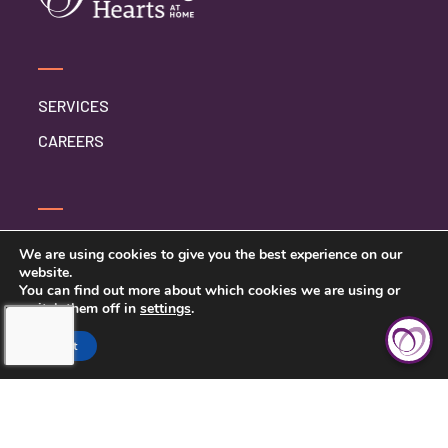
SERVICES
CAREERS
CONTACT US
We are using cookies to give you the best experience on our
website.
PRIVACY POLICY
You can find out more about which cookies we are using or
switch them off in
settings
.
Accept
TOUCHING HEARTS AT HOME
ELMHURST, IL
ELMHURST, IL
110 SCHILLER ST UNIT 230