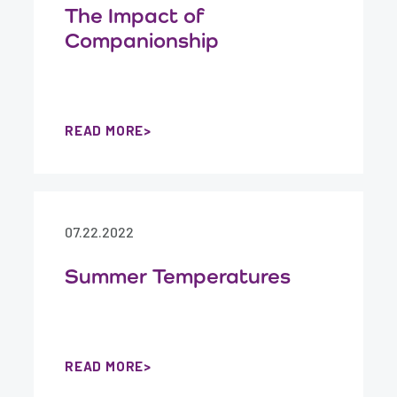
The Impact of
Companionship
READ MORE
07.22.2022
Summer Temperatures
READ MORE