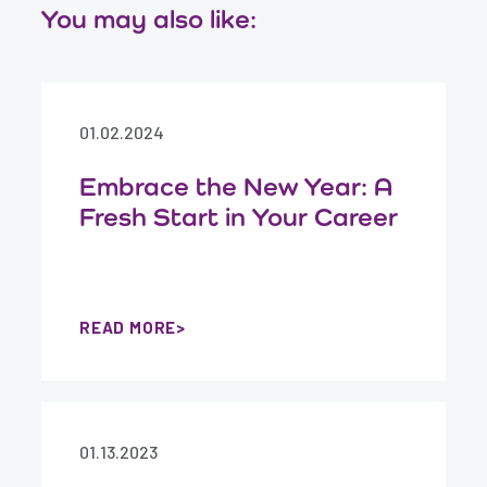
You may also like:
01.02.2024
Embrace the New Year: A
Fresh Start in Your Career
READ MORE
01.13.2023