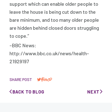
support which can enable older people to
leave the house is being cut down to the
bare minimum, and too many older people
are hidden behind closed doors struggling
to cope.”
-BBC News:
http://www.bbc.co.uk/news/health-
21929197
SHARE POST
BACK TO BLOG
NEXT