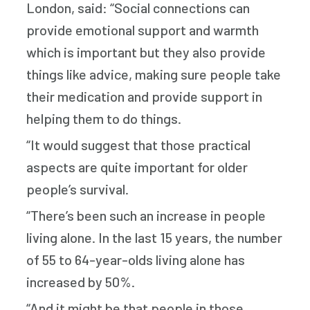
London, said: “Social connections can
provide emotional support and warmth
which is important but they also provide
things like advice, making sure people take
their medication and provide support in
helping them to do things.
“It would suggest that those practical
aspects are quite important for older
people’s survival.
“There’s been such an increase in people
living alone. In the last 15 years, the number
of 55 to 64-year-olds living alone has
increased by 50%.
“And it might be that people in those