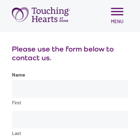
Skip
MENU
to
content
Please use the form below to
contact us.
Name
First
Last