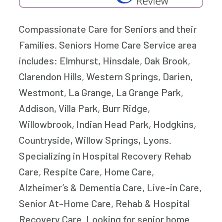
Compassionate Care for Seniors and their
Families. Seniors Home Care Service area
includes: Elmhurst, Hinsdale, Oak Brook,
Clarendon Hills, Western Springs, Darien,
Westmont, La Grange, La Grange Park,
Addison, Villa Park, Burr Ridge,
Willowbrook, Indian Head Park, Hodgkins,
Countryside, Willow Springs, Lyons.
Specializing in Hospital Recovery Rehab
Care, Respite Care, Home Care,
Alzheimer’s & Dementia Care, Live-in Care,
Senior At-Home Care, Rehab & Hospital
Recovery Care. Looking for senior home