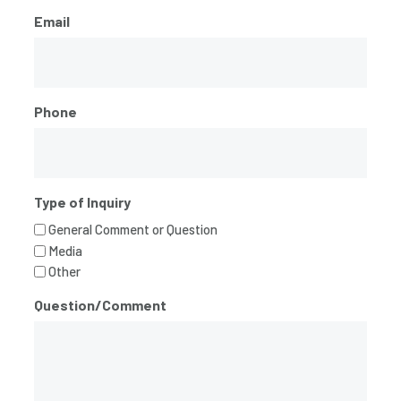
Email
Phone
Type of Inquiry
General Comment or Question
Media
Other
Question/Comment