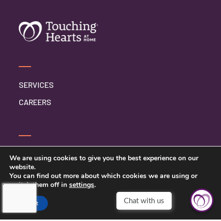
SERVICES
CAREERS
CONTACT US
We are using cookies to give you the best experience on our
website.
PRIVACY POLICY
You can find out more about which cookies we are using or
switch them off in
settings
.
Chat with us
Accept
TOUCHING HEARTS AT HOME