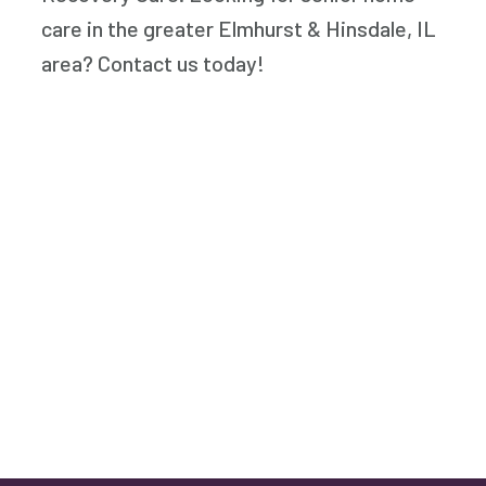
care in the greater Elmhurst & Hinsdale, IL
area? Contact us today!