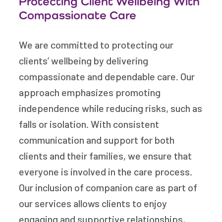
Protecting Client Wellbeing With
Compassionate Care
We are committed to protecting our
clients’ wellbeing by delivering
compassionate and dependable care. Our
approach emphasizes promoting
independence while reducing risks, such as
falls or isolation. With consistent
communication and support for both
clients and their families, we ensure that
everyone is involved in the care process.
Our inclusion of companion care as part of
our services allows clients to enjoy
engaging and supportive relationships,