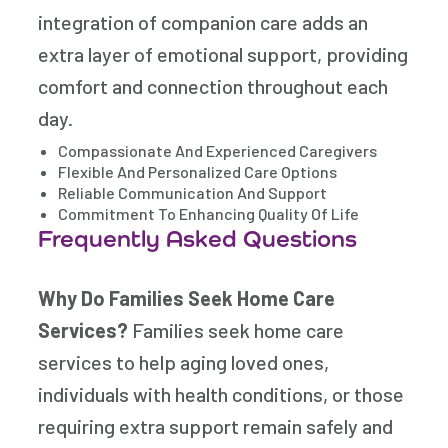
integration of companion care adds an
extra layer of emotional support, providing
comfort and connection throughout each
day.
Compassionate And Experienced Caregivers
Flexible And Personalized Care Options
Reliable Communication And Support
Commitment To Enhancing Quality Of Life
Frequently Asked Questions
Why Do Families Seek Home Care
Services?
Families seek home care
services to help aging loved ones,
individuals with health conditions, or those
requiring extra support remain safely and