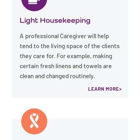
Light Housekeeping
A professional Caregiver will help
tend to the living space of the clients
they care for. For example, making
certain fresh linens and towels are
clean and changed routinely.
LEARN MORE