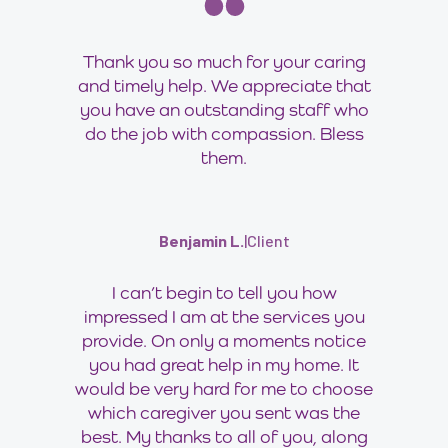
Thank you so much for your caring
and timely help. We appreciate that
you have an outstanding staff who
do the job with compassion. Bless
them.
Benjamin L.
|
Client
I can’t begin to tell you how
impressed I am at the services you
provide. On only a moments notice
you had great help in my home. It
would be very hard for me to choose
which caregiver you sent was the
best. My thanks to all of you, along