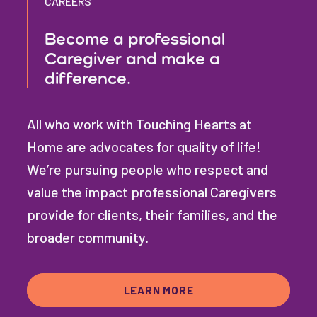
CAREERS
Become a professional
Caregiver and make a
difference.
All who work with Touching Hearts at
Home are advocates for quality of life!
We’re pursuing people who respect and
value the impact professional Caregivers
provide for clients, their families, and the
broader community.
LEARN MORE