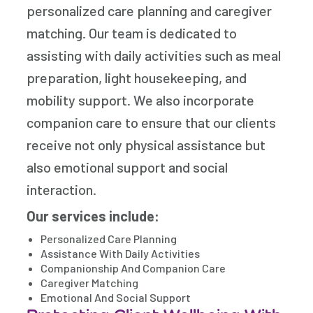
personalized care planning and caregiver
matching. Our team is dedicated to
assisting with daily activities such as meal
preparation, light housekeeping, and
mobility support. We also incorporate
companion care to ensure that our clients
receive not only physical assistance but
also emotional support and social
interaction.
Our services include:
Personalized Care Planning
Assistance With Daily Activities
Companionship And Companion Care
Caregiver Matching
Emotional And Social Support