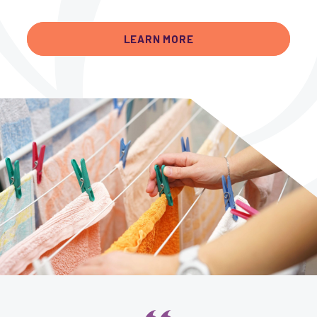
LEARN MORE