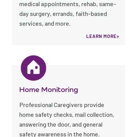
medical appointments, rehab, same-
day surgery, errands, faith-based
services, and more.
LEARN MORE
Home Monitoring
Professional Caregivers provide
home safety checks, mail collection,
answering the door, and general
safety awareness in the home.