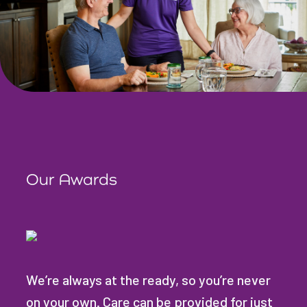
Our Awards
We’re always at the ready, so you’re never
on your own. Care can be provided for just