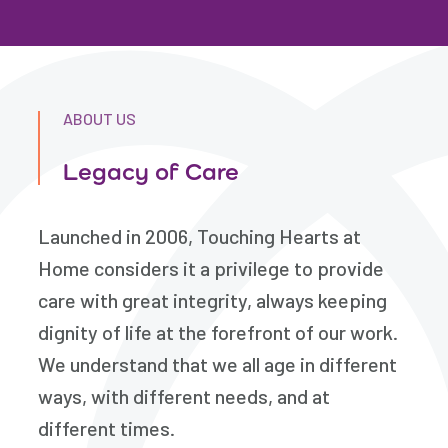
ABOUT US
Legacy of Care
Launched in 2006, Touching Hearts at
Home considers it a privilege to provide
care with great integrity, always keeping
dignity of life at the forefront of our work.
We understand that we all age in different
ways, with different needs, and at
different times.