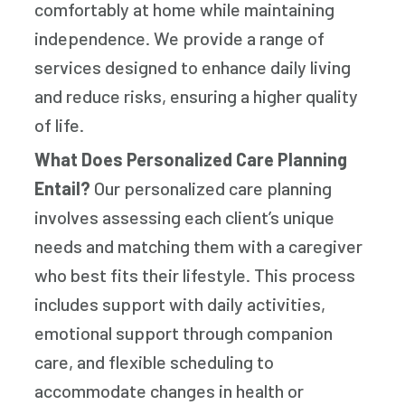
comfortably at home while maintaining
independence. We provide a range of
services designed to enhance daily living
and reduce risks, ensuring a higher quality
of life.
What Does Personalized Care Planning
Entail?
Our personalized care planning
involves assessing each client’s unique
needs and matching them with a caregiver
who best fits their lifestyle. This process
includes support with daily activities,
emotional support through companion
care, and flexible scheduling to
accommodate changes in health or