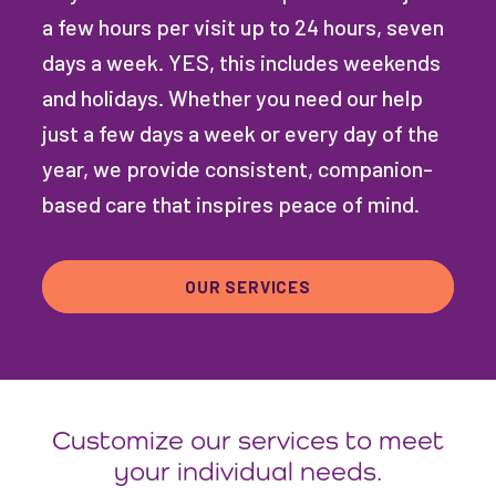
a few hours per visit up to 24 hours, seven
days a week. YES, this includes weekends
and holidays. Whether you need our help
just a few days a week or every day of the
year, we provide consistent, companion-
based care that inspires peace of mind.
OUR SERVICES
Customize our services to meet
your individual needs.