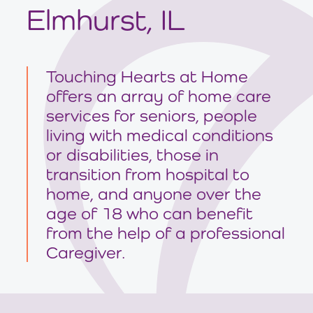
Elmhurst, IL
Touching Hearts at Home
offers an array of home care
services for seniors, people
living with medical conditions
or disabilities, those in
transition from hospital to
home, and anyone over the
age of 18 who can benefit
from the help of a professional
Caregiver.