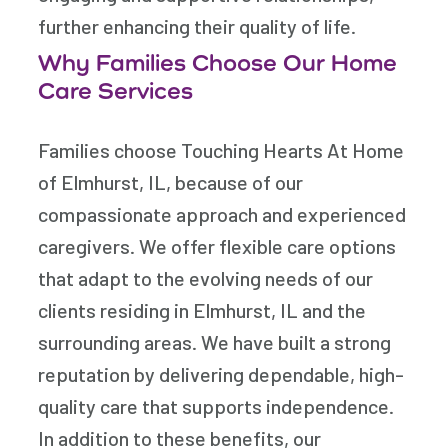
further enhancing their quality of life.
Why Families Choose Our Home
Care Services
Families choose Touching Hearts At Home
of Elmhurst, IL, because of our
compassionate approach and experienced
caregivers. We offer flexible care options
that adapt to the evolving needs of our
clients residing in Elmhurst, IL and the
surrounding areas. We have built a strong
reputation by delivering dependable, high-
quality care that supports independence.
In addition to these benefits, our