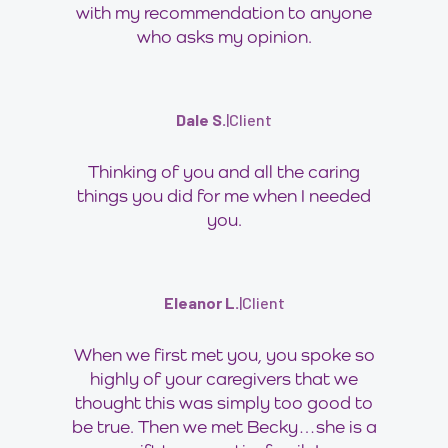
with my recommendation to anyone
who asks my opinion.
Dale S.
|
Client
Thinking of you and all the caring
things you did for me when I needed
you.
Eleanor L.
|
Client
When we first met you, you spoke so
highly of your caregivers that we
thought this was simply too good to
be true. Then we met Becky…she is a