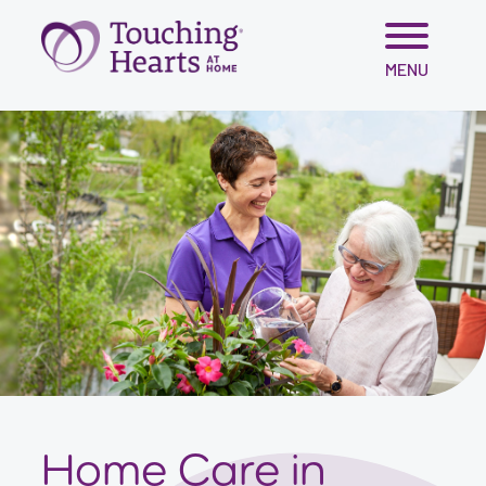
Skip
MENU
to
content
Home Care in