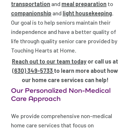
transportation
and
meal preparation
to
companionship
and
light housekeeping
.
Our goal is to help seniors maintain their
independence and have a better quality of
life through quality senior care provided by
Touching Hearts at Home.
Reach out to our team today
or call us at
(
630) 349-5733
to learn more about how
our home care services can help!
Our Personalized Non-Medical
Care Approach
We provide comprehensive non-medical
home care services that focus on