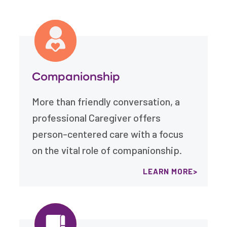
Companionship
More than friendly conversation, a
professional Caregiver offers
person-centered care with a focus
on the vital role of companionship.
LEARN MORE