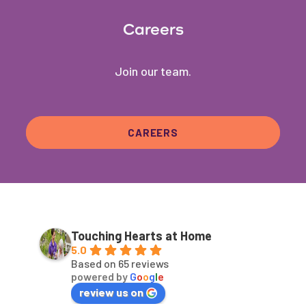
Careers
Join our team.
CAREERS
Touching Hearts at Home
5.0
Based on 65 reviews
powered by
G
o
o
g
l
e
review us on