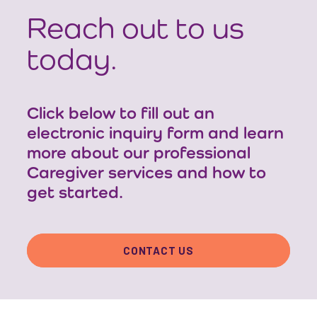
Reach out to us
today.
Click below to fill out an
electronic inquiry form and learn
more about our professional
Caregiver services and how to
get started.
CONTACT US