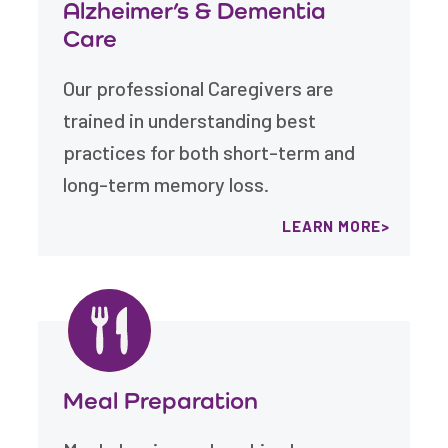
Alzheimer’s & Dementia
Care
Our professional Caregivers are
trained in understanding best
practices for both short-term and
long-term memory loss.
LEARN MORE
Meal Preparation