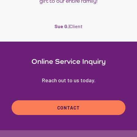
gift to our entire family!
Sue G.
|
Client
Online Service Inquiry
Reach out to us today.
CONTACT