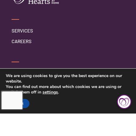
SERVICES
CAREERS
CONTACT US
We are using cookies to give you the best experience on our
website.
PRIVACY POLICY
You can find out more about which cookies we are using or
switch them off in
settings
.
Accept
TOUCHING HEARTS AT HOME
ELMHURST, IL
ELMHURST, IL
110 SCHILLER ST UNIT 230