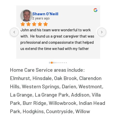
Shawn O'Neill
2 years ago
ion 
John and his team were wonderful to work 
Touc
with.  He found us a great caregiver that was 
our c
me. 
professional and compassionate that helped 
his i
us extend the time we had with my father 
decl
our 
being able to live at home.
the w
et 
John
 
care
Home Care Service areas include:
nd 
that
Elmhurst, Hinsdale, Oak Brook, Clarendon
s 
woul
Hills, Western Springs, Darien, Westmont,
r or 
of hi
neede
La Grange, La Grange Park, Addison, Villa
 
medi
Park, Burr Ridge, Willowbrook, Indian Head
ll 
he n
Park, Hodgkins, Countryside, Willow
ent. 
the d