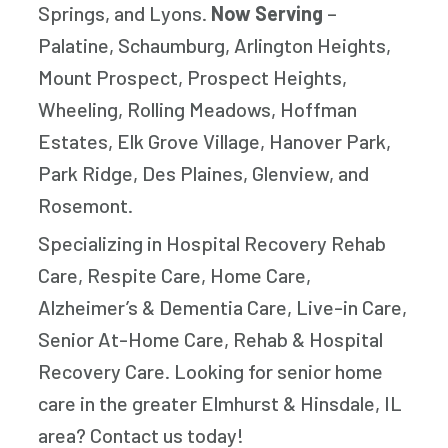
nce 
for 
Springs, and Lyons.
Now Serving
–
paren
Palatine, Schaumburg, Arlington Heights,
small
Mount Prospect, Prospect Heights,
impo
Wheeling, Rolling Meadows, Hoffman
Estates, Elk Grove Village, Hanover Park,
Park Ridge, Des Plaines, Glenview, and
Rosemont.
Specializing in Hospital Recovery Rehab
Care, Respite Care, Home Care,
Alzheimer’s & Dementia Care, Live-in Care,
Senior At-Home Care, Rehab & Hospital
Recovery Care. Looking for senior home
care in the greater Elmhurst & Hinsdale, IL
area? Contact us today!