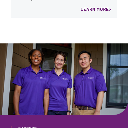
LEARN MORE