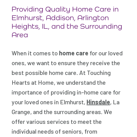
Providing Quality Home Care in
Elmhurst,
Addison, Arlington
Heights, IL, and the Surrounding
Area
When it comes to
home care
for our loved
ones, we want to ensure they receive the
best possible home care. At Touching
Hearts at Home, we understand the
importance of providing in-home care for
your loved ones in Elmhurst,
Hinsdale
, La
Grange, and the surrounding areas. We
offer various services to meet the
individual needs of seniors, from