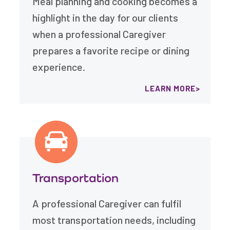
Meal planning and cooking becomes a
highlight in the day for our clients
when a professional Caregiver
prepares a favorite recipe or dining
experience.
LEARN MORE
Transportation
A professional Caregiver can fulfil
most transportation needs, including