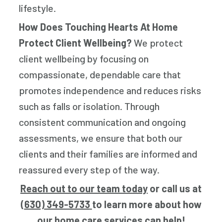
lifestyle.
How Does Touching Hearts At Home
Protect Client Wellbeing?
We protect
client wellbeing by focusing on
compassionate, dependable care that
promotes independence and reduces risks
such as falls or isolation. Through
consistent communication and ongoing
assessments, we ensure that both our
clients and their families are informed and
reassured every step of the way.
Reach out to our team today
or call us at
(
630) 349-5733
to learn more about how
our home care services can help!