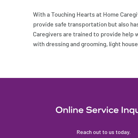
With a Touching Hearts at Home Caregive
provide safe transportation but also ha
Caregivers are trained to provide help 
with dressing and grooming, light hous
Online Service Inq
Reach out to us today.