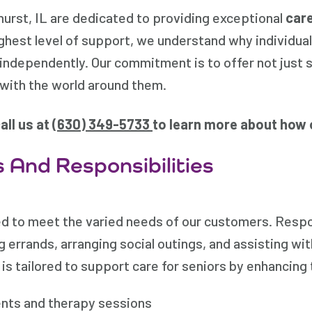
rst, IL are dedicated to providing exceptional
care
ghest level of support, we understand why individua
l independently. Our commitment is to offer not just s
with the world around them.
all us at (
630) 349-5733
to learn more about how 
 And Responsibilities
d to meet the varied needs of our customers. Respon
 errands, arranging social outings, and assisting wit
is tailored to support care for seniors by enhancing 
nts and therapy sessions