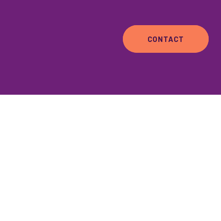
CONTACT