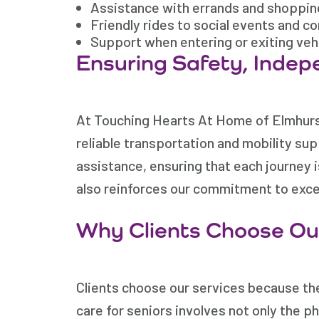
Assistance with errands and shoppin
Friendly rides to social events and 
Support when entering or exiting veh
Ensuring Safety, Indep
At Touching Hearts At Home of Elmhurst
reliable transportation and mobility sup
assistance, ensuring that each journey 
also reinforces our commitment to excep
Why Clients Choose Our
Clients choose our services because the
care for seniors involves not only the p