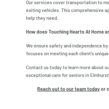
Our services cover transportation to me
exiting vehicles. This comprehensive ap
help they need.
How does Touching Hearts At Home e
We ensure safety and independence by p
focuses on meeting each client’s unique
Contact us today to learn more about o
exceptional care for seniors in Elmhurst
Reach out to our team today
or c