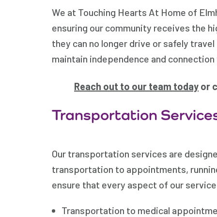
We at Touching Hearts At Home of Elmhu
ensuring our community receives the hi
they can no longer drive or safely trave
maintain independence and connection 
Reach out to our team today
or c
Transportation Services
Our transportation services are designe
transportation to appointments, running
ensure that every aspect of our service 
Transportation to medical appointme