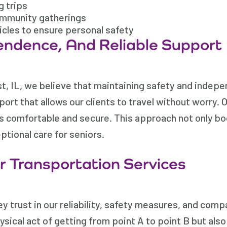
g trips
community gatherings
icles to ensure personal safety
endence, And Reliable Support
, IL, we believe that maintaining safety and indep
port that allows our clients to travel without worry.
is comfortable and secure. This approach not only bo
tional care for seniors.
 Transportation Services
y trust in our reliability, safety measures, and com
hysical act of getting from point A to point B but a