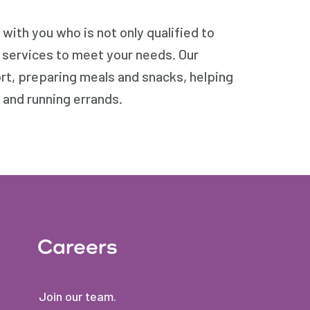
ith you who is not only qualified to
e services to meet your needs. Our
ort, preparing meals and snacks, helping
 and running errands.
Careers
Join our team.