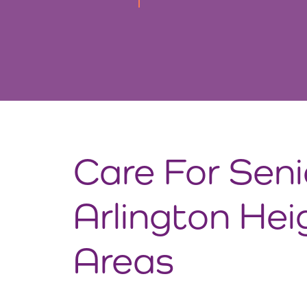
Care For Seni
Arlington Hei
Areas