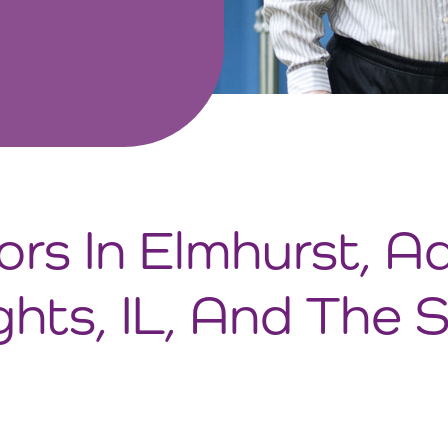
ors In Elmhurst, A
ghts, IL, And The 