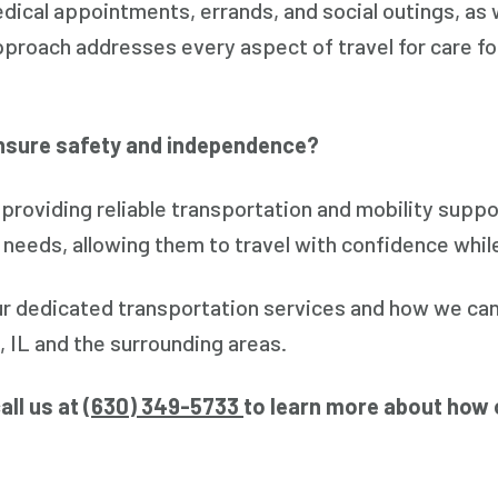
dical appointments, errands, and social outings, as 
proach addresses every aspect of travel for care for
nsure safety and independence?
roviding reliable transportation and mobility suppo
 needs, allowing them to travel with confidence whil
ur dedicated transportation services and how we can
, IL and the surrounding areas.
all us at (
630) 349-5733
to learn more about how 