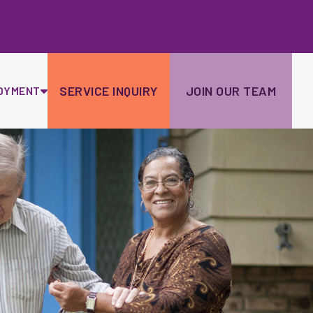
Ski
to
con
SERVICE INQUIRY
JOIN OUR TEAM
OYMENT