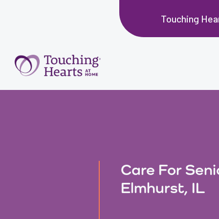
Touching Hear
Care For Seni
Elmhurst, IL