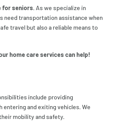
 for seniors
. As we specialize in
ls need transportation assistance when
afe travel but also a reliable means to
our home care services can help!
sibilities include providing
h entering and exiting vehicles. We
their mobility and safety.