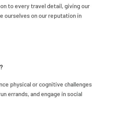
n to every travel detail, giving our
de ourselves on our reputation in
y?
ce physical or cognitive challenges
un errands, and engage in social