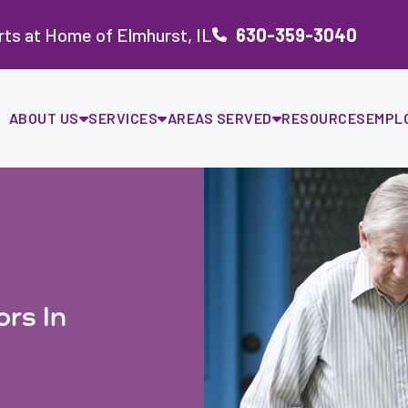
ts at Home of Elmhurst, IL
630-359-3040
ABOUT US
SERVICES
AREAS SERVED
RESOURCES
EMPL
ors In