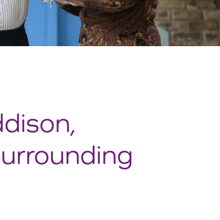
ddison,
Surrounding