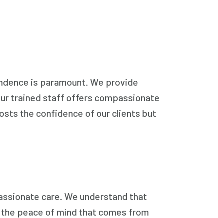
endence is paramount. We provide
 Our trained staff offers compassionate
osts the confidence of our clients but
passionate care. We understand that
lso the peace of mind that comes from