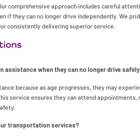
Our comprehensive approach includes careful attentio
even if they can no longer drive independently. We pri
or consistently delivering superior service.
tions
n assistance when they can no longer drive safel
istance because as age progresses, they may experien
This service ensures they can attend appointments, r
afety.
 our transportation services?