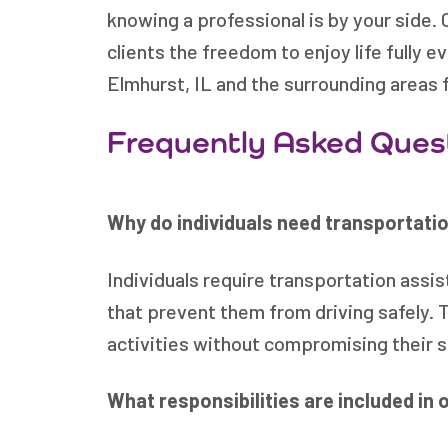
knowing a professional is by your side. 
clients the freedom to enjoy life fully 
Elmhurst, IL and the surrounding areas f
Frequently Asked Ques
Why do individuals need transportatio
Individuals require transportation ass
that prevent them from driving safely. 
activities without compromising their s
What responsibilities are included in