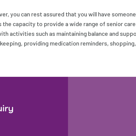
r, you can rest assured that you will have someone w
s the capacity to provide a wide range of senior car
with activities such as maintaining balance and supp
ekeeping, providing medication reminders, shopping,
uiry