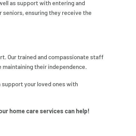
well as support with entering and
 seniors, ensuring they receive the
rt. Our trained and compassionate staff
e maintaining their independence.
 support your loved ones with
our home care services can help!