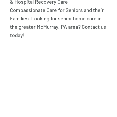
& Hospital Recovery Care –
Compassionate Care for Seniors and their
Families. Looking for senior home care in
the greater McMurray, PA area? Contact us
today!