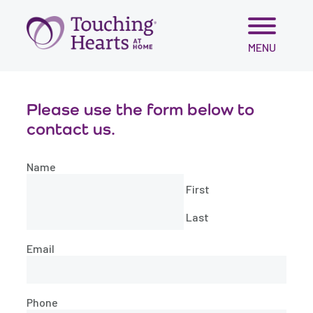
Skip
MENU
to
content
Please use the form below to
contact us.
Name
First
Last
Email
Phone