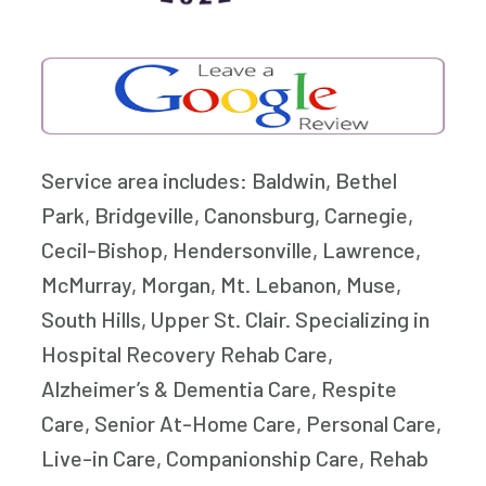
Service area includes: Baldwin, Bethel
Park, Bridgeville, Canonsburg, Carnegie,
Cecil-Bishop, Hendersonville, Lawrence,
McMurray, Morgan, Mt. Lebanon, Muse,
South Hills, Upper St. Clair. Specializing in
Hospital Recovery Rehab Care,
Alzheimer’s & Dementia Care, Respite
Care, Senior At-Home Care, Personal Care,
Live-in Care, Companionship Care, Rehab