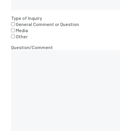
Type of Inquiry
General Comment or Question
Media
Other
Question/Comment