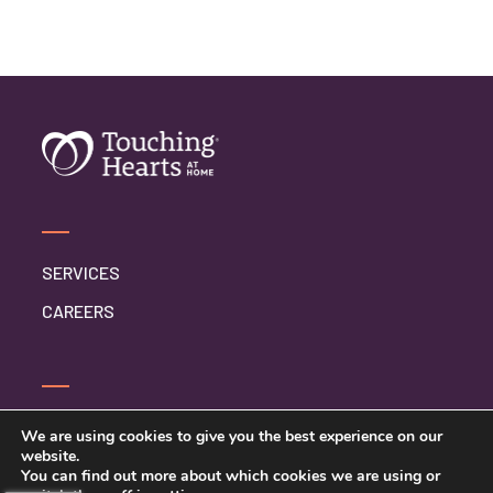
SERVICES
CAREERS
CONTACT US
We are using cookies to give you the best experience on our
website.
PRIVACY POLICY
You can find out more about which cookies we are using or