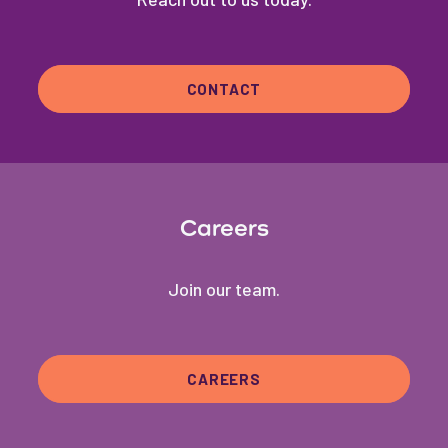
CONTACT
Careers
Join our team.
CAREERS