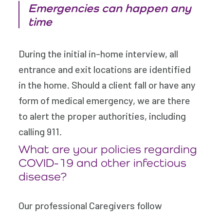
Emergencies can happen any
time
During the initial in-home interview, all
entrance and exit locations are identified
in the home. Should a client fall or have any
form of medical emergency, we are there
to alert the proper authorities, including
calling 911.
What are your policies regarding
COVID-19 and other infectious
disease?
Our professional Caregivers follow