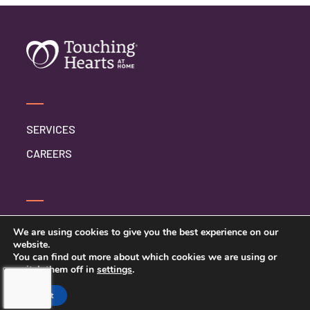
SERVICES
CAREERS
CONTACT US
We are using cookies to give you the best experience on our
website.
PRIVACY POLICY
You can find out more about which cookies we are using or
switch them off in
settings
.
Accept