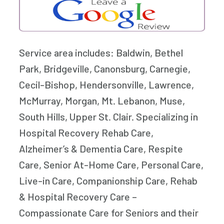
Service area includes: Baldwin, Bethel
Park, Bridgeville, Canonsburg, Carnegie,
Cecil-Bishop, Hendersonville, Lawrence,
McMurray, Morgan, Mt. Lebanon, Muse,
South Hills, Upper St. Clair. Specializing in
Hospital Recovery Rehab Care,
Alzheimer’s & Dementia Care, Respite
Care, Senior At-Home Care, Personal Care,
Live-in Care, Companionship Care, Rehab
& Hospital Recovery Care –
Compassionate Care for Seniors and their