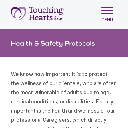
Skip
MENU
to
content
Health & Safety Protocols
We know how important it is to protect
the wellness of our clientele, who are often
the most vulnerable of adults due to age,
medical conditions, or disabilities. Equally
important is the health and wellness of our
professional Caregivers, which directly