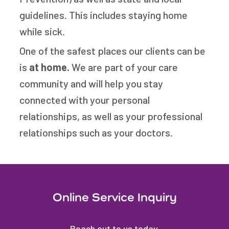
guidelines. This includes staying home
while sick.
One of the safest places our clients can be
is
at home.
We are part of your care
community and will help you stay
connected with your personal
relationships, as well as your professional
relationships such as your doctors.
Online Service Inquiry
Reach out to us today.