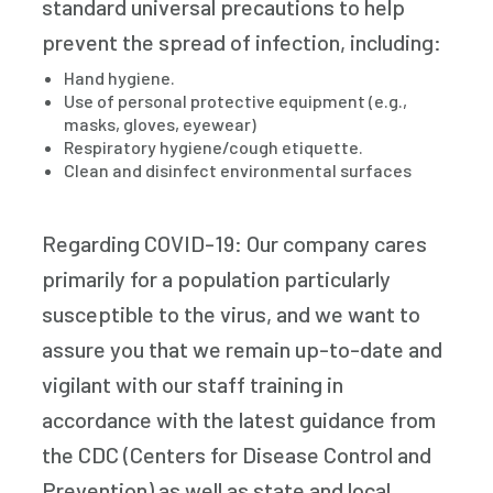
standard universal precautions to help
prevent the spread of infection, including:
Hand hygiene.
Use of personal protective equipment (e.g.,
masks, gloves, eyewear)
Respiratory hygiene/cough etiquette.
Clean and disinfect environmental surfaces
Regarding COVID-19: Our company cares
primarily for a population particularly
susceptible to the virus, and we want to
assure you that we remain up-to-date and
vigilant with our staff training in
accordance with the latest guidance from
the CDC (Centers for Disease Control and
Prevention) as well as state and local