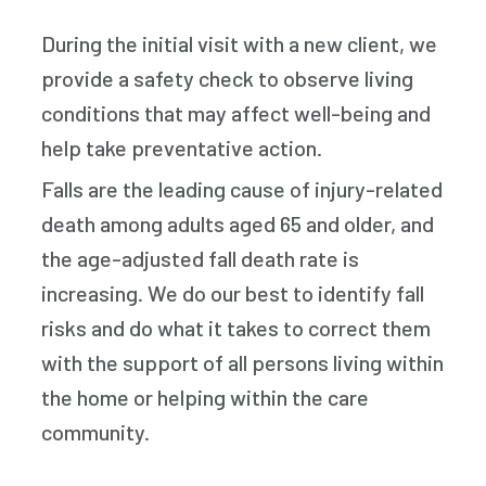
During the initial visit with a new client, we
provide a safety check to observe living
conditions that may affect well-being and
help take preventative action.
Falls are the leading cause of injury-related
death among adults aged 65 and older, and
the age-adjusted fall death rate is
increasing. We do our best to identify fall
risks and do what it takes to correct them
with the support of all persons living within
the home or helping within the care
community.