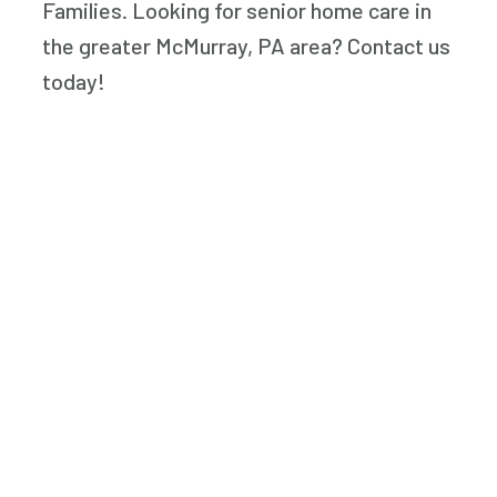
Families. Looking for senior home care in
the greater McMurray, PA area? Contact us
today!