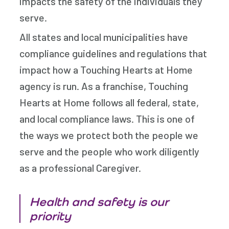
impacts the safety of the individuals they
serve.
All states and local municipalities have
compliance guidelines and regulations that
impact how a Touching Hearts at Home
agency is run. As a franchise, Touching
Hearts at Home follows all federal, state,
and local compliance laws. This is one of
the ways we protect both the people we
serve and the people who work diligently
as a professional Caregiver.
Health and safety is our
priority