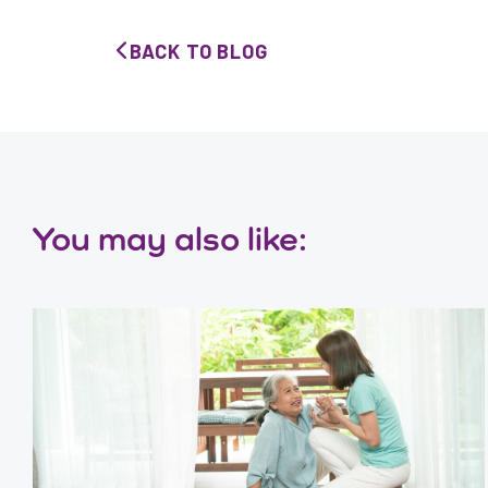
BACK TO BLOG
You may also like: