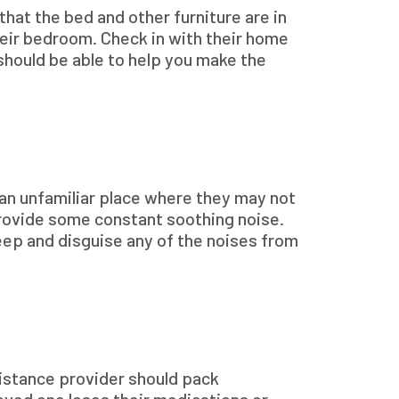
that the bed and other furniture are in
heir bedroom. Check in with their home
 should be able to help you make the
 an unfamiliar place where they may not
 provide some constant soothing noise.
leep and disguise any of the noises from
sistance provider should pack