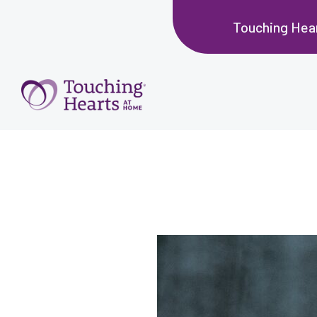
Touching Hea