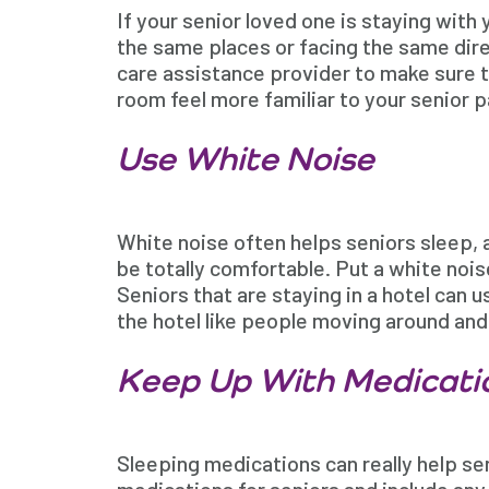
If your senior loved one is staying with 
the same places or facing the same dire
care assistance provider to make sure th
room feel more familiar to your senior p
Use White Noise
White noise often helps seniors sleep, 
be totally comfortable. Put a white nois
Seniors that are staying in a hotel can 
the hotel like people moving around and 
Keep Up With Medicati
Sleeping medications can really help se