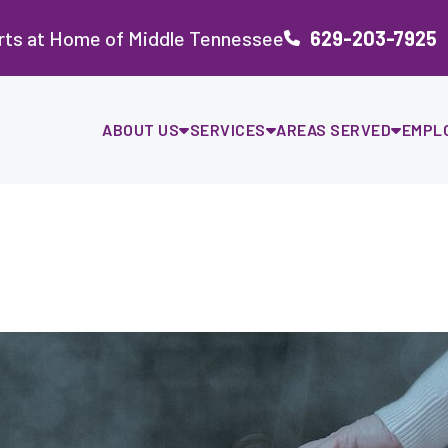
rts at Home of Middle Tennessee
629-203-7925
ABOUT US
SERVICES
AREAS SERVED
EMPL