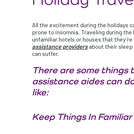
All the excitement during the holidays ca
prone to insomnia. Traveling during the 
unfamiliar hotels or houses that they’re 
assistance providers
about their sleep 
can suffer.
There are some things t
assistance aides can do
like:
Keep Things In Familiar