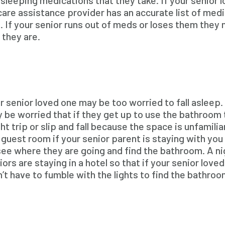
sleeping medications that they take. If your senior 
re assistance provider has an accurate list of medic
g. If your senior runs out of meds or loses them they 
 they are.
r senior loved one may be too worried to fall asleep. 
 be worried that if they get up to use the bathroom t
ht trip or slip and fall because the space is unfamiliar
 guest room if your senior parent is staying with you 
see where they are going and find the bathroom. A nig
iors are staying in a hotel so that if your senior lov
’t have to fumble with the lights to find the bathroo