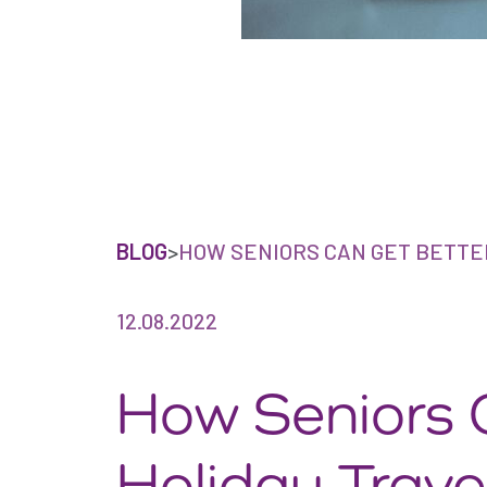
BLOG
>
HOW SENIORS CAN GET BETTE
12.08.2022
How Seniors 
Holiday Trave