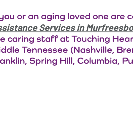
 you or an aging loved one are 
sistance Services in Murfreesb
e caring staff at Touching Hea
ddle Tennessee (Nashville, Br
anklin, Spring Hill, Columbia, Pu