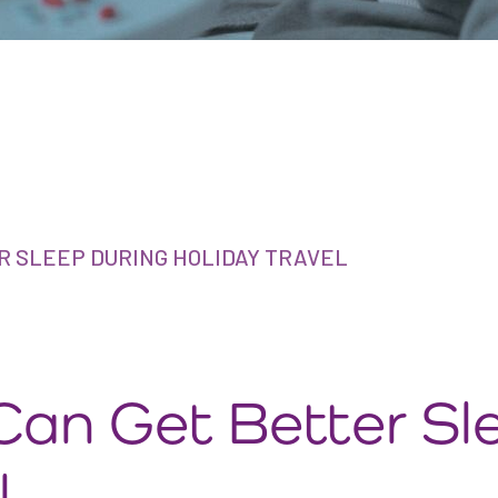
R SLEEP DURING HOLIDAY TRAVEL
Can Get Better Sl
l