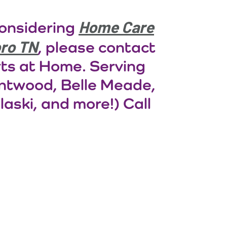
Home Care
considering
oro TN
, please contact
rts at Home. Serving
entwood, Belle Meade,
laski, and more!) Call