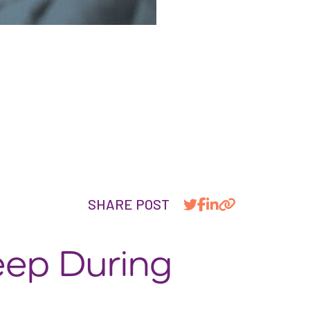
SHARE POST
eep During