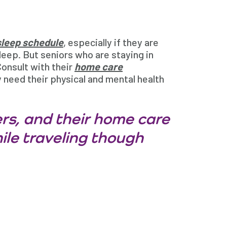
sleep schedule
, especially if they are
sleep. But seniors who are staying in
 Consult with their
home care
 need their physical and mental health
rs, and their home care
ile traveling though