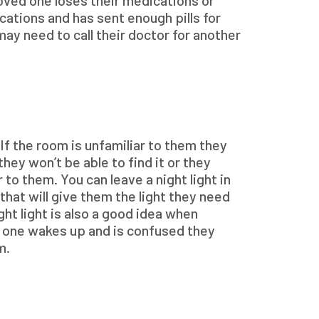
loved one loses their medications or
ations and has sent enough pills for
may need to call their doctor for another
If the room is unfamiliar to them they
hey won’t be able to find it or they
 to them. You can leave a night light in
that will give them the light they need
ht light is also a good idea when
ed one wakes up and is confused they
m.