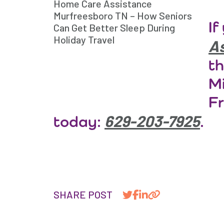
Home Care Assistance
Murfreesboro TN – How Seniors
If
Can Get Better Sleep During
Holiday Travel
As
th
Mi
Fr
629-203-7925
today:
.
SHARE POST