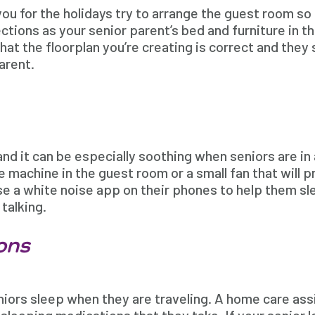
you for the holidays try to arrange the guest room so 
ctions as your senior parent’s bed and furniture in t
at the floorplan you’re creating is correct and they
arent.
and it can be especially soothing when seniors are in
e machine in the guest room or a small fan that will
use a white noise app on their phones to help them s
talking.
ons
niors sleep when they are traveling. A home care as