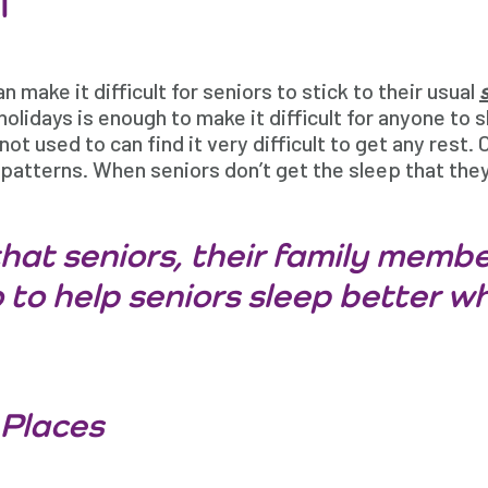
n make it difficult for seniors to stick to their usual
holidays is enough to make it difficult for anyone to 
not used to can find it very difficult to get any rest.
patterns. When seniors don’t get the sleep that they
hat seniors, their family membe
 to help seniors sleep better wh
 Places