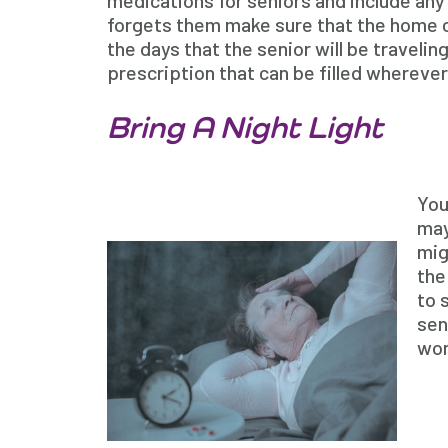
medications for seniors and include any 
forgets them make sure that the home ca
the days that the senior will be travelin
prescription that can be filled wherever
Bring A Night Light
You
may
mig
the
to 
sen
won