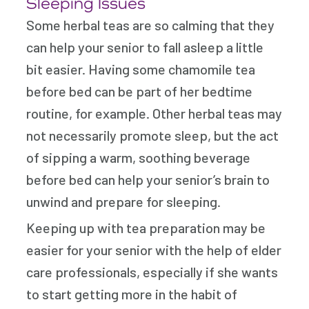
Sleeping Issues
Some herbal teas are so calming that they
can help your senior to fall asleep a little
bit easier. Having some chamomile tea
before bed can be part of her bedtime
routine, for example. Other herbal teas may
not necessarily promote sleep, but the act
of sipping a warm, soothing beverage
before bed can help your senior’s brain to
unwind and prepare for sleeping.
Keeping up with tea preparation may be
easier for your senior with the help of elder
care professionals, especially if she wants
to start getting more in the habit of