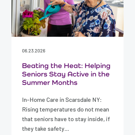
06.23.2026
Beating the Heat: Helping
Seniors Stay Active in the
Summer Months
In-Home Care in Scarsdale NY:
Rising temperatures do not mean
that seniors have to stay inside, if
they take safety…