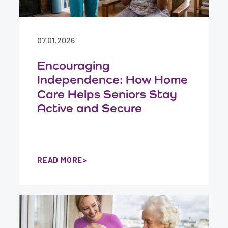
07.01.2026
Encouraging
Independence: How Home
Care Helps Seniors Stay
Active and Secure
READ MORE