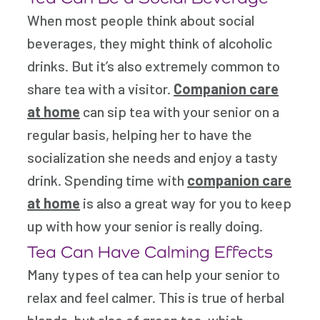
When most people think about social
beverages, they might think of alcoholic
drinks. But it’s also extremely common to
share tea with a visitor.
Companion care
at home
can sip tea with your senior on a
regular basis, helping her to have the
socialization she needs and enjoy a tasty
drink. Spending time with
companion care
at home
is also a great way for you to keep
up with how your senior is really doing.
Tea Can Have Calming Effects
Many types of tea can help your senior to
relax and feel calmer. This is true of herbal
blends, but also of green tea, which