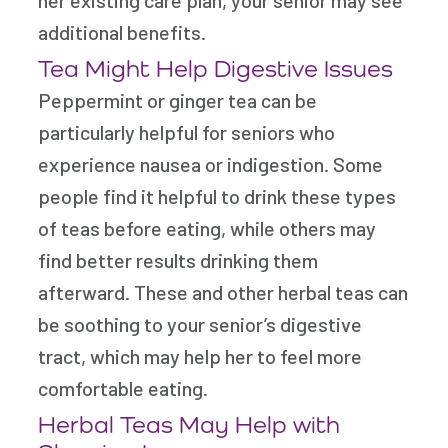
additional benefits.
Tea Might Help Digestive Issues
Peppermint or ginger tea can be
particularly helpful for seniors who
experience nausea or indigestion. Some
people find it helpful to drink these types
of teas before eating, while others may
find better results drinking them
afterward. These and other herbal teas can
be soothing to your senior’s digestive
tract, which may help her to feel more
comfortable eating.
Herbal Teas May Help with