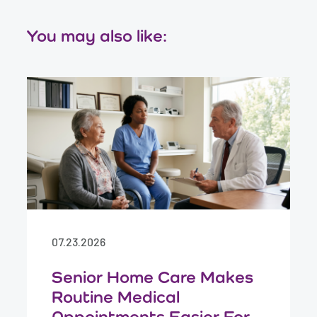
You may also like:
07.23.2026
Senior Home Care Makes
Routine Medical
Appointments Easier For