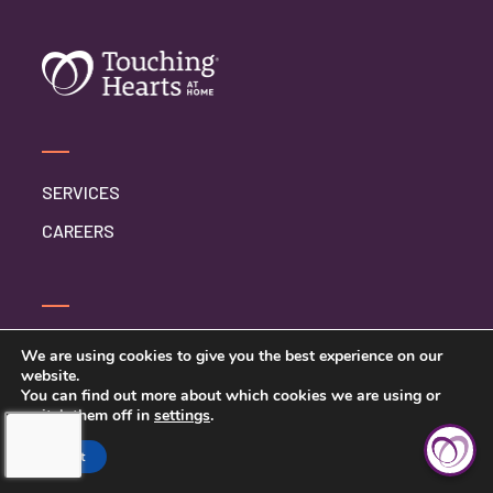
SERVICES
CAREERS
CONTACT US
We are using cookies to give you the best experience on our
website.
PRIVACY POLICY
You can find out more about which cookies we are using or
switch them off in
settings
.
Accept
TOUCHING HEARTS AT HOME