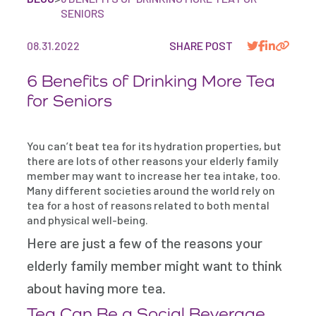
SENIORS
08.31.2022
SHARE POST
6 Benefits of Drinking More Tea
for Seniors
You can’t beat tea for its hydration properties, but
there are lots of other reasons your elderly family
member may want to increase her tea intake, too.
Many different societies around the world rely on
tea for a host of reasons related to both mental
and physical well-being.
Here are just a few of the reasons your
elderly family member might want to think
about having more tea.
Tea Can Be a Social Beverage