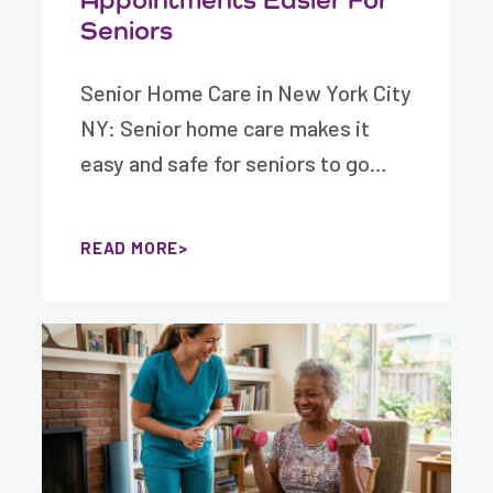
Seniors
Senior Home Care in New York City
NY: Senior home care makes it
easy and safe for seniors to go…
READ MORE