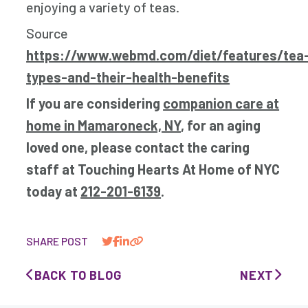
enjoying a variety of teas.
Source
https://www.webmd.com/diet/features/tea
types-and-their-health-benefits
If you are considering
companion care at
home in Mamaroneck, NY
, for an aging
loved one, please contact the caring
staff at Touching Hearts At Home of NYC
today at
212-201-6139
.
SHARE POST
BACK TO BLOG
NEXT