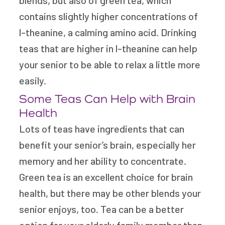
contains slightly higher concentrations of
l-theanine, a calming amino acid. Drinking
teas that are higher in l-theanine can help
your senior to be able to relax a little more
easily.
Some Teas Can Help with Brain
Health
Lots of teas have ingredients that can
benefit your senior’s brain, especially her
memory and her ability to concentrate.
Green tea is an excellent choice for brain
health, but there may be other blends your
senior enjoys, too. Tea can be a better
option for your elderly family member than