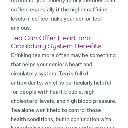
coffee, especially if the higher caffeine
levels in coffee make your senior feel
anxious.
Tea Can Offer Heart and
Circulatory System Benefits
Drinking tea more often may be something
that helps your senior’s heart and
circulatory system. Tea is full of
antioxidants, which is particularly helpful
for people with heart trouble, high
cholesterol levels, and high blood pressure.
Tea alone won’t help to control those
health conditions, but in conjunction with
her existing care plan, your senior may see