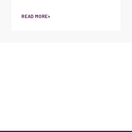
READ MORE