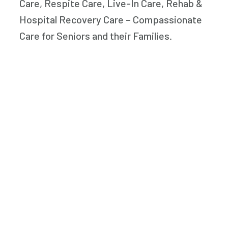
Care, Respite Care, Live-In Care, Rehab &
Hospital Recovery Care – Compassionate
Care for Seniors and their Families.