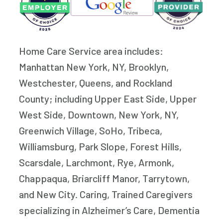
Home Care Service area includes:
Manhattan New York, NY, Brooklyn,
Westchester, Queens, and Rockland
County; including Upper East Side, Upper
West Side, Downtown, New York, NY,
Greenwich Village, SoHo, Tribeca,
Williamsburg, Park Slope, Forest Hills,
Scarsdale, Larchmont, Rye, Armonk,
Chappaqua, Briarcliff Manor, Tarrytown,
and New City. Caring, Trained Caregivers
specializing in Alzheimer’s Care, Dementia