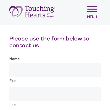
Skip
MENU
to
content
Please use the form below to
contact us.
Name
First
Last