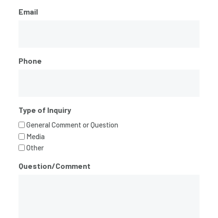
Email
Phone
Type of Inquiry
General Comment or Question
Media
Other
Question/Comment