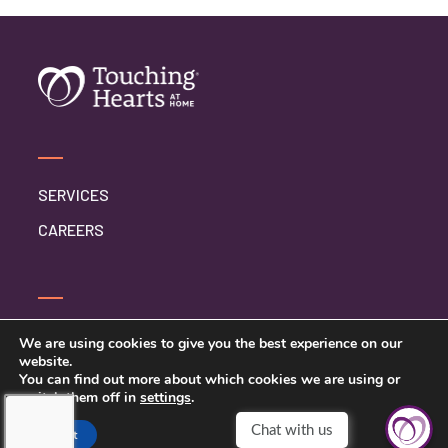
SERVICES
CAREERS
CONTACT US
We are using cookies to give you the best experience on our
website.
PRIVACY POLICY
You can find out more about which cookies we are using or
switch them off in
settings
.
Accept