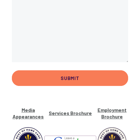
Media
Employment
Services Brochure
Appearances
Brochure