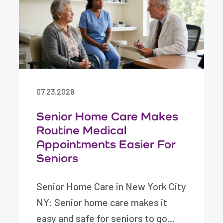
07.23.2026
Senior Home Care Makes
Routine Medical
Appointments Easier For
Seniors
Senior Home Care in New York City
NY: Senior home care makes it
easy and safe for seniors to go…