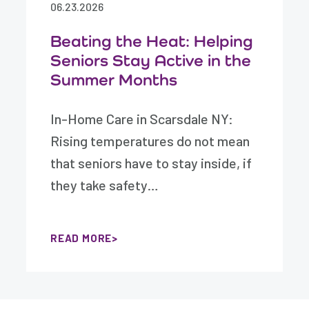
06.23.2026
Beating the Heat: Helping
Seniors Stay Active in the
Summer Months
In-Home Care in Scarsdale NY:
Rising temperatures do not mean
that seniors have to stay inside, if
they take safety…
READ MORE