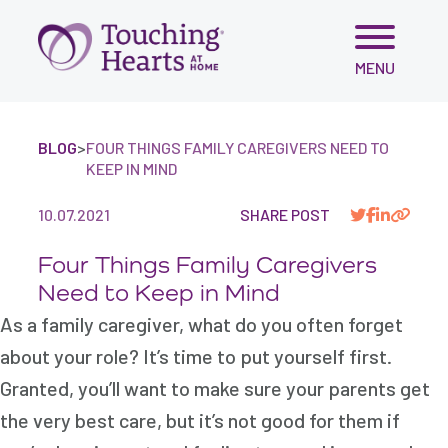
Skip
MENU
to
content
BLOG
>
FOUR THINGS FAMILY CAREGIVERS NEED TO
KEEP IN MIND
10.07.2021
SHARE POST
Four Things Family Caregivers
Need to Keep in Mind
As a family caregiver, what do you often forget
about your role? It’s time to put yourself first.
Granted, you’ll want to make sure your parents get
the very best care, but it’s not good for them if