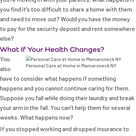
you find it’s too difficult to share a home with them
and need to move out? Would you have the money
to pay for the security deposit and rent somewhere
else?
What If Your Health Changes?
You
Personal Care at Home in Mamaroneck NY
also
have to consider what happens if something
happens and you cannot continue caring for them.
Suppose you fall while doing their laundry and break
your arm in the fall. You can’t help them for several
weeks. What happens now?
If you stopped working and dropped insurance to