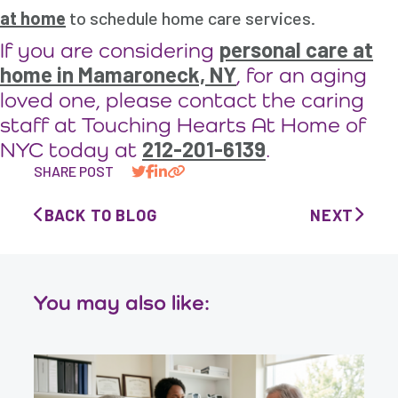
at home
to schedule home care services.
personal care at
If you are considering
home in Mamaroneck, NY
, for an aging
loved one, please contact the caring
staff at Touching Hearts At Home of
212-201-6139
NYC today at
.
SHARE POST
BACK TO BLOG
NEXT
You may also like: