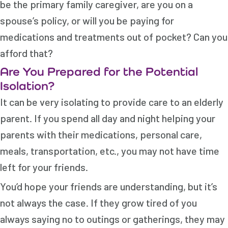
be the primary family caregiver, are you on a
spouse’s policy, or will you be paying for
medications and treatments out of pocket? Can you
afford that?
Are You Prepared for the Potential
Isolation?
It can be very isolating to provide care to an elderly
parent. If you spend all day and night helping your
parents with their medications, personal care,
meals, transportation, etc., you may not have time
left for your friends.
You’d hope your friends are understanding, but it’s
not always the case. If they grow tired of you
always saying no to outings or gatherings, they may