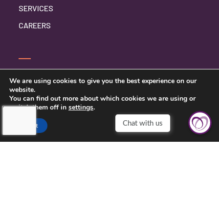
SERVICES
CAREERS
CONTACT US
We are using cookies to give you the best experience on our
website.
PRIVACY POLICY
You can find out more about which cookies we are using or
switch them off in
settings
.
Accept
TOUCHING HEARTS AT HOME
NYC AREA
733 3RD AVE FLOOR 16
NEW YORK, NY 10017
212-201-6139