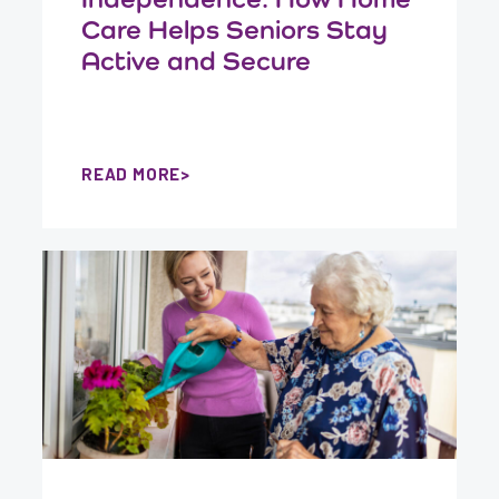
Care Helps Seniors Stay
Active and Secure
READ MORE