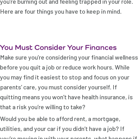
you’re burning out and feeling trapped in your role.
Here are four things you have to keep in mind.
You Must Consider Your Finances
Make sure you’re considering your financial wellness
before you quit a job or reduce work hours. While
you may find it easiest to stop and focus on your
parents’ care, you must consider yourself. If
quitting means you won’t have health insurance, is
that a risk you’re willing to take?
Would you be able to afford rent, a mortgage,
utilities, and your car if you didn’t have a job? If
you’re moving in with your parents, what happens if