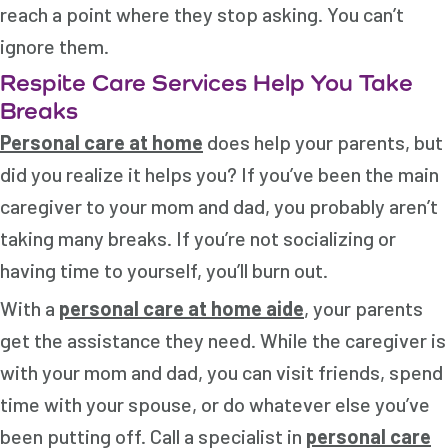
reach a point where they stop asking. You can’t
ignore them.
Respite Care Services Help You Take
Breaks
Personal care at home
does help your parents, but
did you realize it helps you? If you’ve been the main
caregiver to your mom and dad, you probably aren’t
taking many breaks. If you’re not socializing or
having time to yourself, you’ll burn out.
With a
personal care at home aide
, your parents
get the assistance they need. While the caregiver is
with your mom and dad, you can visit friends, spend
time with your spouse, or do whatever else you’ve
been putting off. Call a specialist in
personal care