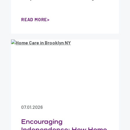
READ MORE
07.01.2026
Encouraging
Independence: How Home