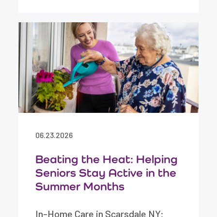
06.23.2026
Beating the Heat: Helping
Seniors Stay Active in the
Summer Months
In-Home Care in Scarsdale NY: