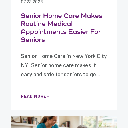
07.23.2026
Senior Home Care Makes
Routine Medical
Appointments Easier For
Seniors
Senior Home Care in New York City
NY: Senior home care makes it
easy and safe for seniors to go…
READ MORE