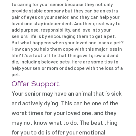
to caring for your senior because they not only
provide stable company but they can be an extra
pair of eyes on your senior, and they can help your
loved one stay independent. Another great way to
add purpose, responsibility, and love into your
seniors’ life is by encouraging them to get a pet.
But what happens when your loved one loses a pet?
How can you help them cope with this major loss in
life? It’s a fact of life that things will grow old and
die, including beloved pets. Here are some tips to
help your senior mom or dad cope with the loss of a
pet.
Offer Support
Your senior may have an animal that is sick
and actively dying. This can be one of the
worst times for your loved one, and they
may not know what to do. The best thing
for you to do is offer your emotional