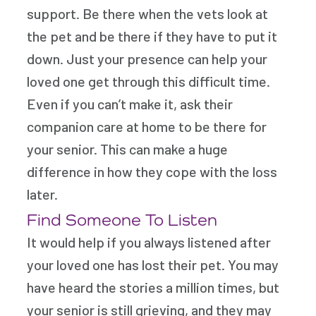
support. Be there when the vets look at
the pet and be there if they have to put it
down. Just your presence can help your
loved one get through this difficult time.
Even if you can’t make it, ask their
companion care at home to be there for
your senior. This can make a huge
difference in how they cope with the loss
later.
Find Someone To Listen
It would help if you always listened after
your loved one has lost their pet. You may
have heard the stories a million times, but
your senior is still grieving, and they may