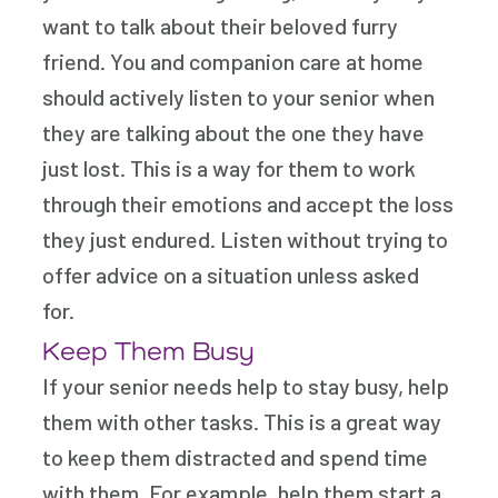
want to talk about their beloved furry
friend. You and companion care at home
should actively listen to your senior when
they are talking about the one they have
just lost. This is a way for them to work
through their emotions and accept the loss
they just endured. Listen without trying to
offer advice on a situation unless asked
for.
Keep Them Busy
If your senior needs help to stay busy, help
them with other tasks. This is a great way
to keep them distracted and spend time
with them. For example, help them start a