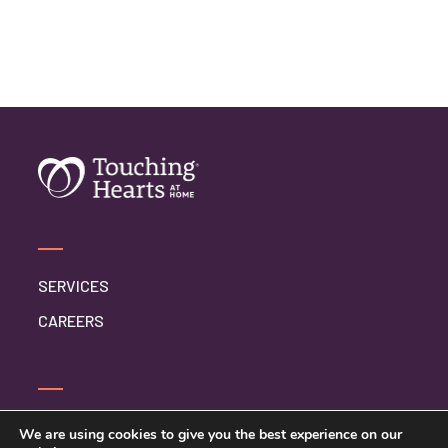
SERVICES
CAREERS
CONTACT US
We are using cookies to give you the best experience on our