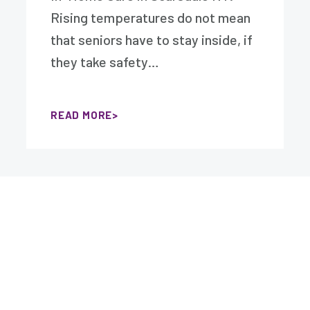
Rising temperatures do not mean
that seniors have to stay inside, if
they take safety…
READ MORE