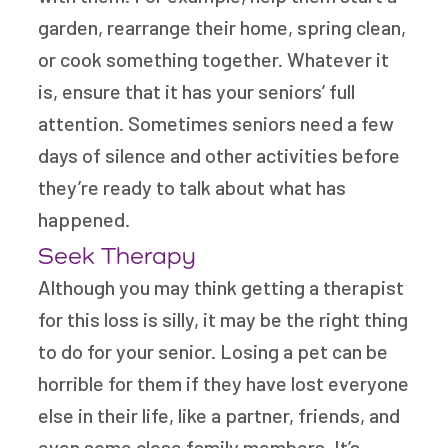
garden, rearrange their home, spring clean,
or cook something together. Whatever it
is, ensure that it has your seniors’ full
attention. Sometimes seniors need a few
days of silence and other activities before
they’re ready to talk about what has
happened.
Seek Therapy
Although you may think getting a therapist
for this loss is silly, it may be the right thing
to do for your senior. Losing a pet can be
horrible for them if they have lost everyone
else in their life, like a partner, friends, and
even some close family members. It’s