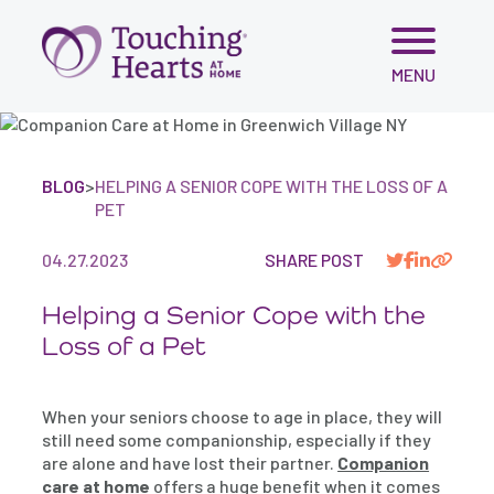
Skip
MENU
to
content
BLOG
>
HELPING A SENIOR COPE WITH THE LOSS OF A
PET
04.27.2023
SHARE POST
Helping a Senior Cope with the
Loss of a Pet
When your seniors choose to age in place, they will
still need some companionship, especially if they
are alone and have lost their partner.
Companion
care at home
offers a huge benefit when it comes