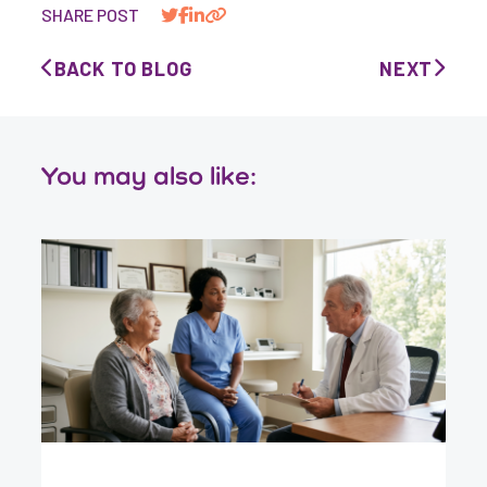
SHARE POST
BACK TO BLOG
NEXT
You may also like: