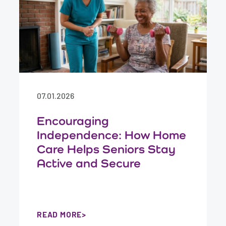
07.01.2026
Encouraging
Independence: How Home
Care Helps Seniors Stay
Active and Secure
READ MORE