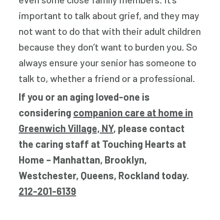
important to talk about grief, and they may
not want to do that with their adult children
because they don’t want to burden you. So
always ensure your senior has someone to
talk to, whether a friend or a professional.
If you or an aging loved-one is
considering
companion care at home in
Greenwich Village, NY
, please contact
the caring staff at Touching Hearts at
Home – Manhattan, Brooklyn,
Westchester, Queens, Rockland today.
212-201-6139