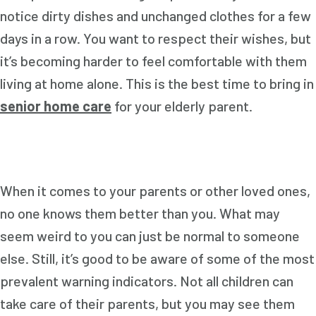
notice dirty dishes and unchanged clothes for a few
days in a row. You want to respect their wishes, but
it’s becoming harder to feel comfortable with them
living at home alone. This is the best time to bring in
senior home care
for your elderly parent.
When it comes to your parents or other loved ones,
no one knows them better than you. What may
seem weird to you can just be normal to someone
else. Still, it’s good to be aware of some of the most
prevalent warning indicators. Not all children can
take care of their parents, but you may see them