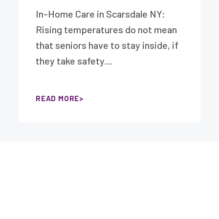
In-Home Care in Scarsdale NY:
Rising temperatures do not mean
that seniors have to stay inside, if
they take safety…
READ MORE