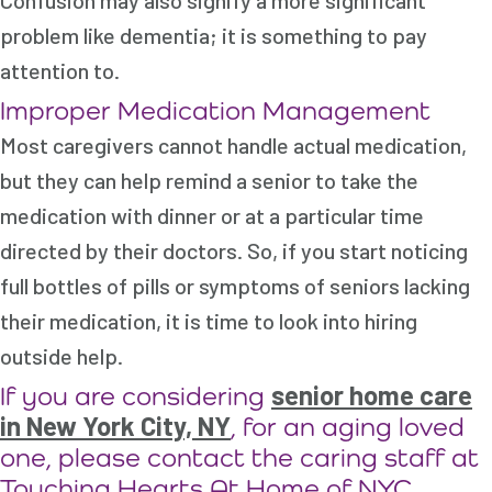
Confusion may also signify a more significant
problem like dementia; it is something to pay
attention to.
Improper Medication Management
Most caregivers cannot handle actual medication,
but they can help remind a senior to take the
medication with dinner or at a particular time
directed by their doctors. So, if you start noticing
full bottles of pills or symptoms of seniors lacking
their medication, it is time to look into hiring
outside help.
senior home care
If you are considering
in New York City, NY
, for an aging loved
one, please contact the caring staff at
Touching Hearts At Home of NYC