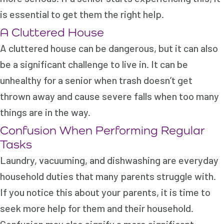
is essential to get them the right help.
A Cluttered House
A cluttered house can be dangerous, but it can also
be a significant challenge to live in. It can be
unhealthy for a senior when trash doesn’t get
thrown away and cause severe falls when too many
things are in the way.
Confusion When Performing Regular
Tasks
Laundry, vacuuming, and dishwashing are everyday
household duties that many parents struggle with.
If you notice this about your parents, it is time to
seek more help for them and their household.