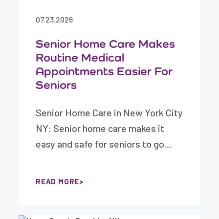
07.23.2026
Senior Home Care Makes
Routine Medical
Appointments Easier For
Seniors
Senior Home Care in New York City
NY: Senior home care makes it
easy and safe for seniors to go…
READ MORE