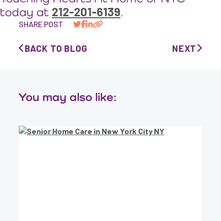
212-201-6139
today at
.
SHARE POST
BACK TO BLOG
NEXT
You may also like: