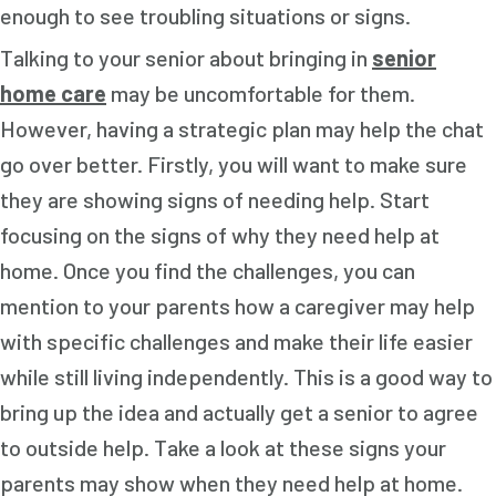
enough to see troubling situations or signs.
Talking to your senior about bringing in
senior
home care
may be uncomfortable for them.
However, having a strategic plan may help the chat
go over better. Firstly, you will want to make sure
they are showing signs of needing help. Start
focusing on the signs of why they need help at
home. Once you find the challenges, you can
mention to your parents how a caregiver may help
with specific challenges and make their life easier
while still living independently. This is a good way to
bring up the idea and actually get a senior to agree
to outside help. Take a look at these signs your
parents may show when they need help at home.