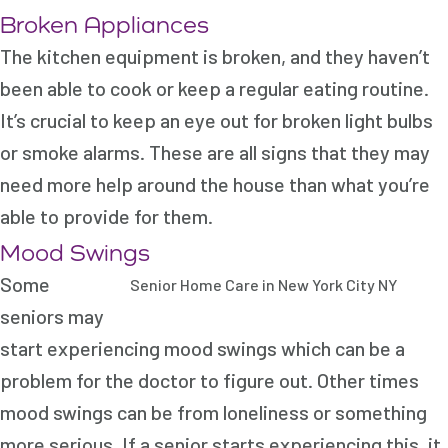
Broken Appliances
The kitchen equipment is broken, and they haven’t
been able to cook or keep a regular eating routine.
It’s crucial to keep an eye out for broken light bulbs
or smoke alarms. These are all signs that they may
need more help around the house than what you’re
able to provide for them.
Mood Swings
Some
Senior Home Care in New York City NY
seniors may
start experiencing mood swings which can be a
problem for the doctor to figure out. Other times
mood swings can be from loneliness or something
more serious. If a senior starts experiencing this, it