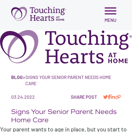
Skip
MENU
to
content
BLOG
>
SIGNS YOUR SENIOR PARENT NEEDS HOME
CARE
03.24.2022
SHARE POST
Signs Your Senior Parent Needs
Home Care
Your parent wants to age in place, but you start to