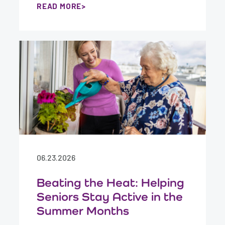
READ MORE
06.23.2026
Beating the Heat: Helping
Seniors Stay Active in the
Summer Months