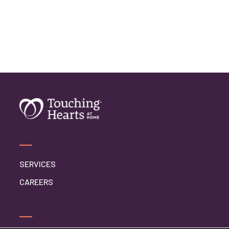
SERVICES
CAREERS