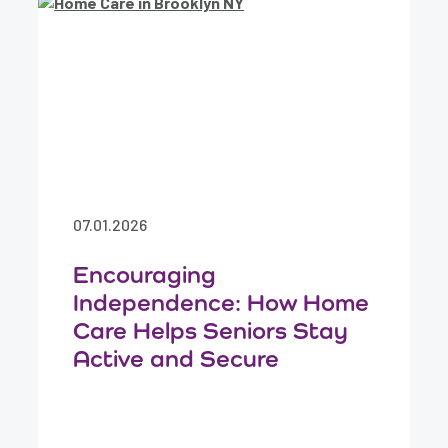
07.01.2026
Encouraging
Independence: How Home
Care Helps Seniors Stay
Active and Secure