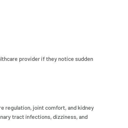
thcare provider if they notice sudden
e regulation, joint comfort, and kidney
inary tract infections, dizziness, and