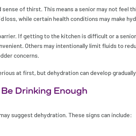
 sense of thirst. This means a senior may not feel th
id loss, while certain health conditions may make hy
rier. If getting to the kitchen is difficult or a senior
enient. Others may intentionally limit fluids to redu
ladder concerns.
ious at first, but dehydration can develop gradually 
 Be Drinking Enough
 may suggest dehydration. These signs can include: