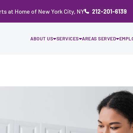
rts at Home of New York City, NY
212-201-6139
ABOUT US
SERVICES
AREAS SERVED
EMPL