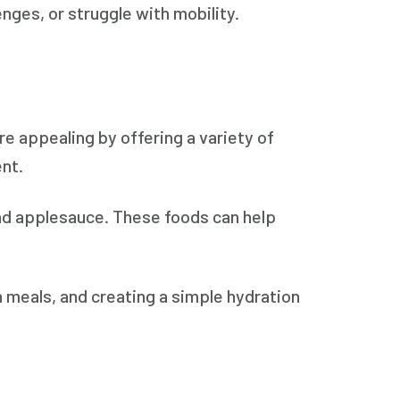
nges, or struggle with mobility.
e appealing by offering a variety of
ent.
nd applesauce. These foods can help
h meals, and creating a simple hydration