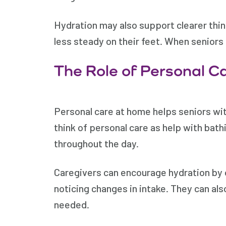
Hydration may also support clearer thin
less steady on their feet. When senior
The Role of Personal C
Personal care at home helps seniors wi
think of personal care as help with bath
throughout the day.
Caregivers can encourage hydration by o
noticing changes in intake. They can als
needed.