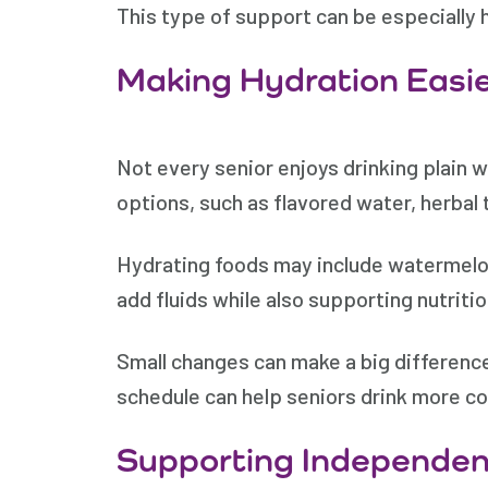
This type of support can be especially h
Making Hydration Easi
Not every senior enjoys drinking plain 
options, such as flavored water, herbal 
Hydrating foods may include watermelo
add fluids while also supporting nutritio
Small changes can make a big difference
schedule can help seniors drink more co
Supporting Independen