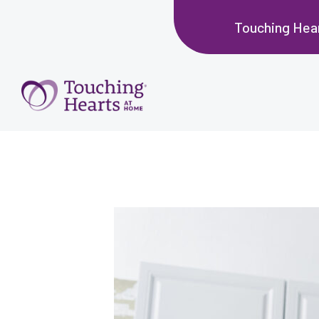
Touching Hea