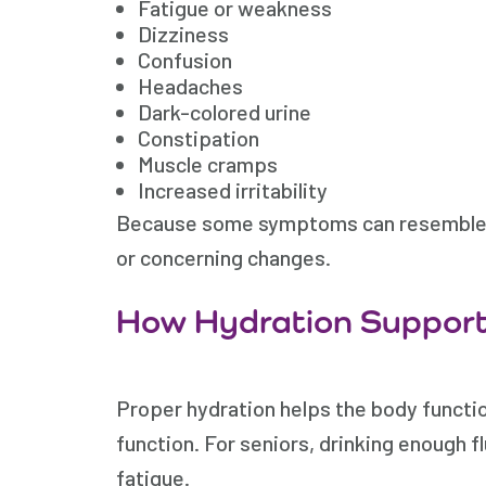
Fatigue or weakness
Dizziness
Confusion
Headaches
Dark-colored urine
Constipation
Muscle cramps
Increased irritability
Because some symptoms can resemble oth
or concerning changes.
How Hydration Support
Proper hydration helps the body function
function. For seniors, drinking enough fl
fatigue.