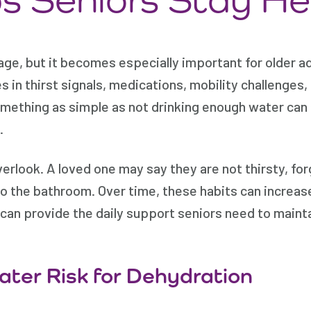
age, but it becomes especially important for older a
in thirst signals, medications, mobility challenges, c
omething as simple as not drinking enough water can 
.
verlook. A loved one may say they are not thirsty, for
o the bathroom. Over time, these habits can increase
can provide the daily support seniors need to maintai
ater Risk for Dehydration