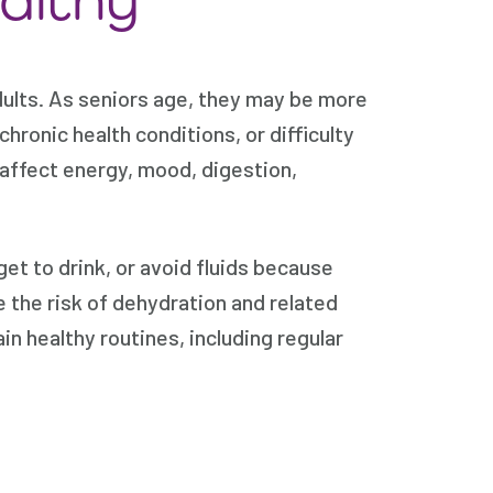
dults. As seniors age, they may be more
hronic health conditions, or difficulty
affect energy, mood, digestion,
get to drink, or avoid fluids because
 the risk of dehydration and related
n healthy routines, including regular