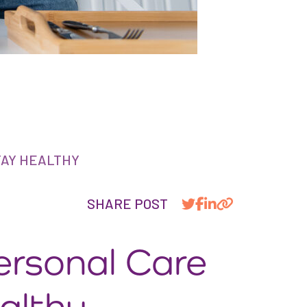
TAY HEALTHY
SHARE POST
ersonal Care
althy