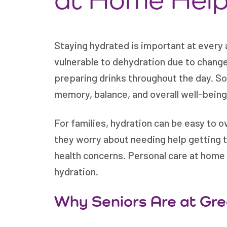
Staying hydrated is important at every 
vulnerable to dehydration due to changes 
preparing drinks throughout the day. S
memory, balance, and overall well-being
For families, hydration can be easy to o
they worry about needing help getting t
health concerns. Personal care at home 
hydration.
Why Seniors Are at Gre