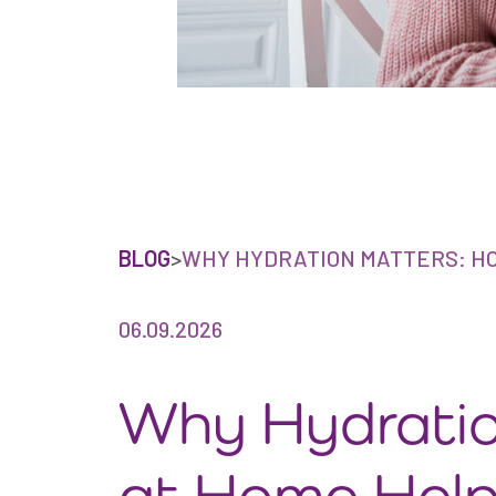
BLOG
>
WHY HYDRATION MATTERS: HO
06.09.2026
Why Hydratio
at Home Help