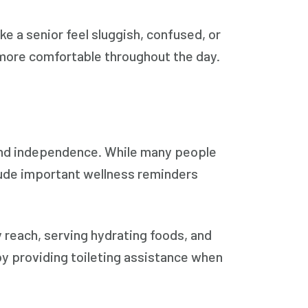
e a senior feel sluggish, confused, or
 more comfortable throughout the day.
 and independence. While many people
nclude important wellness reminders
 reach, serving hydrating foods, and
 by providing toileting assistance when