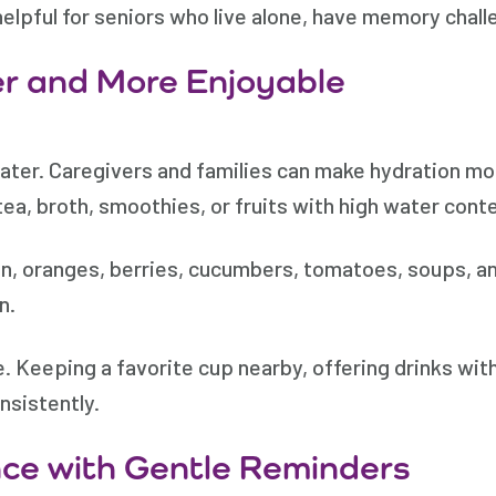
elpful for seniors who live alone, have memory challe
er and More Enjoyable
water. Caregivers and families can make hydration mor
tea, broth, smoothies, or fruits with high water cont
n, oranges, berries, cucumbers, tomatoes, soups, a
n.
. Keeping a favorite cup nearby, offering drinks wit
nsistently.
ce with Gentle Reminders