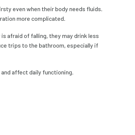
irsty even when their body needs fluids.
dration more complicated.
 is afraid of falling, they may drink less
ce trips to the bathroom, especially if
and affect daily functioning.