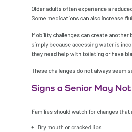
Older adults often experience a reduced
Some medications can also increase flu
Mobility challenges can create another bar
simply because accessing water is inconv
they need help with toileting or have b
These challenges do not always seem ser
Signs a Senior May Not
Families should watch for changes that
Dry mouth or cracked lips