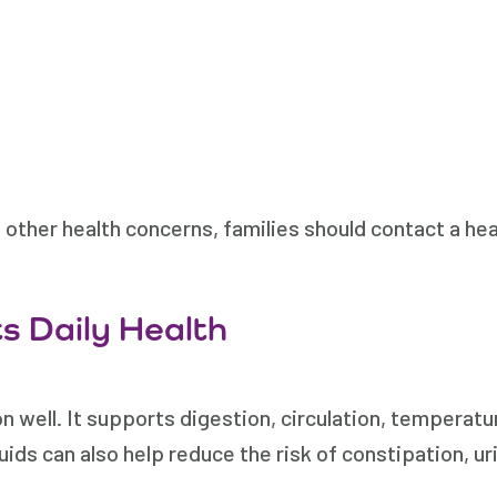
er health concerns, families should contact a heal
s Daily Health
 well. It supports digestion, circulation, temperatur
uids can also help reduce the risk of constipation, ur