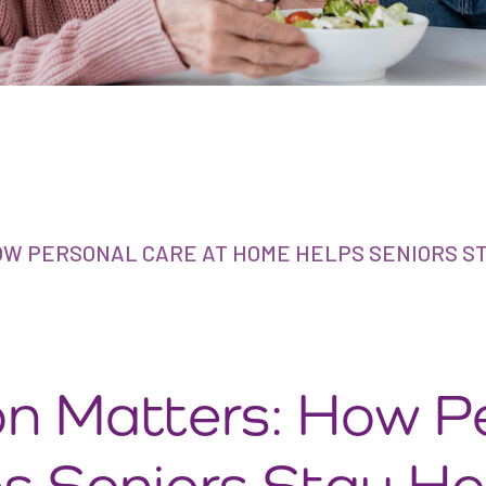
W PERSONAL CARE AT HOME HELPS SENIORS S
n Matters: How P
s Seniors Stay He