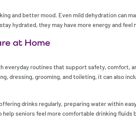
king and better mood. Even mild dehydration can mak
s stay hydrated, they may have more energy and feel
are at Home
th everyday routines that support safety, comfort,
ing, dressing, grooming, and toileting, it can also i
ffering drinks regularly, preparing water within easy
o help seniors feel more comfortable drinking fluids