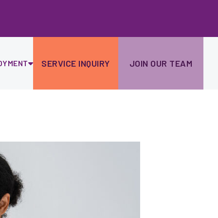
Ski
to
con
SERVICE INQUIRY
JOIN OUR TEAM
OYMENT