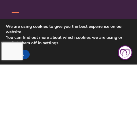
CONTACT US
We are using cookies to give you the best experience on our
website.
PRIVACY POLICY
You can find out more about which cookies we are using or
switch them off in
settings
.
BETTER BUSINESS BUREAU
Accept
SARASOTA COUNTY &
CHARLOTTE COUNTY, FL > (941)
422-7717
LICENSE NUMBER: 299996672
425 COMMERCIAL CT, SUITE J,
VENICE, FL 34292
(941) 422-7717