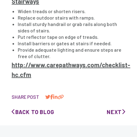
Stairways
Widen treads or shorten risers.
Replace outdoor stairs with ramps.
Install sturdy handrail or grab rails along both
sides of stairs.
Put reflector tape on edge of treads.
Install barriers or gates at stairs if needed.
Provide adequate lighting and ensure steps are
free of clutter.
http://www.carepathways.com/checklist-
hc.cfm
SHARE POST
BACK TO BLOG
NEXT