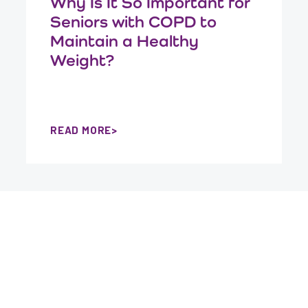
Why Is It So Important for
Seniors with COPD to
Maintain a Healthy
Weight?
READ MORE