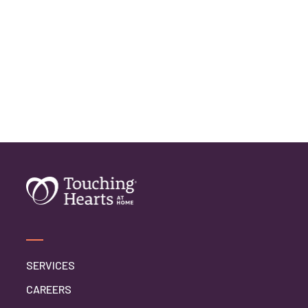
SERVICES
CAREERS