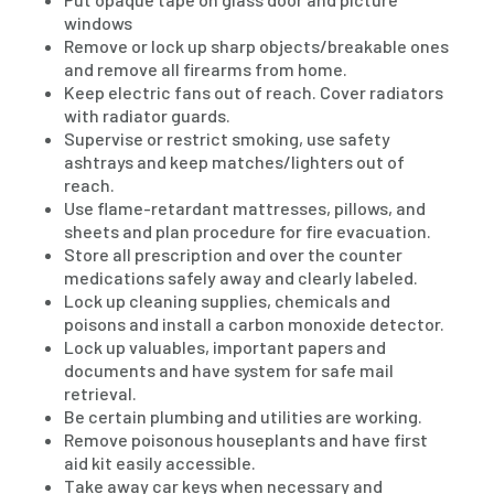
windows
Remove or lock up sharp objects/breakable ones
and remove all firearms from home.
Keep electric fans out of reach. Cover radiators
with radiator guards.
Supervise or restrict smoking, use safety
ashtrays and keep matches/lighters out of
reach.
Use flame-retardant mattresses, pillows, and
sheets and plan procedure for fire evacuation.
Store all prescription and over the counter
medications safely away and clearly labeled.
Lock up cleaning supplies, chemicals and
poisons and install a carbon monoxide detector.
Lock up valuables, important papers and
documents and have system for safe mail
retrieval.
Be certain plumbing and utilities are working.
Remove poisonous houseplants and have first
aid kit easily accessible.
Take away car keys when necessary and