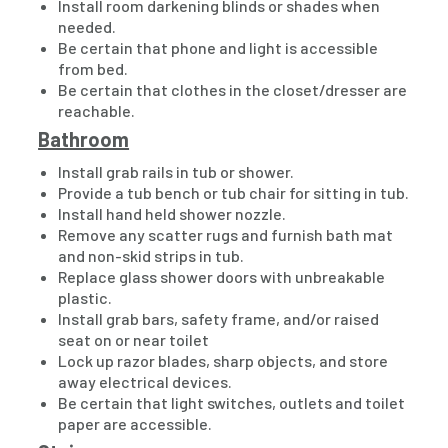
Install room darkening blinds or shades when
needed.
Be certain that phone and light is accessible
from bed.
Be certain that clothes in the closet/dresser are
reachable.
Bathroom
Install grab rails in tub or shower.
Provide a tub bench or tub chair for sitting in tub.
Install hand held shower nozzle.
Remove any scatter rugs and furnish bath mat
and non-skid strips in tub.
Replace glass shower doors with unbreakable
plastic.
Install grab bars, safety frame, and/or raised
seat on or near toilet
Lock up razor blades, sharp objects, and store
away electrical devices.
Be certain that light switches, outlets and toilet
paper are accessible.