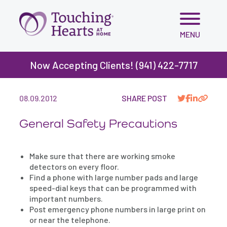
Skip
MENU
to
content
Now Accepting Clients! (941) 422-7717
BLOG
>
GENERAL SAFETY PRECAUTIONS
08.09.2012
SHARE POST
General Safety Precautions
Make sure that there are working smoke
detectors on every floor.
Find a phone with large number pads and large
speed-dial keys that can be programmed with
important numbers.
Post emergency phone numbers in large print on
or near the telephone.