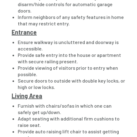
disarm/hide controls for automatic garage
doors.
Inform neighbors of any safety features in home
that may restrict entry.
Entrance
Ensure walkway is uncluttered and doorway is
accessible.
Provide safe entry into the house or apartment
with secure railing present.
Provide viewing of visitors prior to entry when
possible.
Secure doors to outside with double key locks, or
high or low locks.
Living Area
Furnish with chairs/sofas in which one can
safely get up/down.
Adapt seating with additional firm cushions to
raise seat.
Provide auto raising lift chair to assist getting