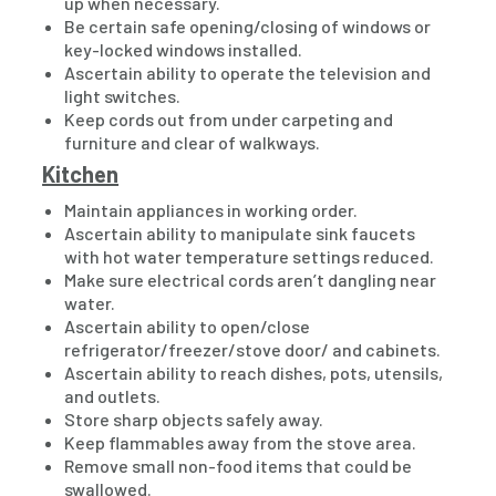
up when necessary.
Be certain safe opening/closing of windows or
key-locked windows installed.
Ascertain ability to operate the television and
light switches.
Keep cords out from under carpeting and
furniture and clear of walkways.
Kitchen
Maintain appliances in working order.
Ascertain ability to manipulate sink faucets
with hot water temperature settings reduced.
Make sure electrical cords aren’t dangling near
water.
Ascertain ability to open/close
refrigerator/freezer/stove door/ and cabinets.
Ascertain ability to reach dishes, pots, utensils,
and outlets.
Store sharp objects safely away.
Keep flammables away from the stove area.
Remove small non-food items that could be
swallowed.