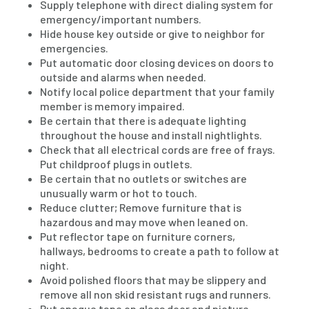
Supply telephone with direct dialing system for
emergency/important numbers.
Hide house key outside or give to neighbor for
emergencies.
Put automatic door closing devices on doors to
outside and alarms when needed.
Notify local police department that your family
member is memory impaired.
Be certain that there is adequate lighting
throughout the house and install nightlights.
Check that all electrical cords are free of frays.
Put childproof plugs in outlets.
Be certain that no outlets or switches are
unusually warm or hot to touch.
Reduce clutter; Remove furniture that is
hazardous and may move when leaned on.
Put reflector tape on furniture corners,
hallways, bedrooms to create a path to follow at
night.
Avoid polished floors that may be slippery and
remove all non skid resistant rugs and runners.
Put opaque tape on glass door and picture