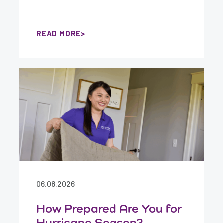
READ MORE
06.08.2026
How Prepared Are You for
Hurricane Season?