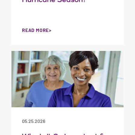
READ MORE
05.25.2026