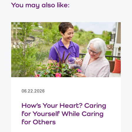
You may also like:
06.22.2026
How’s Your Heart? Caring
for Yourself While Caring
for Others