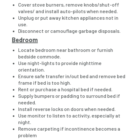
Cover stove burners, remove knobs/shut-off
valves/ and install auto-pilots when needed.
Unplug or put away kitchen appliances not in
use.
Disconnect or camouflage garbage disposals.
Bedroom
Locate bedroom near bathroom or furnish
bedside commode.
Use night-lights to provide nighttime
orientation.
Ensure safe transfer in/out bed and remove bed
frame if bed is too high.
Rent or purchase a hospital bed if needed.
Supply bumpers or padding to surround bed if
needed.
Install reverse locks on doors when needed.
Use monitor to listen to activity, especially at
night.
Remove carpeting if incontinence becomes a
problem