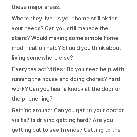
these major areas.
Where they live: Is your home still ok for
your needs? Can you still manage the
stairs? Would making some simple home
modification help? Should you think about
living somewhere else?
Everyday activities: Do you need help with
running the house and doing chores? Yard
work? Can you hear a knock at the door or
the phone ring?
Getting around: Can you get to your doctor
visits? Is driving getting hard? Are you
getting out to see friends? Getting to the