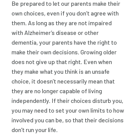
Be prepared to let our parents make their
own choices, even if you don’t agree with
them. As long as they are not impaired
with Alzheimer’s disease or other
dementia, your parents have the right to
make their own decisions. Growing older
does not give up that right. Even when
they make what you think is an unsafe
choice, it doesn’t necessarily mean that
they are no longer capable of living
independently. If their choices disturb you,
you may need to set your own limits to how
involved you can be, so that their decisions
don’t run your life.