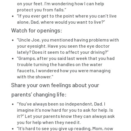
on your feet. I’m wondering how I can help
protect you from falls.”
“If you ever get to the point where you can’t live
alone, Dad, where would you want to live?”
Watch for openings:
“Uncle Joe, you mentioned having problems with
your eyesight. Have you seen the eye doctor
lately? Does it seem to affect your driving?”
“Gramps, after you said last week that you had
trouble turning the handles on the water
faucets, I wondered how you were managing
with the shower.”
Share your own feelings about your
parents’ changing life:
“You’ve always been so independent, Dad. I
imagine it’s now hard for you to ask for help. Is
it?” Let your parents know they can always ask
you for help when they need it.
“It’s hard to see you give up reading, Mom, now