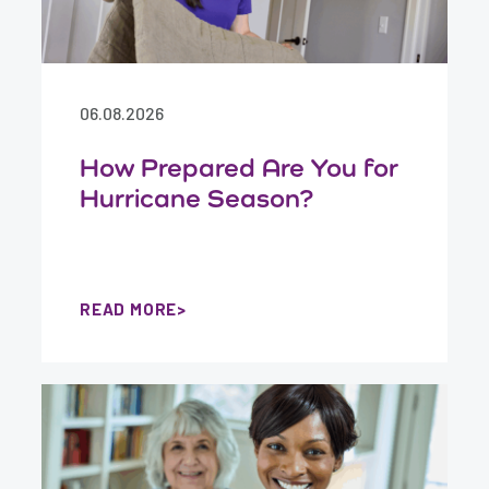
06.08.2026
How Prepared Are You for
Hurricane Season?
READ MORE