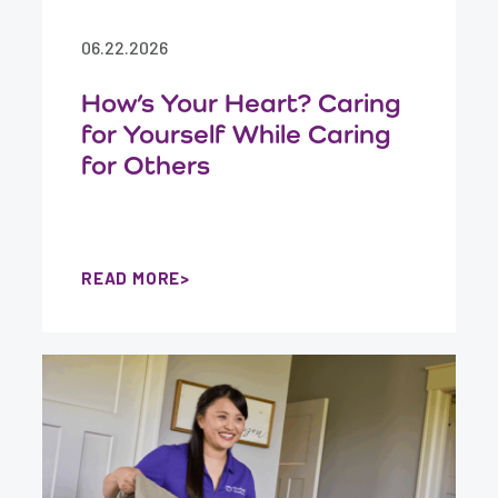
06.22.2026
How’s Your Heart? Caring
for Yourself While Caring
for Others
READ MORE