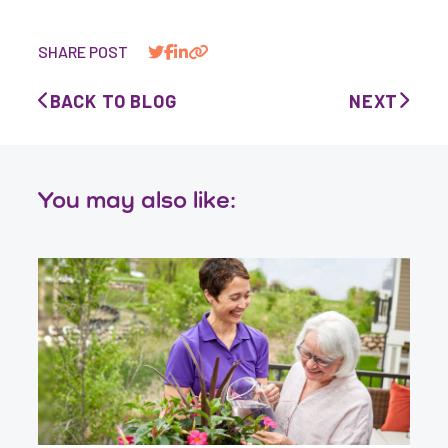
SHARE POST
BACK TO BLOG
NEXT
You may also like: