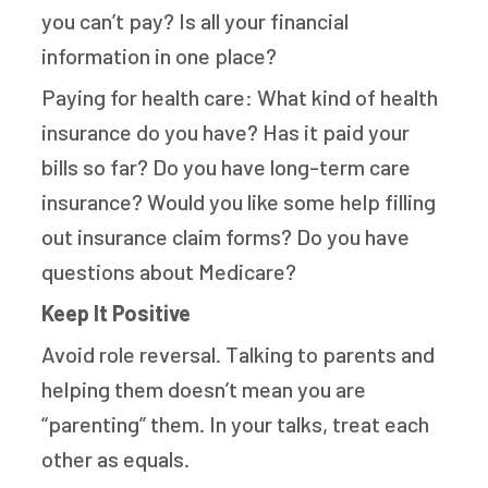
you can’t pay? Is all your financial
information in one place?
Paying for health care: What kind of health
insurance do you have? Has it paid your
bills so far? Do you have long-term care
insurance? Would you like some help filling
out insurance claim forms? Do you have
questions about Medicare?
Keep It Positive
Avoid role reversal. Talking to parents and
helping them doesn’t mean you are
“parenting” them. In your talks, treat each
other as equals.