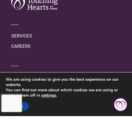
SERVICES
CAREERS
CONTACT US
We are using cookies to give you the best experience on our
website.
PRIVACY POLICY
You can find out more about which cookies we are using or
switch them off in
settings
.
BETTER BUSINESS BUREAU
Accept
SARASOTA COUNTY &