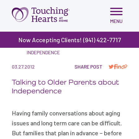
Skip
MENU
to
content
Now Accepting Clients! (941) 422-7717
BLOG
>
TALKING TO OLDER PARENTS ABOUT
INDEPENDENCE
03.27.2012
SHARE POST
Talking to Older Parents about
Independence
Having family conversations about aging
issues and long term care can be difficult.
But families that plan in advance – before