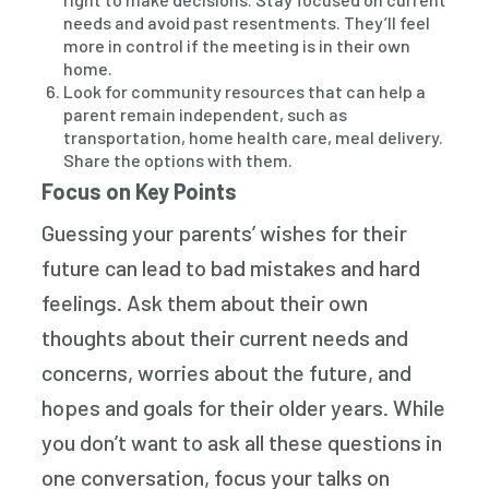
needs and avoid past resentments. They’ll feel
more in control if the meeting is in their own
home.
Look for community resources that can help a
parent remain independent, such as
transportation, home health care, meal delivery.
Share the options with them.
Focus on Key Points
Guessing your parents’ wishes for their
future can lead to bad mistakes and hard
feelings. Ask them about their own
thoughts about their current needs and
concerns, worries about the future, and
hopes and goals for their older years. While
you don’t want to ask all these questions in
one conversation, focus your talks on