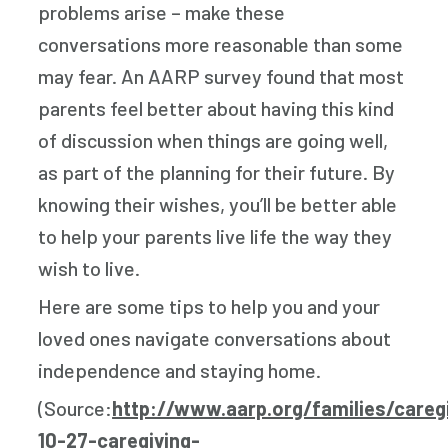
problems arise – make these
conversations more reasonable than some
may fear. An AARP survey found that most
parents feel better about having this kind
of discussion when things are going well,
as part of the planning for their future. By
knowing their wishes, you’ll be better able
to help your parents live life the way they
wish to live.
Here are some tips to help you and your
loved ones navigate conversations about
independence and staying home.
(Source:
http://www.aarp.org/families/careg
10-27-caregiving-