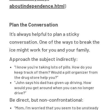
aboutindependence.html
)
Plan the Conversation
It’s always helpful to plan a sticky
conversation. One of the ways to break the
ice might work for you and your family.
Approach the subject indirectly:
“I know you’re taking lots of pills. How do you
keep track of them? Would a pill organizer from
the drug store help you?”
“John says his dad has given up driving. How
would you get around when you can no longer
drive?”
Be direct, but non-confrontational:
“Mom, I’m worried that you seem to be unsteady