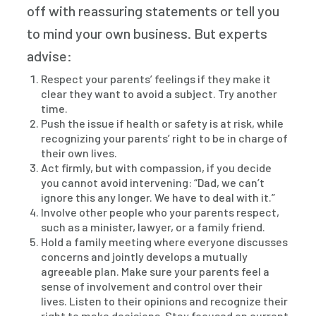
off with reassuring statements or tell you
to mind your own business. But experts
advise:
Respect your parents’ feelings if they make it
clear they want to avoid a subject. Try another
time.
Push the issue if health or safety is at risk, while
recognizing your parents’ right to be in charge of
their own lives.
Act firmly, but with compassion, if you decide
you cannot avoid intervening: “Dad, we can’t
ignore this any longer. We have to deal with it.”
Involve other people who your parents respect,
such as a minister, lawyer, or a family friend.
Hold a family meeting where everyone discusses
concerns and jointly develops a mutually
agreeable plan. Make sure your parents feel a
sense of involvement and control over their
lives. Listen to their opinions and recognize their
right to make decisions. Stay focused on current