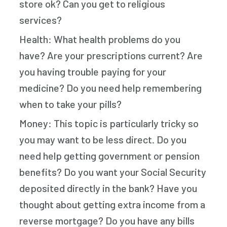
store ok? Can you get to religious
services?
Health: What health problems do you
have? Are your prescriptions current? Are
you having trouble paying for your
medicine? Do you need help remembering
when to take your pills?
Money: This topic is particularly tricky so
you may want to be less direct. Do you
need help getting government or pension
benefits? Do you want your Social Security
deposited directly in the bank? Have you
thought about getting extra income from a
reverse mortgage? Do you have any bills