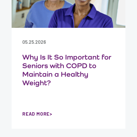
05.25.2026
Why Is It So Important for
Seniors with COPD to
Maintain a Healthy
Weight?
READ MORE