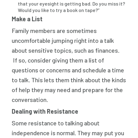
that your eyesight is getting bad. Do you miss it?
Would you like to try a book on tape?”
Make a List
Family members are sometimes
uncomfortable jumping right into a talk
about sensitive topics, such as finances.
If so, consider giving them a list of
questions or concerns and schedule a time
to talk. This lets them think about the kinds
of help they may need and prepare for the
conversation.
Dealing with Resistance
Some resistance to talking about
independence is normal. They may put you