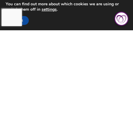
You can find out more about which cookies we are using or
switch them off in
settings
.
CONTACT US
Accept
PRIVACY POLICY
TERMS AND CONDITIONS
TOUCHING HEARTS AT HOME
AURORA
AURORA, CO
2851 S PARKER RD STE 1020
AURORA, CO 80014
OFFICE: 303-632-8786
FAX: 303-731-3949