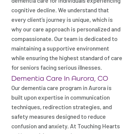
dementia care for individuals experiencing
cognitive decline. We understand that
every client’s journey is unique, which is
why our care approach is personalized and
compassionate. Our team is dedicated to
maintaining a supportive environment
while ensuring the highest standard of care
for seniors facing serious illnesses.
Dementia Care In Aurora, CO
Our dementia care program in Aurora is
built upon expertise in communication
techniques, redirection strategies, and
safety measures designed to reduce
confusion and anxiety. At Touching Hearts