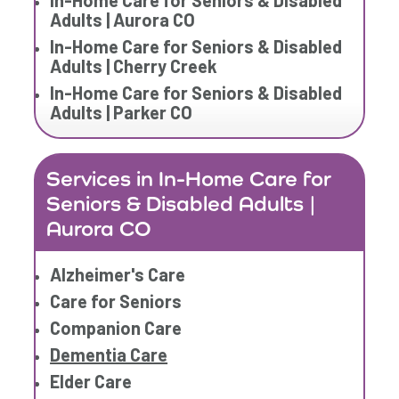
In-Home Care for Seniors & Disabled
Adults | Aurora CO
In-Home Care for Seniors & Disabled
Adults | Cherry Creek
In-Home Care for Seniors & Disabled
Adults | Parker CO
Services in In-Home Care for
Seniors & Disabled Adults |
Aurora CO
Alzheimer's Care
Care for Seniors
Companion Care
Dementia Care
Elder Care