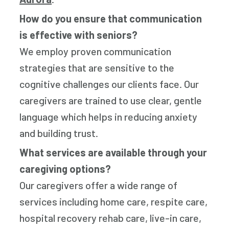
How do you ensure that communication
is effective with seniors?
We employ proven communication
strategies that are sensitive to the
cognitive challenges our clients face. Our
caregivers are trained to use clear, gentle
language which helps in reducing anxiety
and building trust.
What services are available through your
caregiving options?
Our caregivers offer a wide range of
services including home care, respite care,
hospital recovery rehab care, live-in care,