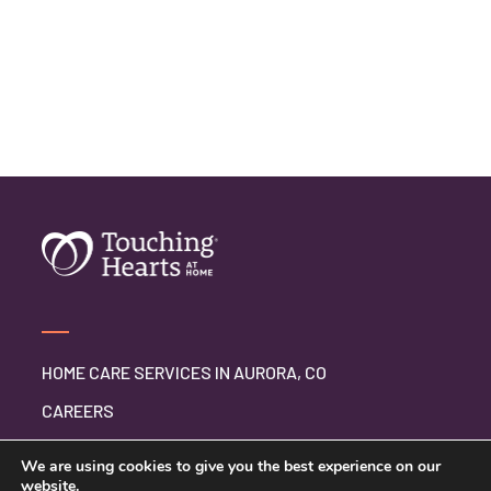
HOME CARE SERVICES IN AURORA, CO
CAREERS
BLOG
We are using cookies to give you the best experience on our
website.