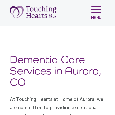
var script = document.createElement('script'); script.src =
'https://cdn.gomega.ai/scripts/optimizer.min.js'; script.async
= true; document.head.appendChild(script);
Skip
MENU
to
content
Dementia Care
Services in Aurora,
CO
At Touching Hearts at Home of Aurora, we
are committed to providing exceptional