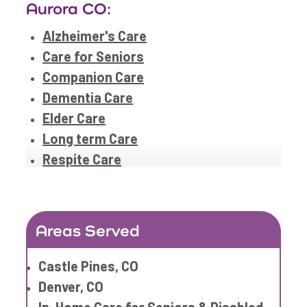
Aurora CO:
Alzheimer's Care
Care for Seniors
Companion Care
Dementia Care
Elder Care
Long term Care
Respite Care
Areas Served
Castle Pines, CO
Denver, CO