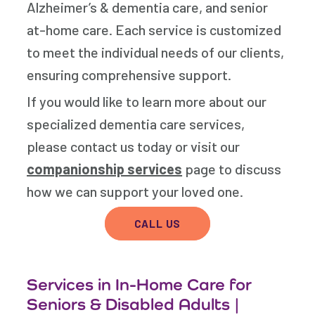
Alzheimer’s & dementia care, and senior
at-home care. Each service is customized
to meet the individual needs of our clients,
ensuring comprehensive support.
If you would like to learn more about our
specialized dementia care services,
please contact us today or visit our
companionship services
page to discuss
how we can support your loved one.
CALL US
Services in In-Home Care for
Seniors & Disabled Adults |