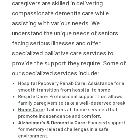
caregivers are skilled in delivering
compassionate dementia care while
assisting with various needs. We
understand the unique needs of seniors
facing serious illnesses and offer
specialized palliative care services to
provide the support they require. Some of
our specialized services include:
Hospital Recovery Rehab Care: Assistance for a
smooth transition from hospital to home.
Respite Care: Professional support that allows
family caregivers to take a well-deserved break.
Home Care
: Tailored, at-home services that
promote independence and comfort.
Alzheimer’s & Dementia Care
: Focused support
for memory-related challenges in a safe
environment.