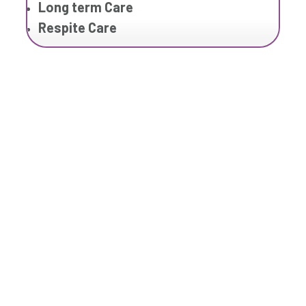
Long term Care
Respite Care