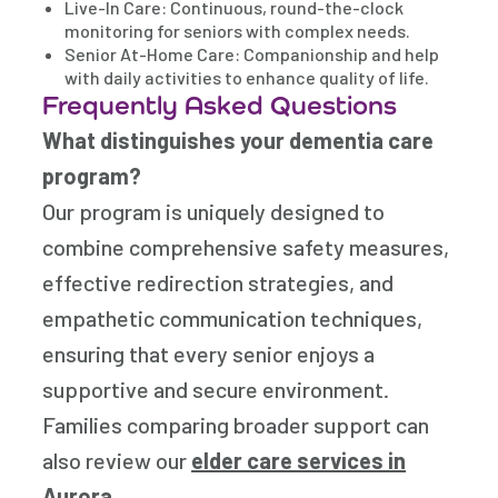
Live-In Care: Continuous, round-the-clock
monitoring for seniors with complex needs.
Senior At-Home Care: Companionship and help
with daily activities to enhance quality of life.
Frequently Asked Questions
What distinguishes your dementia care
program?
Our program is uniquely designed to
combine comprehensive safety measures,
effective redirection strategies, and
empathetic communication techniques,
ensuring that every senior enjoys a
supportive and secure environment.
Families comparing broader support can
also review our
elder care services in
Aurora
.