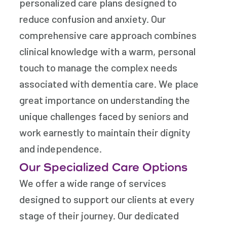
personalized care plans designed to
reduce confusion and anxiety. Our
comprehensive care approach combines
clinical knowledge with a warm, personal
touch to manage the complex needs
associated with dementia care. We place
great importance on understanding the
unique challenges faced by seniors and
work earnestly to maintain their dignity
and independence.
Our Specialized Care Options
We offer a wide range of services
designed to support our clients at every
stage of their journey. Our dedicated