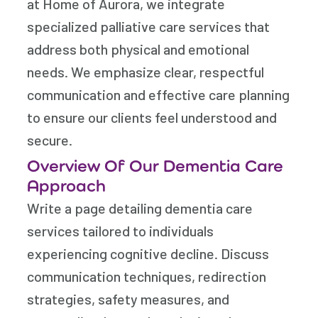
at Home of Aurora, we integrate
specialized palliative care services that
address both physical and emotional
needs. We emphasize clear, respectful
communication and effective care planning
to ensure our clients feel understood and
secure.
Overview Of Our Dementia Care
Approach
Write a page detailing dementia care
services tailored to individuals
experiencing cognitive decline. Discuss
communication techniques, redirection
strategies, safety measures, and