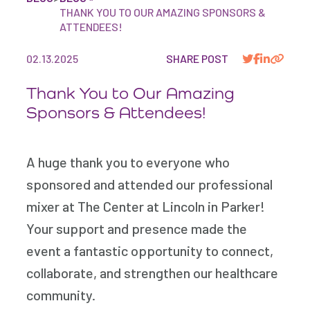
THANK YOU TO OUR AMAZING SPONSORS &
ATTENDEES!
02.13.2025
SHARE POST
Thank You to Our Amazing
Sponsors & Attendees!
A huge thank you to everyone who
sponsored and attended our professional
mixer at The Center at Lincoln in Parker!
Your support and presence made the
event a fantastic opportunity to connect,
collaborate, and strengthen our healthcare
community.