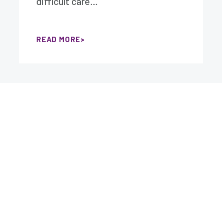
difficult care…
READ MORE