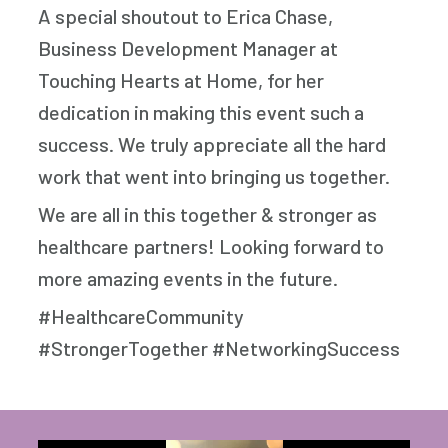
A special shoutout to Erica Chase,
Business Development Manager at
Touching Hearts at Home, for her
dedication in making this event such a
success. We truly appreciate all the hard
work that went into bringing us together.
We are all in this together & stronger as
healthcare partners! Looking forward to
more amazing events in the future.
#HealthcareCommunity
#StrongerTogether #NetworkingSuccess