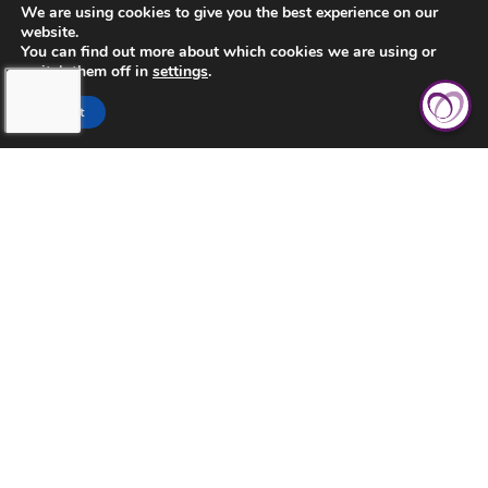
We are using cookies to give you the best experience on our
website.
You can find out more about which cookies we are using or
switch them off in
settings
.
CONTACT US
Accept
PRIVACY POLICY
TERMS AND CONDITIONS
TOUCHING HEARTS AT HOME
AURORA
AURORA, CO
2851 S PARKER RD STE 1020
AURORA, CO 80014
OFFICE: 303-632-8786
FAX: 303-731-3949