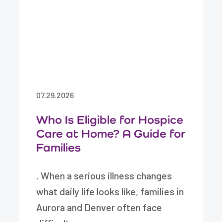
07.29.2026
Who Is Eligible for Hospice
Care at Home? A Guide for
Families
. When a serious illness changes
what daily life looks like, families in
Aurora and Denver often face