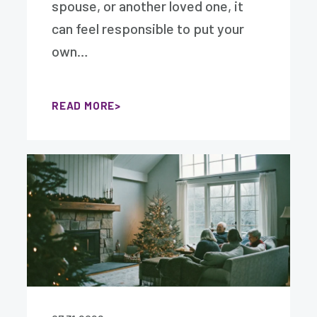
spouse, or another loved one, it
can feel responsible to put your
own…
READ MORE