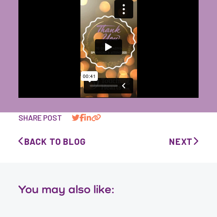
SHARE POST
BACK TO BLOG
NEXT
You may also like: