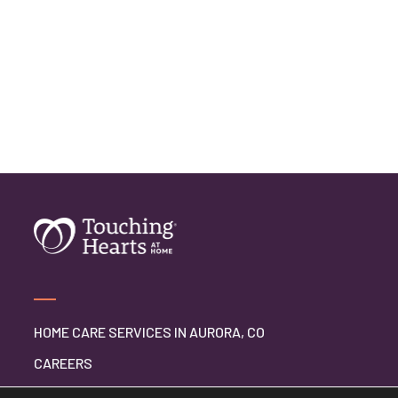
HOME CARE SERVICES IN AURORA, CO
CAREERS
BLOG