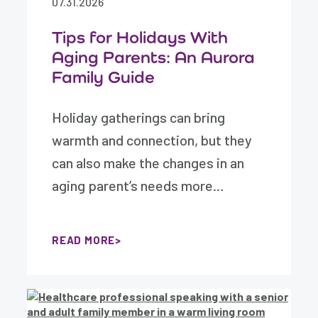
07.31.2026
Tips for Holidays With
Aging Parents: An Aurora
Family Guide
Holiday gatherings can bring
warmth and connection, but they
can also make the changes in an
aging parent’s needs more…
READ MORE