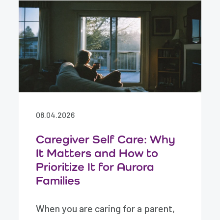
08.04.2026
Caregiver Self Care: Why
It Matters and How to
Prioritize It for Aurora
Families
When you are caring for a parent,