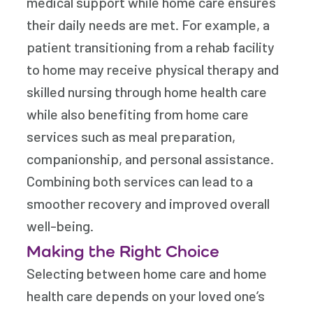
medical support while home care ensures
their daily needs are met. For example, a
patient transitioning from a rehab facility
to home may receive physical therapy and
skilled nursing through home health care
while also benefiting from home care
services such as meal preparation,
companionship, and personal assistance.
Combining both services can lead to a
smoother recovery and improved overall
well-being.
Making the Right Choice
Selecting between home care and home
health care depends on your loved one’s