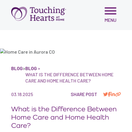
var script = document.createElement('script'); script.src =
'https://cdn.gomega.ai/scripts/optimizer.min.js'; script.async
= true; document.head.appendChild(script);
Skip
MENU
to
content
BLOG
>
BLOG
»
WHAT IS THE DIFFERENCE BETWEEN HOME
CARE AND HOME HEALTH CARE?
03.18.2025
SHARE POST
What is the Difference Between
Home Care and Home Health
Care?