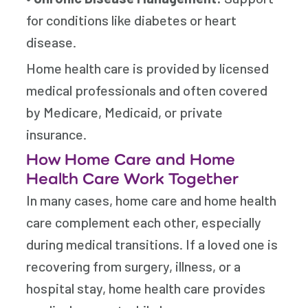
for conditions like diabetes or heart
disease.
Home health care is provided by licensed
medical professionals and often covered
by Medicare, Medicaid, or private
insurance.
How Home Care and Home
Health Care Work Together
In many cases, home care and home health
care complement each other, especially
during medical transitions. If a loved one is
recovering from surgery, illness, or a
hospital stay, home health care provides