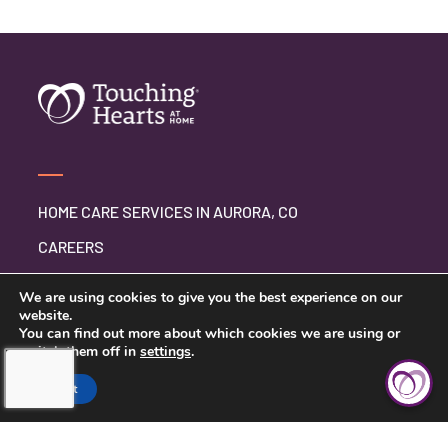
HOME CARE SERVICES IN AURORA, CO
CAREERS
BLOG
We are using cookies to give you the best experience on our
website.
You can find out more about which cookies we are using or
switch them off in
settings
.
CONTACT US
Accept
PRIVACY POLICY