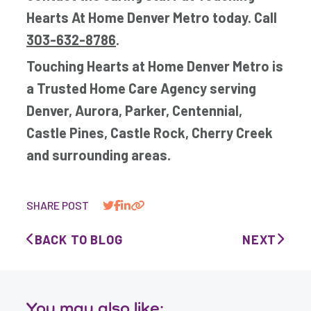
Hearts At Home Denver Metro today. Call
303-632-8786
.
Touching Hearts at Home Denver Metro is
a Trusted Home Care Agency serving
Denver, Aurora, Parker, Centennial,
Castle Pines, Castle Rock, Cherry Creek
and surrounding areas.
SHARE POST
BACK TO BLOG
NEXT
You may also like: