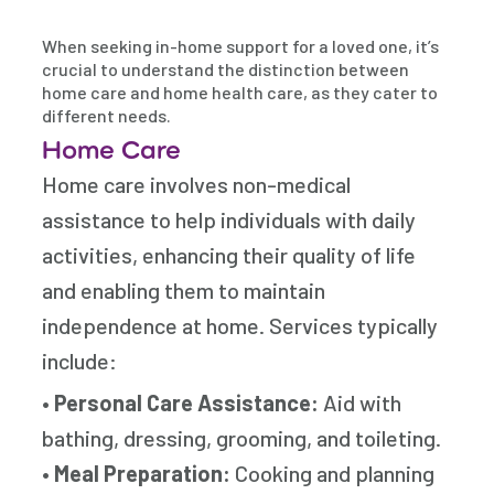
When seeking in-home support for a loved one, it’s
crucial to understand the distinction between
home care and home health care, as they cater to
different needs.
Home Care
Home care involves non-medical
assistance to help individuals with daily
activities, enhancing their quality of life
and enabling them to maintain
independence at home. Services typically
include:
•
Personal Care Assistance:
Aid with
bathing, dressing, grooming, and toileting.
•
Meal Preparation:
Cooking and planning