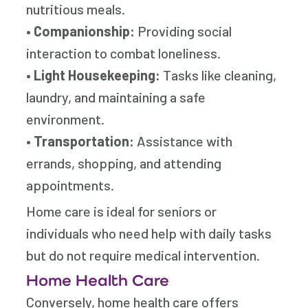
nutritious meals.
•
Companionship:
Providing social
interaction to combat loneliness.
•
Light Housekeeping:
Tasks like cleaning,
laundry, and maintaining a safe
environment.
•
Transportation:
Assistance with
errands, shopping, and attending
appointments.
Home care is ideal for seniors or
individuals who need help with daily tasks
but do not require medical intervention.
Home Health Care
Conversely, home health care offers