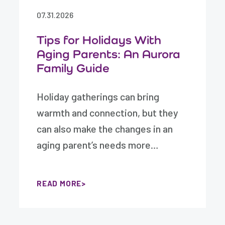
07.31.2026
Tips for Holidays With
Aging Parents: An Aurora
Family Guide
Holiday gatherings can bring
warmth and connection, but they
can also make the changes in an
aging parent’s needs more…
READ MORE