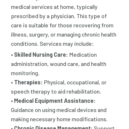
medical services at home, typically
prescribed by a physician. This type of
care is suitable for those recovering from
illness, surgery, or managing chronic health
conditions. Services may include:
•
Skilled Nursing Care:
Medication
administration, wound care, and health
monitoring.
•
Therapies:
Physical, occupational, or
speech therapy to aid rehabilitation.
•
Medical Equipment Assistance:
Guidance on using medical devices and
making necessary home modifications.
•
Chronic Disease Management:
Support