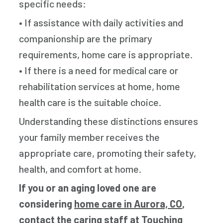
specific needs:
• If assistance with daily activities and
companionship are the primary
requirements, home care is appropriate.
• If there is a need for medical care or
rehabilitation services at home, home
health care is the suitable choice.
Understanding these distinctions ensures
your family member receives the
appropriate care, promoting their safety,
health, and comfort at home.
If you or an aging loved one are
considering
home care in Aurora, CO
,
contact the caring staff at Touching