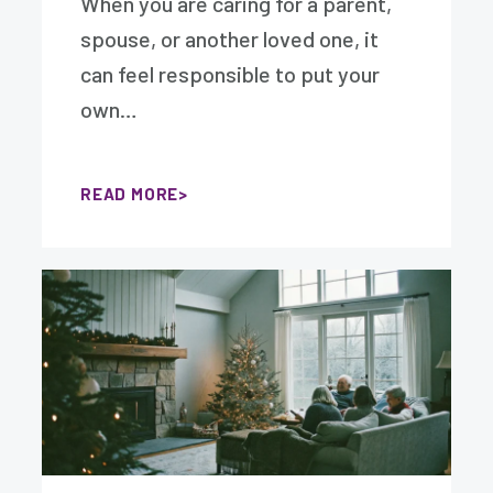
When you are caring for a parent,
spouse, or another loved one, it
can feel responsible to put your
own…
READ MORE