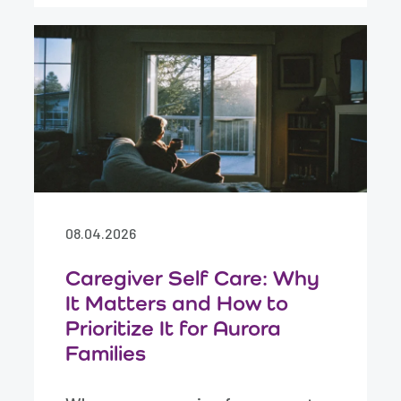
08.04.2026
Caregiver Self Care: Why
It Matters and How to
Prioritize It for Aurora
Families