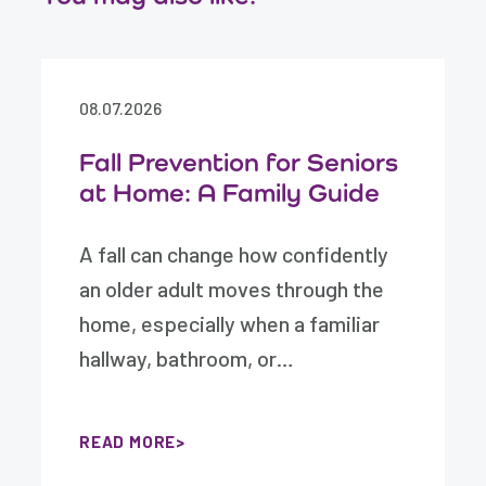
08.07.2026
Fall Prevention for Seniors
at Home: A Family Guide
A fall can change how confidently
an older adult moves through the
home, especially when a familiar
hallway, bathroom, or…
READ MORE