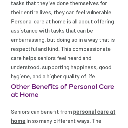
tasks that they’ve done themselves for
their entire lives, they can feel vulnerable.
Personal care at home is all about offering
assistance with tasks that can be
embarrassing, but doing so in a way that is
respectful and kind. This compassionate
care helps seniors feel heard and
understood, supporting happiness, good
hygiene, and a higher quality of life.
Other Benefits of Personal Care
at Home
Seniors can benefit from
personal care at
home
in so many different ways. The