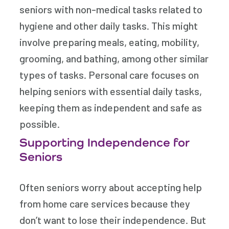
seniors with non-medical tasks related to
hygiene and other daily tasks. This might
involve preparing meals, eating, mobility,
grooming, and bathing, among other similar
types of tasks. Personal care focuses on
helping seniors with essential daily tasks,
keeping them as independent and safe as
possible.
Supporting Independence for
Seniors
Often seniors worry about accepting help
from home care services because they
don’t want to lose their independence. But