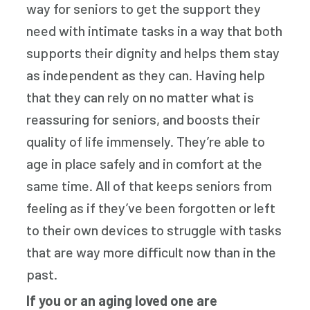
way for seniors to get the support they
need with intimate tasks in a way that both
supports their dignity and helps them stay
as independent as they can. Having help
that they can rely on no matter what is
reassuring for seniors, and boosts their
quality of life immensely. They’re able to
age in place safely and in comfort at the
same time. All of that keeps seniors from
feeling as if they’ve been forgotten or left
to their own devices to struggle with tasks
that are way more difficult now than in the
past.
If you or an aging loved one are