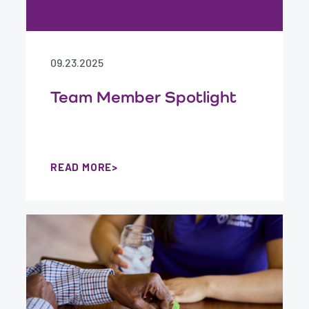
09.23.2025
Team Member Spotlight
READ MORE