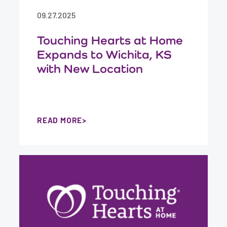
09.27.2025
Touching Hearts at Home
Expands to Wichita, KS
with New Location
READ MORE