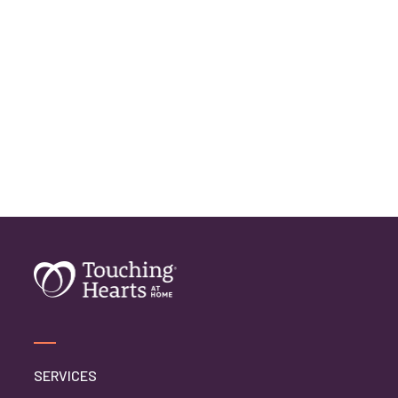
SERVICES