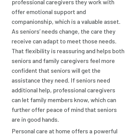
professional caregivers they work with
offer emotional support and
companionship, which is a valuable asset.
As seniors’ needs change, the care they
receive can adapt to meet those needs.
That flexibility is reassuring and helps both
seniors and family caregivers feel more
confident that seniors will get the
assistance they need. If seniors need
additional help, professional caregivers
can let family members know, which can
further offer peace of mind that seniors
are in good hands.
Personal care at home offers a powerful