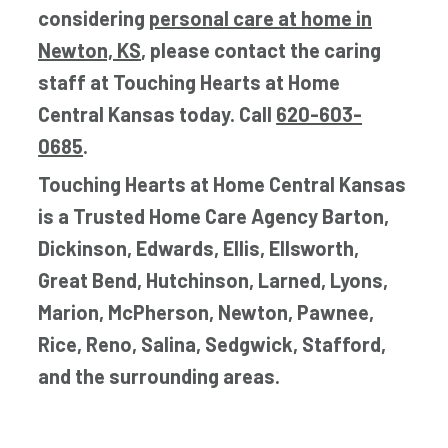
considering
personal care at home in
Newton, KS
, please contact the caring
staff at Touching Hearts at Home
Central Kansas today. Call
620-603-
0685
.
Touching Hearts at Home Central Kansas
is a Trusted Home Care Agency Barton,
Dickinson, Edwards, Ellis, Ellsworth,
Great Bend, Hutchinson, Larned, Lyons,
Marion, McPherson, Newton, Pawnee,
Rice, Reno, Salina, Sedgwick, Stafford,
and the surrounding areas.