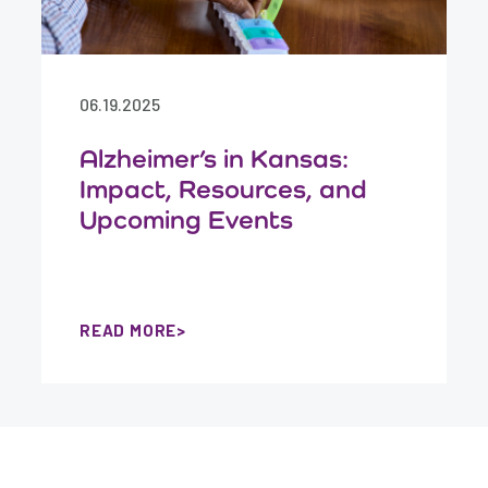
06.19.2025
Alzheimer’s in Kansas:
Impact, Resources, and
Upcoming Events
READ MORE