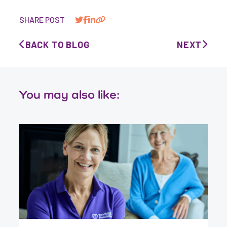
SHARE POST
BACK TO BLOG
NEXT
You may also like: