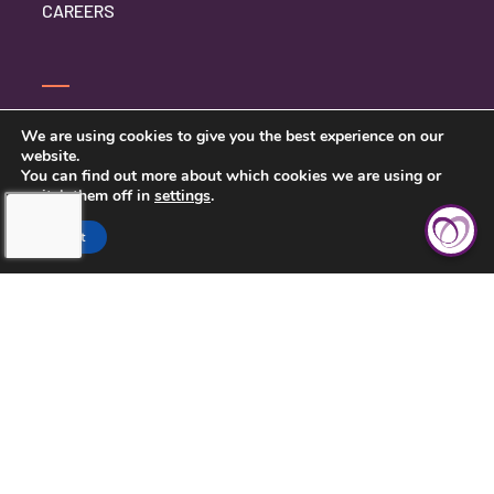
CAREERS
CONTACT US
We are using cookies to give you the best experience on our
website.
PRIVACY POLICY
You can find out more about which cookies we are using or
switch them off in
settings
.
Accept
TOUCHING HEARTS AT HOME
CENTRAL KANSAS
121 W MARLIN ST, SUITE 300
MCPHERSON, KS 67460
620-639-2790