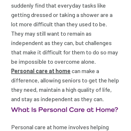
suddenly find that everyday tasks like
getting dressed or taking a shower are a
lot more difficult than they used to be.
They may still want to remain as
independent as they can, but challenges
that make it difficult for them to do so may
be impossible to overcome alone.
Personal care at home
can make a
difference, allowing seniors to get the help
they need, maintain a high quality of life,
and stay as independent as they can.
What Is Personal Care at Home?
Personal care at home involves helping