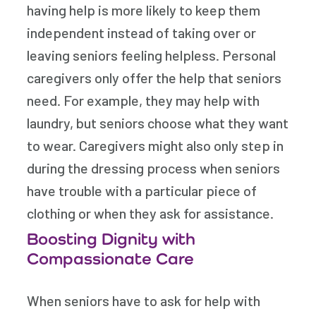
having help is more likely to keep them
independent instead of taking over or
leaving seniors feeling helpless. Personal
caregivers only offer the help that seniors
need. For example, they may help with
laundry, but seniors choose what they want
to wear. Caregivers might also only step in
during the dressing process when seniors
have trouble with a particular piece of
clothing or when they ask for assistance.
Boosting Dignity with
Compassionate Care
When seniors have to ask for help with