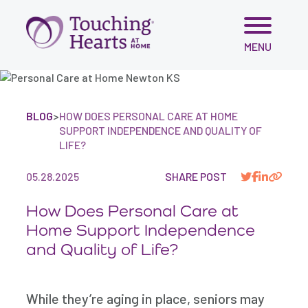
Skip
MENU
to
content
BLOG
>
HOW DOES PERSONAL CARE AT HOME
SUPPORT INDEPENDENCE AND QUALITY OF
LIFE?
05.28.2025
SHARE POST
How Does Personal Care at
Home Support Independence
and Quality of Life?
While they’re aging in place, seniors may