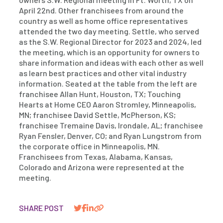
April 22nd. Other franchisees from around the
country as well as home office representatives
attended the two day meeting. Settle, who served
as the S.W. Regional Director for 2023 and 2024, led
the meeting, which is an opportunity for owners to
share information and ideas with each other as well
as learn best practices and other vital industry
information. Seated at the table from the left are
franchisee Allan Hunt, Houston, TX; Touching
Hearts at Home CEO Aaron Stromley, Minneapolis,
MN; franchisee David Settle, McPherson, KS;
franchisee Tremaine Davis, Irondale, AL; franchisee
Ryan Fensler, Denver, CO; and Ryan Lungstrom from
the corporate office in Minneapolis, MN.
Franchisees from Texas, Alabama, Kansas,
Colorado and Arizona were represented at the
meeting.
SHARE POST