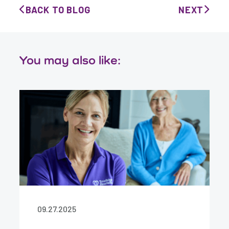
BACK TO BLOG
NEXT
You may also like:
09.27.2025