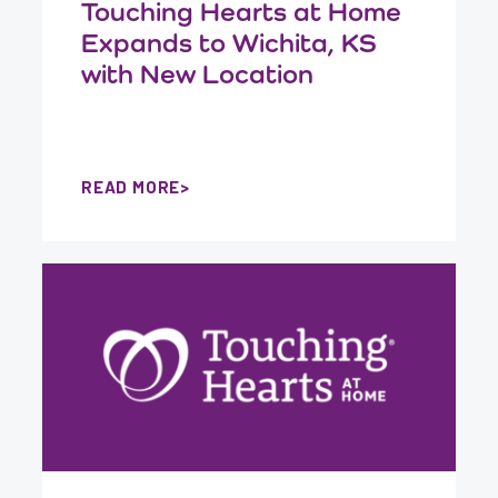
Touching Hearts at Home
Expands to Wichita, KS
with New Location
READ MORE