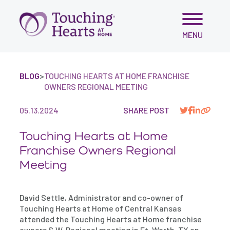
Skip
MENU
to
content
BLOG
>
TOUCHING HEARTS AT HOME FRANCHISE
OWNERS REGIONAL MEETING
05.13.2024
SHARE POST
Touching Hearts at Home
Franchise Owners Regional
Meeting
David Settle, Administrator and co-owner of
Touching Hearts at Home of Central Kansas
attended the Touching Hearts at Home franchise
owners S.W. Regional meeting in Ft. Worth, TX on