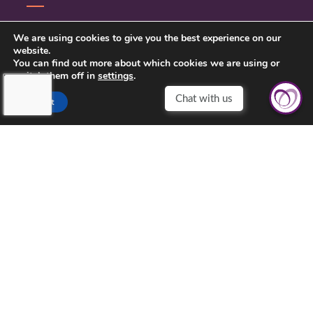
CONTACT US
We are using cookies to give you the best experience on our
website.
PRIVACY POLICY
You can find out more about which cookies we are using or
switch them off in
settings
.
Chat with us
Accept
TOUCHING HEARTS AT HOME
CENTRAL KANSAS
121 W MARLIN ST, SUITE 300
MCPHERSON, KS 67460
620-639-2790
©2026 Touching Hearts At Home