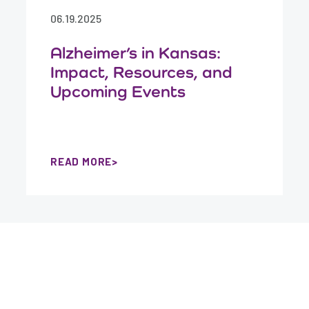
06.19.2025
Alzheimer’s in Kansas:
Impact, Resources, and
Upcoming Events
READ MORE