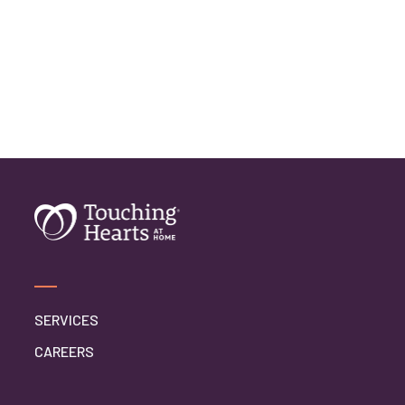
SERVICES
CAREERS