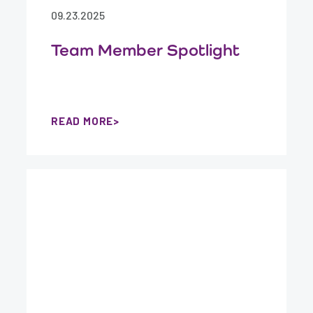
09.23.2025
Team Member Spotlight
READ MORE