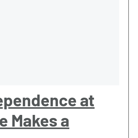
dependence at
e Makes a