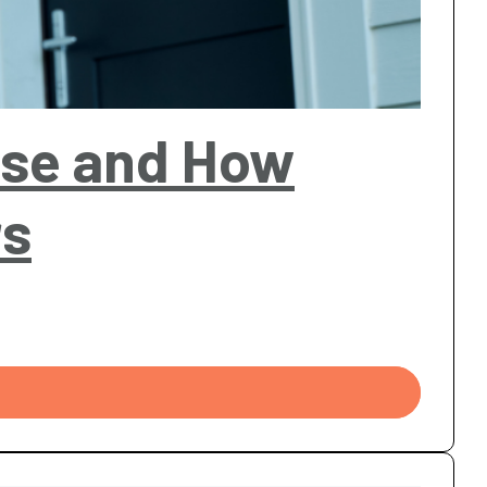
use and How
rs