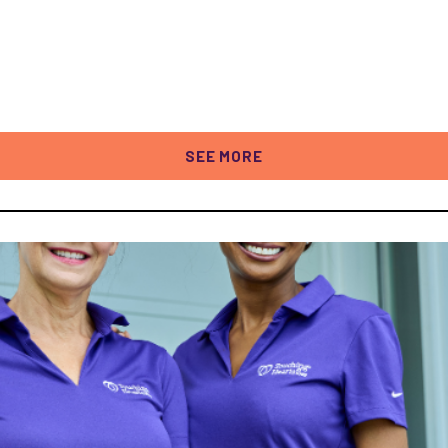
SEE MORE