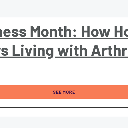
eness Month: How 
 Living with Arthr
SEE MORE