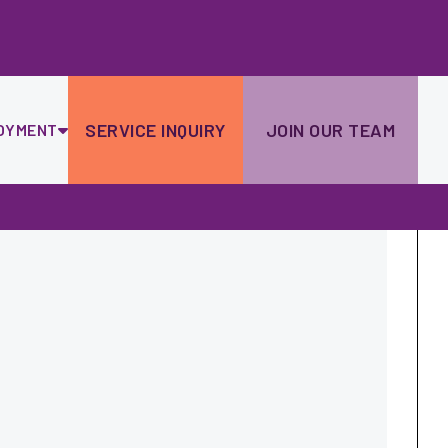
Ski
to
con
SERVICE INQUIRY
JOIN OUR TEAM
OYMENT