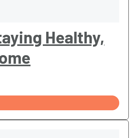
aying Healthy,
Home