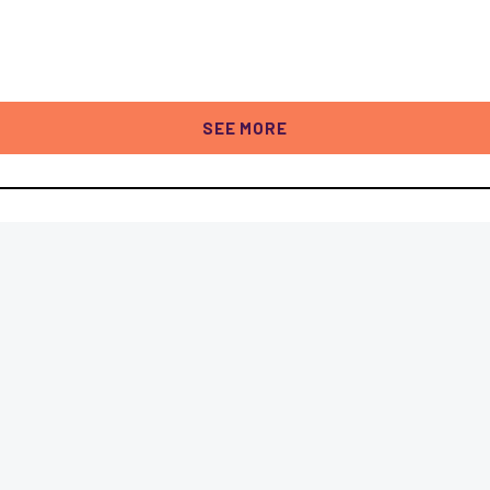
SEE MORE