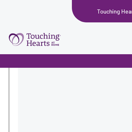
Touching Hear