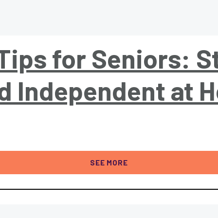
ips for Seniors: St
nd Independent at 
SEE MORE