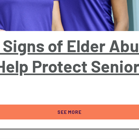
 Signs of Elder Ab
elp Protect Senio
SEE MORE