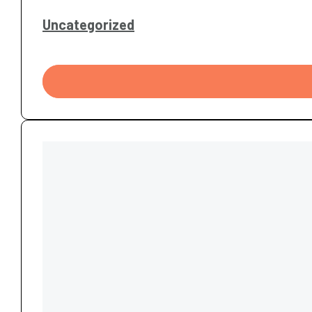
Uncategorized