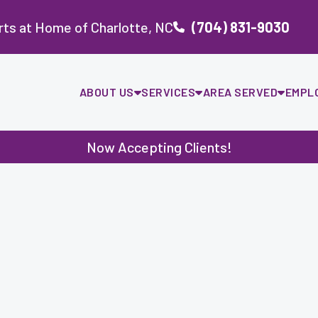
ts at Home of Charlotte, NC
(704) 831-9030
ABOUT US
SERVICES
AREA SERVED
EMPL
Now Accepting Clients!