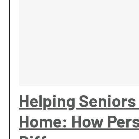
Helping Seniors
Home: How Pers