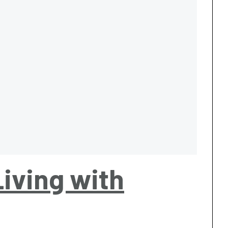
iving with