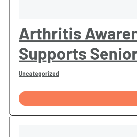
Arthritis Awar
Supports Seniors
Uncategorized