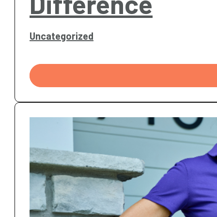
Difference
Uncategorized