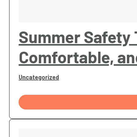
Summer Safety T
Comfortable, a
Uncategorized