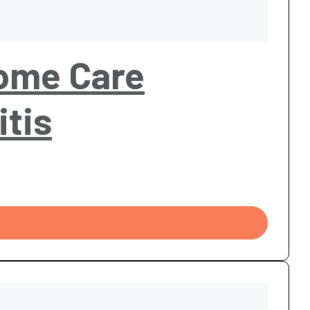
Home Care
itis