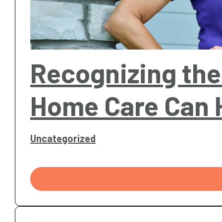
Recognizing the
Home Care Can H
Uncategorized