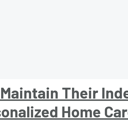
 Maintain Their In
onalized Home Car