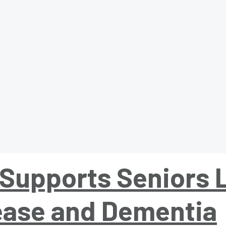
upports Seniors L
ease and Dementia