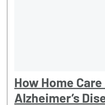
How Home Care S
Alzheimer’s Dis