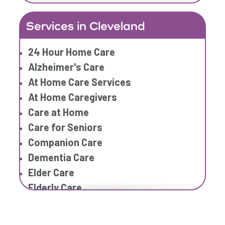
In Home Care Services
Services in Cleveland
In Home Caregiver
Long term Care
24 Hour Home Care
Respite Care
Alzheimer's Care
Senior Care
At Home Care Services
At Home Caregivers
Care at Home
Care for Seniors
Companion Care
Dementia Care
Elder Care
Elderly Care
Family Home Care Services
Home Care