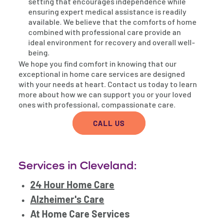
setting that encourages independence while
ensuring expert medical assistance is readily
available. We believe that the comforts of home
combined with professional care provide an
ideal environment for recovery and overall well-
being.
We hope you find comfort in knowing that our
exceptional in home care services are designed
with your needs at heart. Contact us today to learn
more about how we can support you or your loved
ones with professional, compassionate care.
CALL US
Services in Cleveland:
24 Hour Home Care
Alzheimer's Care
At Home Care Services