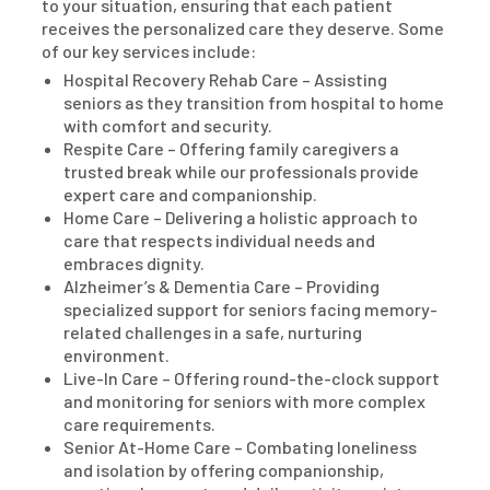
to your situation, ensuring that each patient
receives the personalized care they deserve. Some
of our key services include:
Hospital Recovery Rehab Care – Assisting
seniors as they transition from hospital to home
with comfort and security.
Respite Care – Offering family caregivers a
trusted break while our professionals provide
expert care and companionship.
Home Care – Delivering a holistic approach to
care that respects individual needs and
embraces dignity.
Alzheimer’s & Dementia Care – Providing
specialized support for seniors facing memory-
related challenges in a safe, nurturing
environment.
Live-In Care – Offering round-the-clock support
and monitoring for seniors with more complex
care requirements.
Senior At-Home Care – Combating loneliness
and isolation by offering companionship,