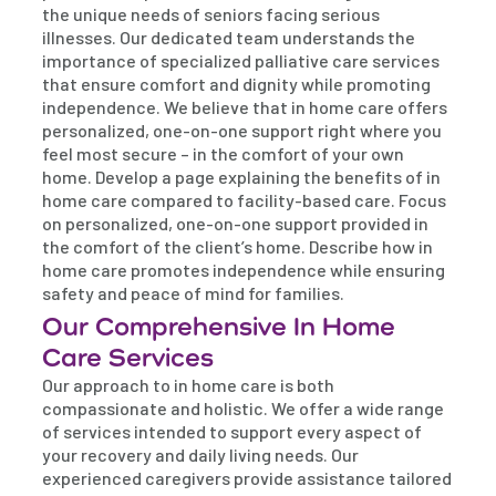
the unique needs of seniors facing serious
illnesses. Our dedicated team understands the
importance of specialized palliative care services
that ensure comfort and dignity while promoting
independence. We believe that in home care offers
personalized, one-on-one support right where you
feel most secure – in the comfort of your own
home. Develop a page explaining the benefits of in
home care compared to facility-based care. Focus
on personalized, one-on-one support provided in
the comfort of the client’s home. Describe how in
home care promotes independence while ensuring
safety and peace of mind for families.
Our Comprehensive In Home
Care Services
Our approach to in home care is both
compassionate and holistic. We offer a wide range
of services intended to support every aspect of
your recovery and daily living needs. Our
experienced caregivers provide assistance tailored