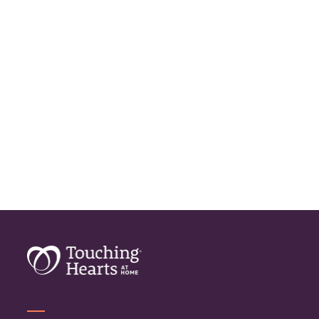
Home Care Assistance
Home Care Companies
Home Care Provider
Home Care Services
Home Caregiver
In Home Care
In Home Care Services
In Home Caregiver
Long term Care
Respite Care
Senior Care