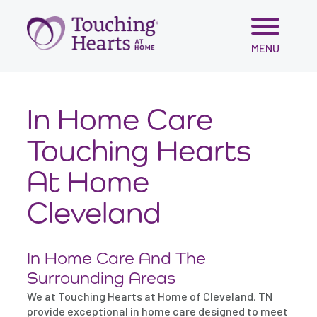
Skip
MENU
to
content
In Home Care
Touching Hearts
At Home
Cleveland
In Home Care And The
Surrounding Areas
We at Touching Hearts at Home of Cleveland, TN
provide exceptional in home care designed to meet