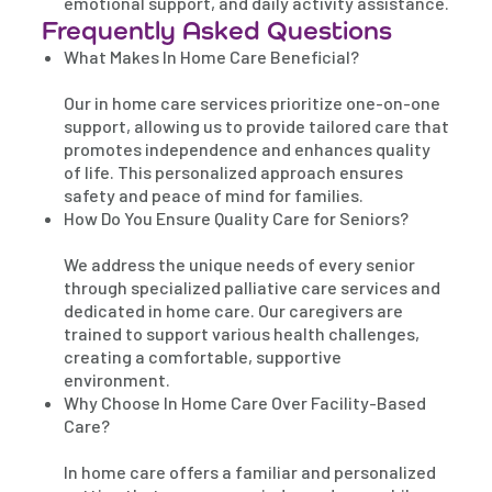
emotional support, and daily activity assistance.
Frequently Asked Questions
What Makes In Home Care Beneficial?
Our in home care services prioritize one-on-one
support, allowing us to provide tailored care that
promotes independence and enhances quality
of life. This personalized approach ensures
safety and peace of mind for families.
How Do You Ensure Quality Care for Seniors?
We address the unique needs of every senior
through specialized palliative care services and
dedicated in home care. Our caregivers are
trained to support various health challenges,
creating a comfortable, supportive
environment.
Why Choose In Home Care Over Facility-Based
Care?
In home care offers a familiar and personalized