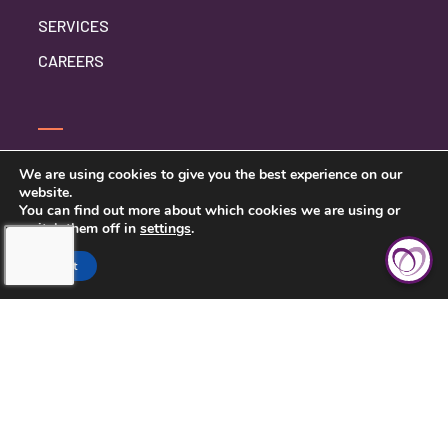
SERVICES
CAREERS
CONTACT US
We are using cookies to give you the best experience on our
website.
PRIVACY POLICY
You can find out more about which cookies we are using or
switch them off in
settings
.
Accept
TOUCHING HEARTS AT HOME
CHATTANOOGA, TN
7111 EAST BRAINERD RD
CHATTANOOGA, TN 37421
423-591-7531