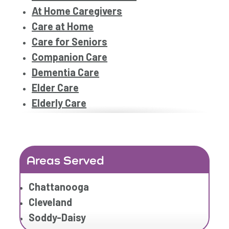
At Home Caregivers
Care at Home
Care for Seniors
Companion Care
Dementia Care
Elder Care
Elderly Care
Family Home Care Services
Home Care
Home Care Assistance
Areas Served
Home Care Companies
Home Care Provider
Chattanooga
Home Care Services
Cleveland
Home Caregiver
Soddy-Daisy
In Home Care