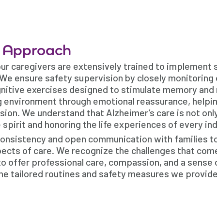
e Approach
our caregivers are extensively trained to implement 
 We ensure safety supervision by closely monitoring 
ognitive exercises designed to stimulate memory and
g environment through emotional reassurance, helpi
on. We understand that Alzheimer’s care is not onl
e spirit and honoring the life experiences of every ind
consistency and open communication with families t
pects of care. We recognize the challenges that com
to offer professional care, compassion, and a sense 
the tailored routines and safety measures we provide