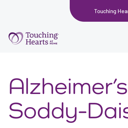
Touching Hea
Alzheimer’s
Soddy-Dai