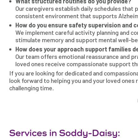
What structured routines do you provide?
Our caregivers establish daily schedules that
consistent environment that supports Alzheim
How do you ensure safety supervision and 
We implement careful activity planning and co
stimulate memory and support mental well-bei
How does your approach support families d
Our team offers emotional reassurance and prac
loved ones receive compassionate support thr
If you are looking for dedicated and compassion
look forward to helping you and your loved ones 
challenging time.
Services in Soddy-Daisy: