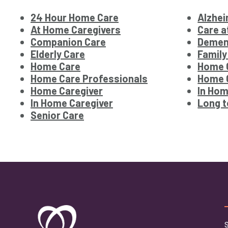
24 Hour Home Care
Alzhei
At Home Caregivers
Care 
Companion Care
Demen
Elderly Care
Family
Home Care
Home 
Home Care Professionals
Home C
Home Caregiver
In Hom
In Home Caregiver
Long t
Senior Care