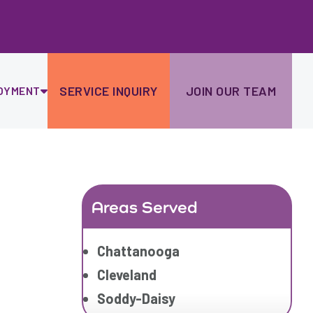
Ski
to
con
SERVICE INQUIRY
JOIN OUR TEAM
OYMENT
Areas Served
Chattanooga
Cleveland
Soddy-Daisy