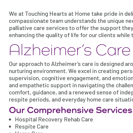
We at Touching Hearts at Home take pride in deli
compassionate team understands the unique need
palliative care services to offer the support the
enhancing the quality of life for our clients whi
Alzheimer’s Car
Our approach to Alzheimer’s care is designed arou
nurturing environment. We excel in creating pers
supervision, cognitive engagement, and emotiona
and empathetic support in navigating the challe
comfort, guidance, and a renewed sense of indep
respite periods, and everyday home care situati
Our Comprehensive Services
Hospital Recovery Rehab Care
Respite Care