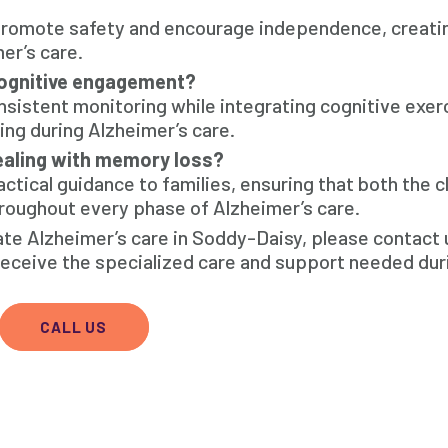
 promote safety and encourage independence, creati
er’s care.
cognitive engagement?
nsistent monitoring while integrating cognitive exer
ng during Alzheimer’s care.
ealing with memory loss?
tical guidance to families, ensuring that both the cl
oughout every phase of Alzheimer’s care.
ate Alzheimer’s care in Soddy-Daisy, please contact
receive the specialized care and support needed dur
CALL US