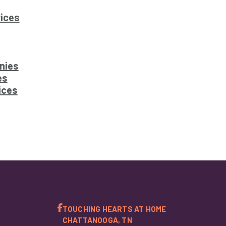
ices
nies
es
ices
TOUCHING HEARTS AT HOME
CHATTANOOGA, TN