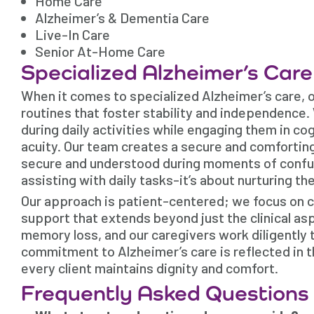
Home Care
Alzheimer’s & Dementia Care
Live-In Care
Senior At-Home Care
Specialized Alzheimer’s Car
When it comes to specialized Alzheimer’s care, 
routines that foster stability and independence.
during daily activities while engaging them in c
acuity. Our team creates a secure and comfortin
secure and understood during moments of confusi
assisting with daily tasks-it’s about nurturing th
Our approach is patient-centered; we focus on 
support that extends beyond just the clinical as
memory loss, and our caregivers work diligently 
commitment to Alzheimer’s care is reflected in 
every client maintains dignity and comfort.
Frequently Asked Questions