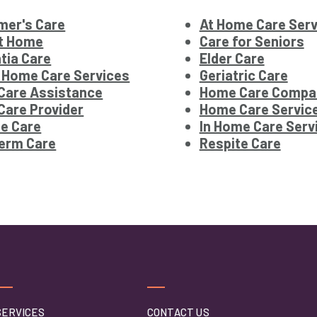
mer's Care
At Home Care Serv
at Home
Care for Seniors
tia Care
Elder Care
 Home Care Services
Geriatric Care
Care Assistance
Home Care Compa
are Provider
Home Care Servic
e Care
In Home Care Serv
erm Care
Respite Care
SERVICES
CONTACT US