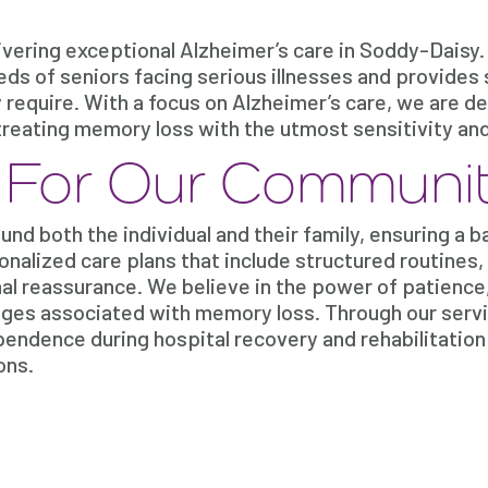
vering exceptional Alzheimer’s care in Soddy-Daisy.
s of seniors facing serious illnesses and provides 
y require. With a focus on Alzheimer’s care, we are d
le treating memory loss with the utmost sensitivity an
e For Our Communi
nd both the individual and their family, ensuring a 
onalized care plans that include structured routines,
l reassurance. We believe in the power of patience
nges associated with memory loss. Through our servi
endence during hospital recovery and rehabilitation
ons.