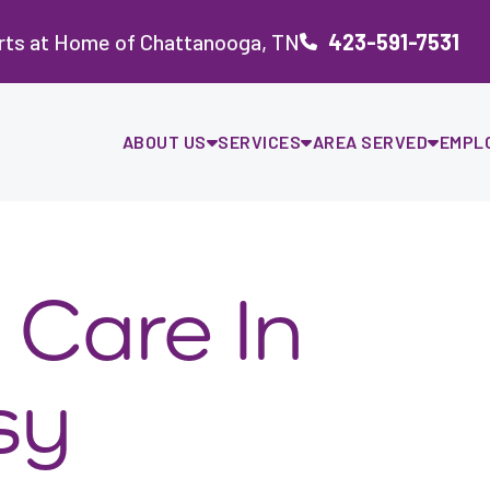
rts at Home of Chattanooga, TN
423-591-7531
ABOUT US
SERVICES
AREA SERVED
EMPL
 Care In
sy