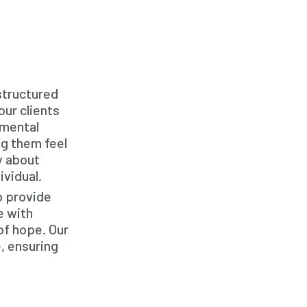
Family Home Care Services
Geriatric Care
Home Care
Home Care Assistance
structured
Home Care Companies
our clients
 mental
Home Care Professionals
ng them feel
Home Care Provider
y about
ividual.
Home Care Services
o provide
Home Caregiver
e with
In Home Care
of hope. Our
, ensuring
In Home Care Services
In Home Caregiver
Long term Care