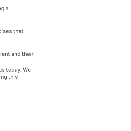
Respite Care
ng a
Senior Care
cises that
ient and their
 us today. We
ing this