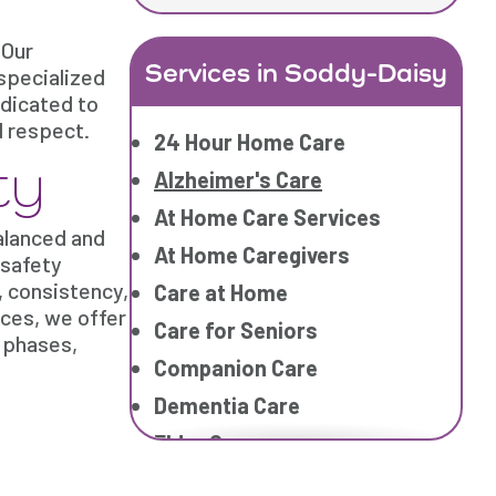
 Our
Services in Soddy-Daisy
specialized
edicated to
d respect.
24 Hour Home Care
ty
Alzheimer's Care
At Home Care Services
balanced and
At Home Caregivers
 safety
, consistency,
Care at Home
ces, we offer
Care for Seniors
 phases,
Companion Care
Dementia Care
Elder Care
Elderly Care