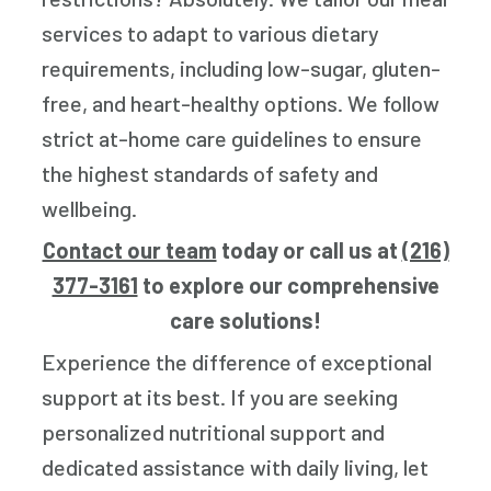
services to adapt to various dietary
requirements, including low-sugar, gluten-
free, and heart-healthy options. We follow
strict at-home care guidelines to ensure
the highest standards of safety and
wellbeing.
Contact our team
today or call us at
(216)
377-3161
to explore our comprehensive
care solutions!
Experience the difference of exceptional
support at its best. If you are seeking
personalized nutritional support and
dedicated assistance with daily living, let