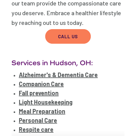
our team provide the compassionate care
you deserve. Embrace a healthier lifestyle
by reaching out to us today.
CALL US
Services in Hudson, OH:
Alzheimer's & Dementia Care
Companion Care
Fall prevention
Light Housekeeping
Meal Preparation
Personal Care
Respite care