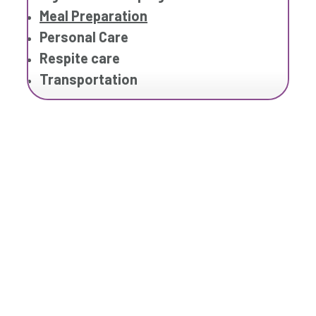
Meal Preparation
Personal Care
Respite care
Transportation