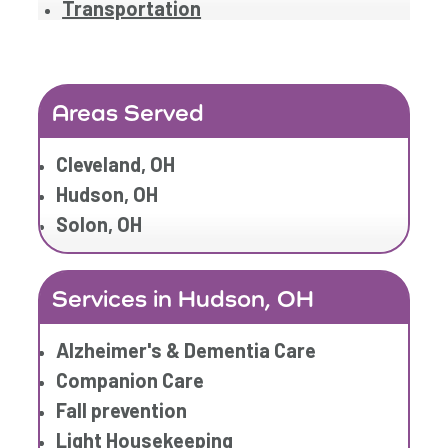
Transportation
Areas Served
Cleveland, OH
Hudson, OH
Solon, OH
Services in Hudson, OH
Alzheimer's & Dementia Care
Companion Care
Fall prevention
Light Housekeeping