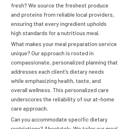
fresh? We source the freshest produce
and proteins from reliable local providers,
ensuring that every ingredient upholds
high standards for a nutritious meal.
What makes your meal preparation service
unique? Our approach is rooted in
compassionate, personalized planning that
addresses each client’s dietary needs
while emphasizing health, taste, and
overall wellness. This personalized care
underscores the reliability of our at-home
care approach.
Can you accommodate specific dietary
restrictions? Absolutely. We tailor our meal