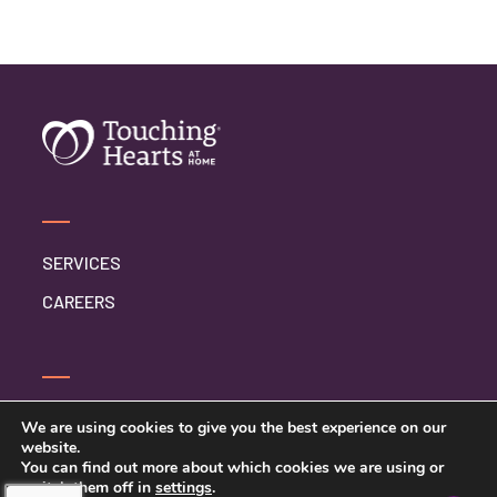
SERVICES
CAREERS
CONTACT US
We are using cookies to give you the best experience on our
website.
PRIVACY POLICY
You can find out more about which cookies we are using or
switch them off in
settings
.