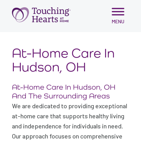
Skip
MENU
to
content
At-Home Care In
Hudson, OH
At-Home Care In Hudson, OH
And The Surrounding Areas
We are dedicated to providing exceptional
at-home care that supports healthy living
and independence for individuals in need.
Our approach focuses on comprehensive