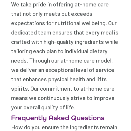
We take pride in offering at-home care
that not only meets but exceeds
expectations for nutritional wellbeing. Our
dedicated team ensures that every meal is
crafted with high-quality ingredients while
tailoring each plan to individual dietary
needs. Through our at-home care model,
we deliver an exceptional level of service
that enhances physical health and lifts
spirits. Our commitment to at-home care
means we continuously strive to improve
your overall quality of life.
Frequently Asked Questions
How do you ensure the ingredients remain