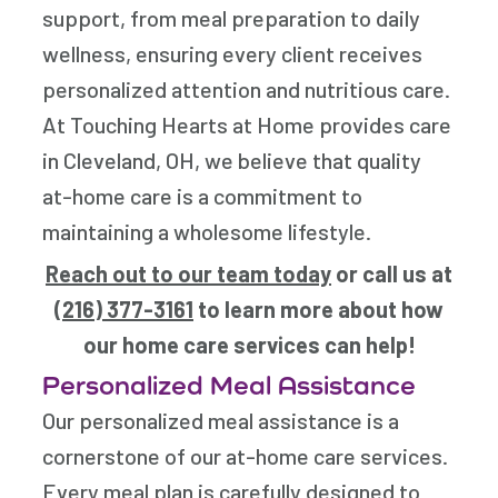
support, from meal preparation to daily
wellness, ensuring every client receives
personalized attention and nutritious care.
At Touching Hearts at Home provides care
in Cleveland, OH, we believe that quality
at-home care is a commitment to
maintaining a wholesome lifestyle.
Reach out to our team today
or call us at
(216) 377-3161
to learn more about how
our home care services can help!
Personalized Meal Assistance
Our personalized meal assistance is a
cornerstone of our at-home care services.
Every meal plan is carefully designed to