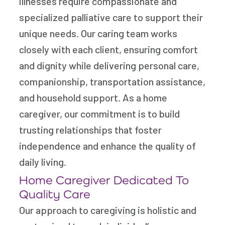
illnesses require compassionate and
specialized palliative care to support their
unique needs. Our caring team works
closely with each client, ensuring comfort
and dignity while delivering personal care,
companionship, transportation assistance,
and household support. As a home
caregiver, our commitment is to build
trusting relationships that foster
independence and enhance the quality of
daily living.
Home Caregiver Dedicated To
Quality Care
Our approach to caregiving is holistic and