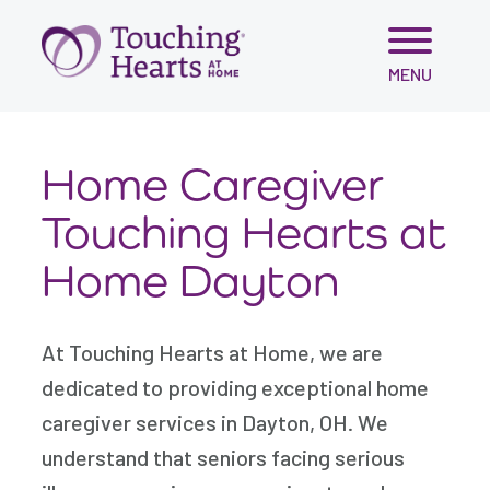
Skip
MENU
to
content
Home Caregiver
Touching Hearts at
Home Dayton
At Touching Hearts at Home, we are
dedicated to providing exceptional home
caregiver services in Dayton, OH. We
understand that seniors facing serious