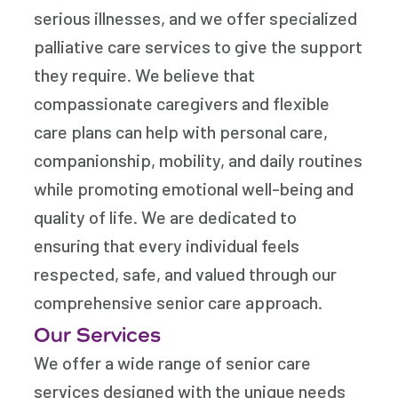
serious illnesses, and we offer specialized
palliative care services to give the support
they require. We believe that
compassionate caregivers and flexible
care plans can help with personal care,
companionship, mobility, and daily routines
while promoting emotional well-being and
quality of life. We are dedicated to
ensuring that every individual feels
respected, safe, and valued through our
comprehensive senior care approach.
Our Services
We offer a wide range of senior care
services designed with the unique needs