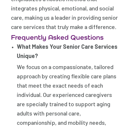
integrates physical, emotional, and social
care, making us a leader in providing senior
care services that truly make a difference.
Frequently Asked Questions
What Makes Your Senior Care Services
Unique?
We focus on a compassionate, tailored
approach by creating flexible care plans
that meet the exact needs of each
individual. Our experienced caregivers
are specially trained to support aging
adults with personal care,
companionship, and mobility needs,