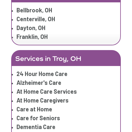
Home Care Services
Bellbrook, OH
Respite Care
Centerville, OH
Senior Care
Dayton, OH
Franklin, OH
Services in Troy, OH
24 Hour Home Care
Alzheimer's Care
At Home Care Services
At Home Caregivers
Care at Home
Care for Seniors
Dementia Care