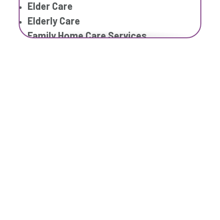
Elder Care
Elderly Care
Family Home Care Services
Geriatric Care
Home Care Assistance
Home Care Companies
Home Care Provider
Home Care Services
Respite Care
Senior Care