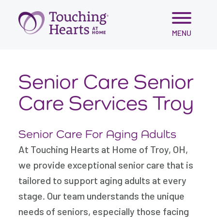
Skip
MENU
to
content
Senior Care Senior
Care Services Troy
Senior Care For Aging Adults
At Touching Hearts at Home of Troy, OH,
we provide exceptional senior care that is
tailored to support aging adults at every
stage. Our team understands the unique
needs of seniors, especially those facing