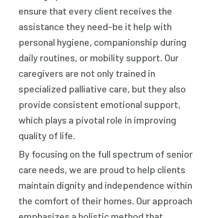
ensure that every client receives the
assistance they need-be it help with
personal hygiene, companionship during
daily routines, or mobility support. Our
caregivers are not only trained in
specialized palliative care, but they also
provide consistent emotional support,
which plays a pivotal role in improving
quality of life.
By focusing on the full spectrum of senior
care needs, we are proud to help clients
maintain dignity and independence within
the comfort of their homes. Our approach
emphasizes a holistic method that