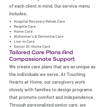
of each client in mind. Our service menu
includes:
Hospital Recovery Rehab Care
Respite Care
Home Care
Alzheimer’s & Dementia Care
Live-in Care
Senior At-Home Care
Tailored Care Plans And
Compassionate Support
We create care plans that are as unique as
the individuals we serve. At Touching
Hearts at Home, our caregivers work
closely with families to design programs
that promote comfort and independence.
Through personalized senior care, we