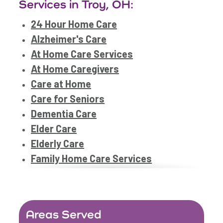
Services in Troy, OH:
24 Hour Home Care
Alzheimer's Care
At Home Care Services
At Home Caregivers
Care at Home
Care for Seniors
Dementia Care
Elder Care
Elderly Care
Family Home Care Services
Geriatric Care
Home Care Assistance
Home Care Companies
Areas Served
Home Care Provider