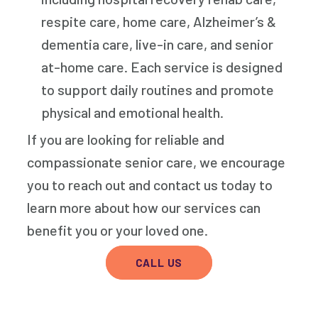
respite care, home care, Alzheimer’s &
dementia care, live-in care, and senior
at-home care. Each service is designed
to support daily routines and promote
physical and emotional health.
If you are looking for reliable and
compassionate senior care, we encourage
you to reach out and contact us today to
learn more about how our services can
benefit you or your loved one.
CALL US