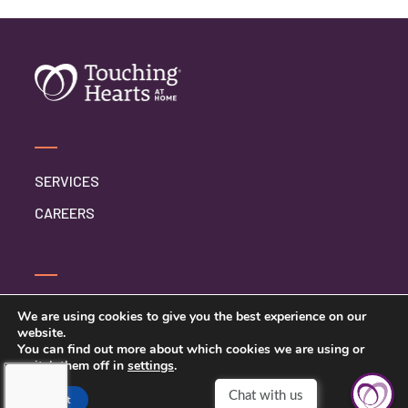
SERVICES
CAREERS
SERVICE INQUIRY
We are using cookies to give you the best experience on our
website.
PRIVACY POLICY
You can find out more about which cookies we are using or
switch them off in
settings
.
CLIENT CONNECT
Accept