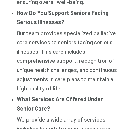
ensuring overall well-being.
How Do You Support Seniors Facing
Serious Illnesses?
Our team provides specialized palliative
care services to seniors facing serious
illnesses. This care includes
comprehensive support, recognition of
unique health challenges, and continuous
adjustments in care plans to maintain a
high quality of life.
What Services Are Offered Under
Senior Care?
We provide a wide array of services
including hospital recovery rehab care,