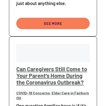
just about anything else.
SEE MORE
Can Caregivers Still Come to
Your Parent’s Home During
the Coronavirus Outbreak?
COVID-19 Concerns
,
Elder Care in Fairborn
OH
One question families have is if it’s