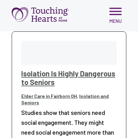
Skip
MENU
to
content
Isolation Is Highly Dangerous
to Seniors
Elder Care in Fairborn OH
,
Isolation and
Seniors
Studies show that seniors need
social engagement. They might
need social engagement more than