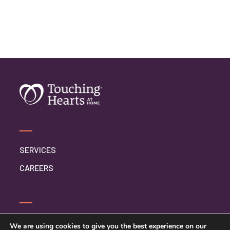
SERVICES
CAREERS
SERVICE INQUIRY
We are using cookies to give you the best experience on our