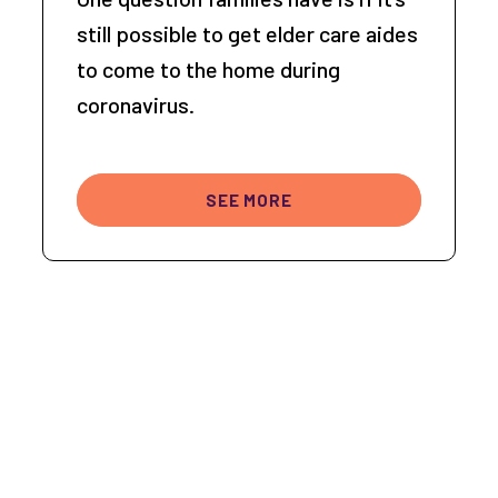
still possible to get elder care aides
to come to the home during
coronavirus.
SEE MORE