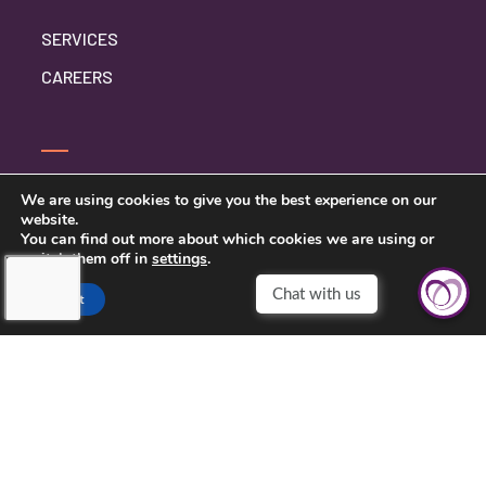
SERVICES
CAREERS
SERVICE INQUIRY
We are using cookies to give you the best experience on our
website.
PRIVACY POLICY
You can find out more about which cookies we are using or
switch them off in
settings
.
CLIENT CONNECT
Chat with us
Accept
TOUCHING HEARTS AT HOME
DAYTON/SPRINGFIELD, OH
305 E STROOP RD.
KETTERING, OH 45429
937-558-9394