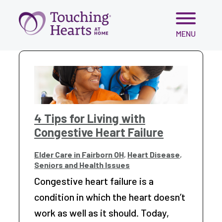
Skip
MENU
to
content
4 Tips for Living with
Congestive Heart Failure
Elder Care in Fairborn OH
,
Heart Disease
,
Seniors and Health Issues
Congestive heart failure is a
condition in which the heart doesn’t
work as well as it should. Today,