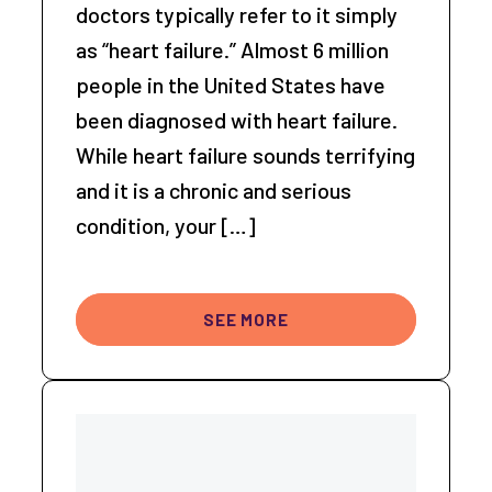
doctors typically refer to it simply
as “heart failure.” Almost 6 million
people in the United States have
been diagnosed with heart failure.
While heart failure sounds terrifying
and it is a chronic and serious
condition, your […]
SEE MORE