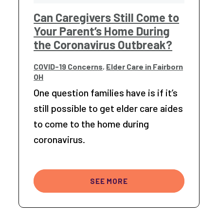
Can Caregivers Still Come to
Your Parent’s Home During
the Coronavirus Outbreak?
COVID-19 Concerns
,
Elder Care in Fairborn
OH
One question families have is if it’s
still possible to get elder care aides
to come to the home during
coronavirus.
SEE MORE