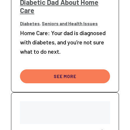
Diabetic Dad About Home
Care
Diabetes
,
Seniors and Health Issues
Home Care: Your dad is diagnosed
with diabetes, and you’re not sure
what to do next.
SEE MORE