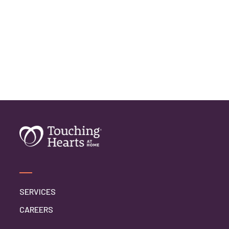
SERVICES
CAREERS