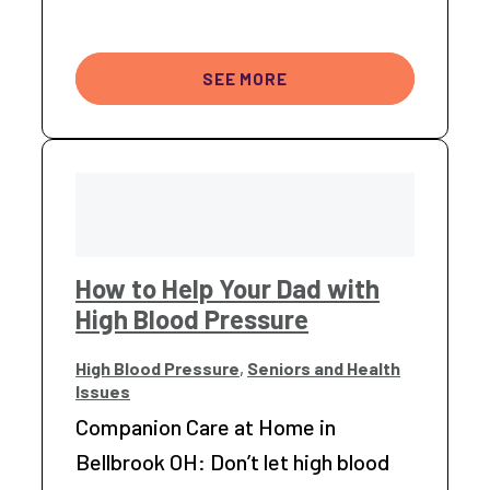
SEE MORE
How to Help Your Dad with
High Blood Pressure
High Blood Pressure
,
Seniors and Health
Issues
Companion Care at Home in
Bellbrook OH: Don’t let high blood