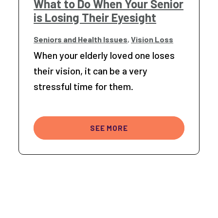
What to Do When Your Senior
is Losing Their Eyesight
Seniors and Health Issues
,
Vision Loss
When your elderly loved one loses
their vision, it can be a very
stressful time for them.
SEE MORE