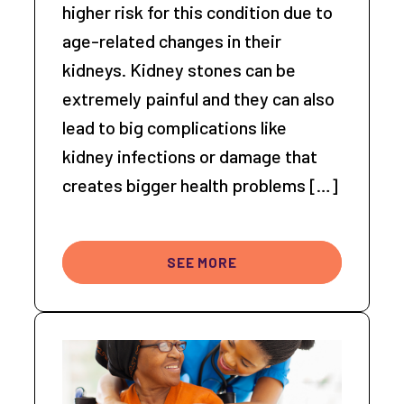
higher risk for this condition due to
age-related changes in their
kidneys. Kidney stones can be
extremely painful and they can also
lead to big complications like
kidney infections or damage that
creates bigger health problems […]
SEE MORE