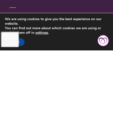
SERVICE INQUIRY
We are using cookies to give you the best experience on our
website.
PRIVACY POLICY
You can find out more about which cookies we are using or
switch them off in
settings
.
CLIENT CONNECT
Accept
TOUCHING HEARTS AT HOME
DAYTON/SPRINGFIELD, OH
305 E STROOP RD.
KETTERING, OH 45429
937-558-9394