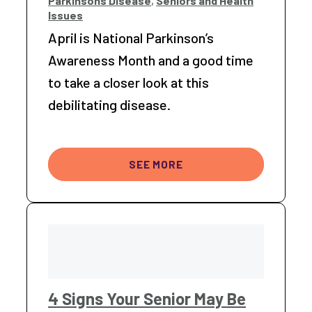
Parkinsons Disease
,
Seniors and Health
Issues
April is National Parkinson’s
Awareness Month and a good time
to take a closer look at this
debilitating disease.
SEE MORE
4 Signs Your Senior May Be