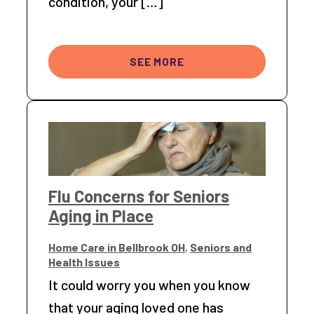
condition, your […]
SEE MORE
Flu Concerns for Seniors
Aging in Place
Home Care in Bellbrook OH
,
Seniors and
Health Issues
It could worry you when you know
that your aging loved one has