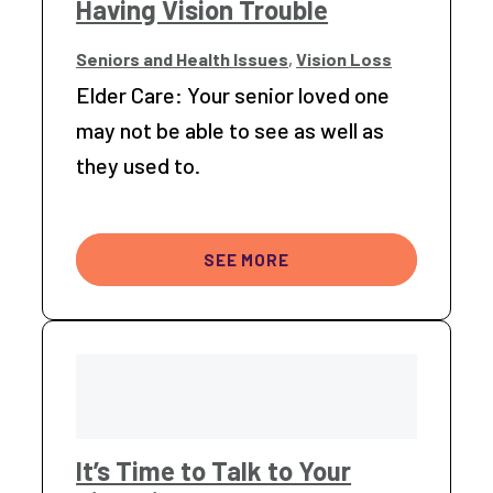
Having Vision Trouble
Seniors and Health Issues
,
Vision Loss
Elder Care: Your senior loved one
may not be able to see as well as
they used to.
SEE MORE
It’s Time to Talk to Your