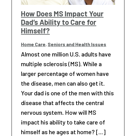
How Does MS Impact Your
Dad’s Ability to Care for
Himself?
Home Care
,
Seniors and Health Issues
Almost one million U.S. adults have
multiple sclerosis (MS). While a
larger percentage of women have
the disease, men can also get it.
Your dad is one of the men with this
disease that affects the central
nervous system. How will MS
impact his ability to take care of
himself as he ages at home? […]