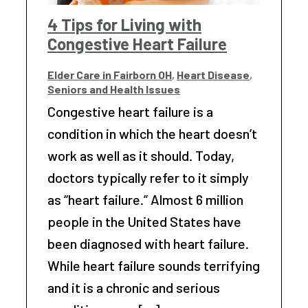
4 Tips for Living with
Congestive Heart Failure
Elder Care in Fairborn OH
,
Heart Disease
,
Seniors and Health Issues
Congestive heart failure is a
condition in which the heart doesn’t
work as well as it should. Today,
doctors typically refer to it simply
as “heart failure.” Almost 6 million
people in the United States have
been diagnosed with heart failure.
While heart failure sounds terrifying
and it is a chronic and serious