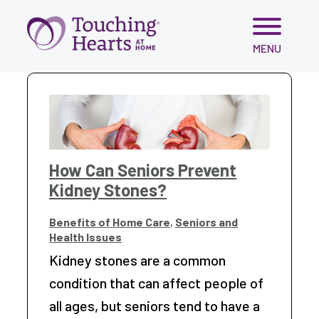
Skip
MENU
to
content
How Can Seniors Prevent
Kidney Stones?
Benefits of Home Care
,
Seniors and
Health Issues
Kidney stones are a common
condition that can affect people of
all ages, but seniors tend to have a