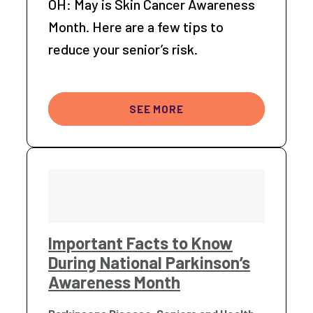
OH: May is Skin Cancer Awareness
Month. Here are a few tips to
reduce your senior’s risk.
SEE MORE
Important Facts to Know
During National Parkinson’s
Awareness Month