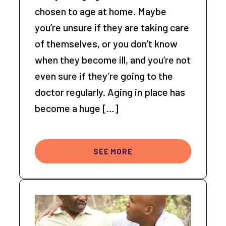
chosen to age at home. Maybe
you’re unsure if they are taking care
of themselves, or you don’t know
when they become ill, and you’re not
even sure if they’re going to the
doctor regularly. Aging in place has
become a huge […]
SEE MORE