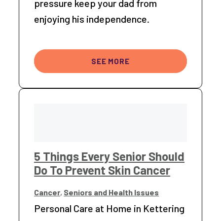
pressure keep your dad from
enjoying his independence.
SEE MORE
5 Things Every Senior Should
Do To Prevent Skin Cancer
Cancer
,
Seniors and Health Issues
Personal Care at Home in Kettering