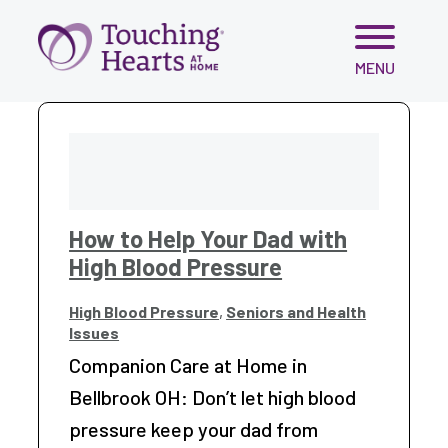
Skip
MENU
to
content
How to Help Your Dad with
High Blood Pressure
High Blood Pressure
,
Seniors and Health
Issues
Companion Care at Home in
Bellbrook OH: Don’t let high blood
pressure keep your dad from