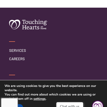
SERVICES
CAREERS
SERVICE INQUIRY
We are using cookies to give you the best experience on our
website.
PRIVACY POLICY
You can find out more about which cookies we are using or
switch them off in
settings
.
CLIENT CONNECT
Chat with us