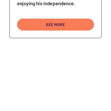
enjoying his independence.
SEE MORE