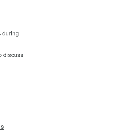
s during
o discuss
es