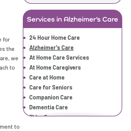
Services in Alzheimer’s Care
24 Hour Home Care
 for
Alzheimer's Care
ves the
At Home Care Services
care, we
At Home Caregivers
ach to
Care at Home
Care for Seniors
Companion Care
Dementia Care
Elder Care
ement to
Elderly Care