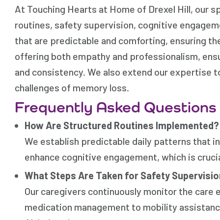
At Touching Hearts at Home of Drexel Hill, our sp
routines, safety supervision, cognitive engagem
that are predictable and comforting, ensuring th
offering both empathy and professionalism, ensu
and consistency. We also extend our expertise t
challenges of memory loss.
Frequently Asked Questions
How Are Structured Routines Implemented?
We establish predictable daily patterns that i
enhance cognitive engagement, which is crucial
What Steps Are Taken for Safety Supervisi
Our caregivers continuously monitor the care 
medication management to mobility assistance-i