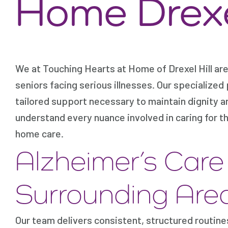
Home Drexel
We at Touching Hearts at Home of Drexel Hill are
seniors facing serious illnesses. Our specialized 
tailored support necessary to maintain dignity a
understand every nuance involved in caring for t
home care.
Alzheimer’s Car
Surrounding Are
Our team delivers consistent, structured routin