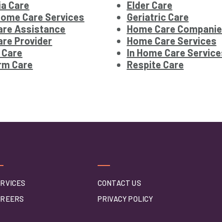
a Care
Elder Care
Home Care Services
Geriatric Care
re Assistance
Home Care Companie
re Provider
Home Care Services
 Care
In Home Care Service
rm Care
Respite Care
RVICES
CONTACT US
AREERS
PRIVACY POLICY