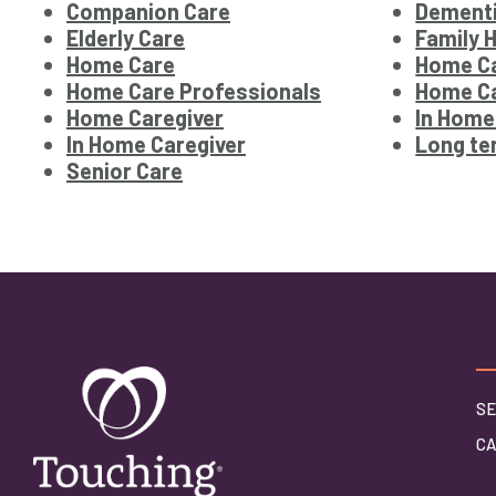
Companion Care
Dementi
Elderly Care
Family 
Home Care
Home Ca
Home Care Professionals
Home Ca
Home Caregiver
In Home
In Home Caregiver
Long te
Senior Care
SE
C