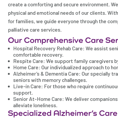
create a comforting and secure environment. We 
physical and emotional needs of our clients. Wi
for families, we guide everyone through the com
palliative care services.
Our Comprehensive Care Ser
Hospital Recovery Rehab Care: We assist senio
comfortable recovery.
Respite Care: We support family caregivers b
Home Care: Our individualized approach to ho
Alzheimer’s & Dementia Care: Our specially tr
seniors with memory challenges.
Live-in Care: For those who require continuo
support.
Senior At-Home Care: We deliver companionship
alleviate loneliness.
Specialized Alzheimer’s Car