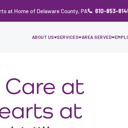
rts at Home of Delaware County, PA
610-853-814
ABOUT US
SERVICES
AREA SERVED
EMPL
 Care at
earts at