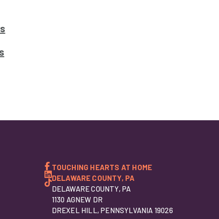
s
s
TOUCHING HEARTS AT HOME
DELAWARE COUNTY, PA
DELAWARE COUNTY, PA
1130 AGNEW DR
DREXEL HILL, PENNSYLVANIA 19026