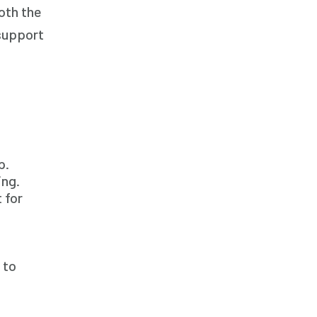
oth the
Family Home Care Services
 support
Geriatric Care
Home Care
Home Care Assistance
Home Care Companies
Home Care Professionals
Home Care Provider
p.
ing.
Home Care Services
 for
Home Caregiver
In Home Care
In Home Care Services
 to
In Home Caregiver
Long term Care