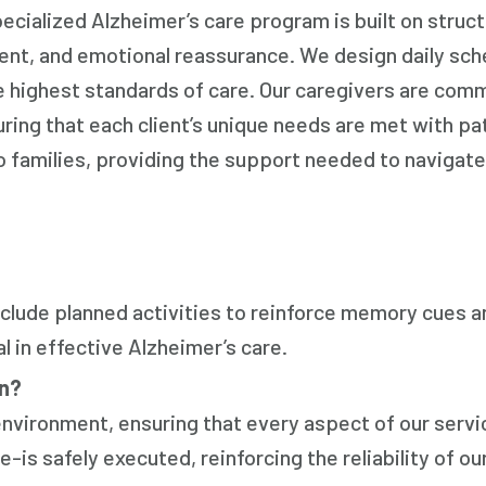
ecialized Alzheimer’s care program is built on struc
ent, and emotional reassurance. We design daily sch
e highest standards of care. Our caregivers are com
ring that each client’s unique needs are met with pa
o families, providing the support needed to navigate
nclude planned activities to reinforce memory cues a
 in effective Alzheimer’s care.
on?
environment, ensuring that every aspect of our serv
s safely executed, reinforcing the reliability of ou