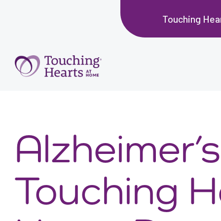
Touching Hea
Alzheimer’s
Touching H