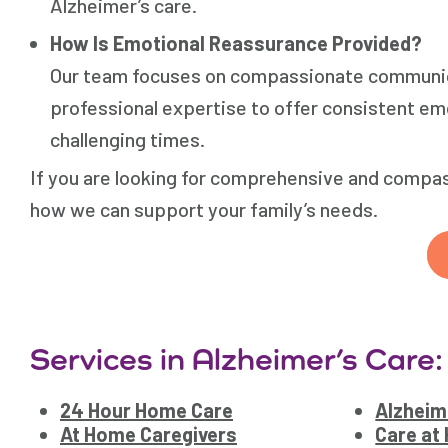
Alzheimer’s care.
How Is Emotional Reassurance Provided?
Our team focuses on compassionate communic
professional expertise to offer consistent emo
challenging times.
If you are looking for comprehensive and compas
how we can support your family’s needs.
Services in Alzheimer’s Care:
24 Hour Home Care
Alzheim
At Home Caregivers
Care at