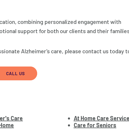
ation, combining personalized engagement with
tional support for both our clients and their familie
sionate Alzheimer’s care, please contact us today t
CALL US
er's Care
At Home Care Servic
 Home
Care for Seniors