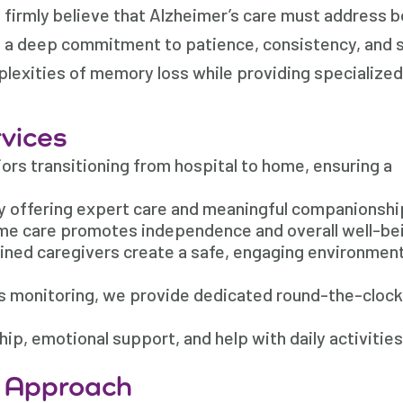
firmly believe that Alzheimer’s care must address b
th a deep commitment to patience, consistency, and
plexities of memory loss while providing specialized
vices
rs transitioning from hospital to home, ensuring a
y offering expert care and meaningful companionshi
me care promotes independence and overall well-be
ained caregivers create a safe, engaging environment
us monitoring, we provide dedicated round-the-clock
, emotional support, and help with daily activities
e Approach