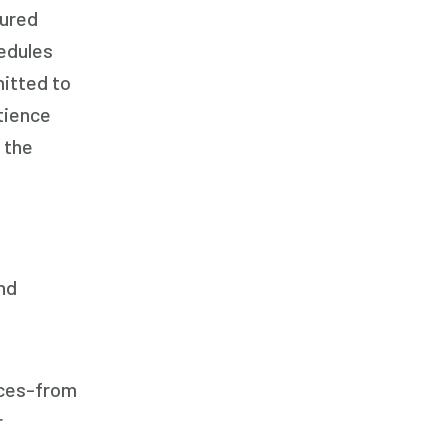
Respite Care
tured
Senior Care
edules
mitted to
tience
 the
nd
ices-from
r