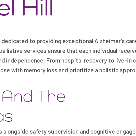
 Hill
 dedicated to providing exceptional Alzheimer’s care
palliative services ensure that each individual recei
nd independence. From hospital recovery to live-in 
hose with memory loss and prioritize a holistic appro
e And The
as
es alongside safety supervision and cognitive engag