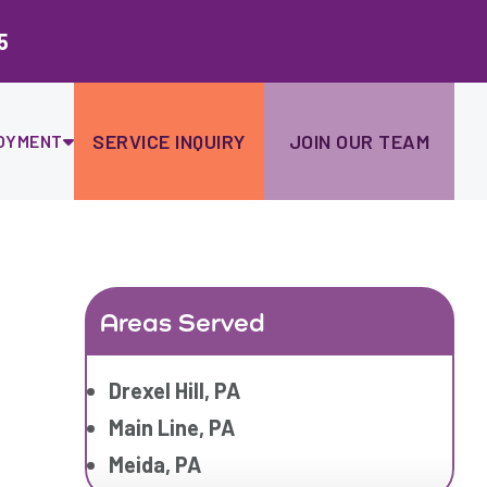
Ski
to
5
con
SERVICE INQUIRY
JOIN OUR TEAM
OYMENT
Areas Served
Drexel Hill, PA
Main Line, PA
Meida, PA