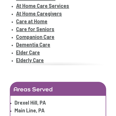
At Home Care Services
At Home Caregivers
Care at Home
Care for Seniors
Companion Care
Dementia Care
Elder Care
Elderly Care
Family Home Care Services
Geriatric Care
Home Care
Areas Served
Home Care Assistance
Home Care Companies
Drexel Hill, PA
Home Care Professionals
Main Line, PA
Home Care Provider