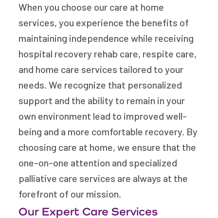
When you choose our care at home
services, you experience the benefits of
maintaining independence while receiving
hospital recovery rehab care, respite care,
and home care services tailored to your
needs. We recognize that personalized
support and the ability to remain in your
own environment lead to improved well-
being and a more comfortable recovery. By
choosing care at home, we ensure that the
one-on-one attention and specialized
palliative care services are always at the
forefront of our mission.
Our Expert Care Services