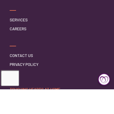
SERVICES
CAREERS
CONTACT US
PRIVACY POLICY
TOUCHING HEARTS AT HOME
DELAWARE COUNTY, PA
DELAWARE COUNTY, PA
1130 AGNEW DR
DREXEL HILL, PENNSYLVANIA 19026