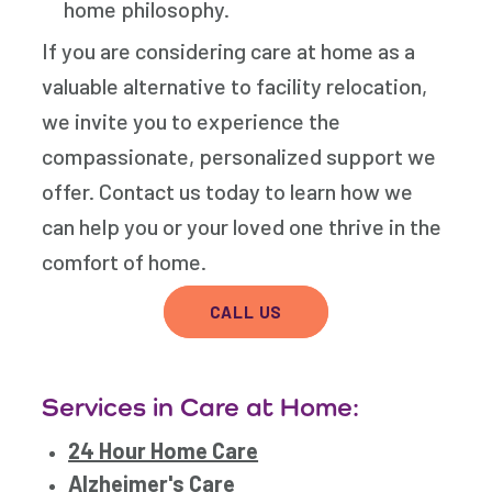
home philosophy.
If you are considering care at home as a
valuable alternative to facility relocation,
we invite you to experience the
compassionate, personalized support we
offer. Contact us today to learn how we
can help you or your loved one thrive in the
comfort of home.
CALL US
Services in Care at Home:
24 Hour Home Care
Alzheimer's Care