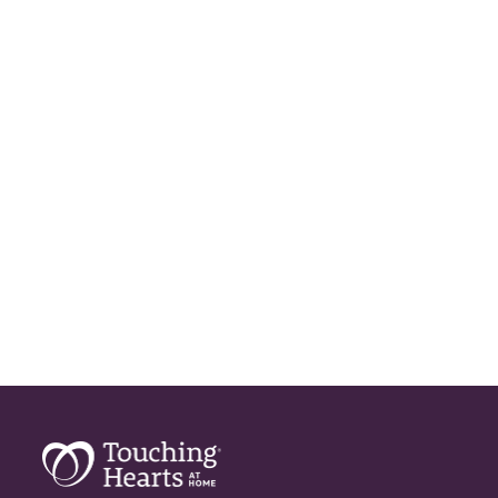
Geriatric Care
Home Care
Home Care Assistance
Home Care Companies
Home Care Professionals
Home Care Provider
Home Care Services
Home Caregiver
In Home Care
In Home Care Services
In Home Caregiver
Long term Care
Respite Care
Senior Care