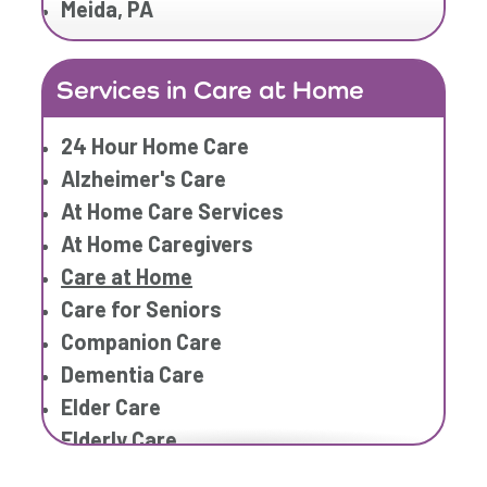
Meida, PA
Home Care Services
Home Caregiver
Services in Care at Home
In Home Care
In Home Care Services
24 Hour Home Care
In Home Caregiver
Alzheimer's Care
Long term Care
At Home Care Services
Respite Care
At Home Caregivers
Senior Care
Care at Home
Care for Seniors
Companion Care
Dementia Care
Elder Care
Elderly Care
Family Home Care Services