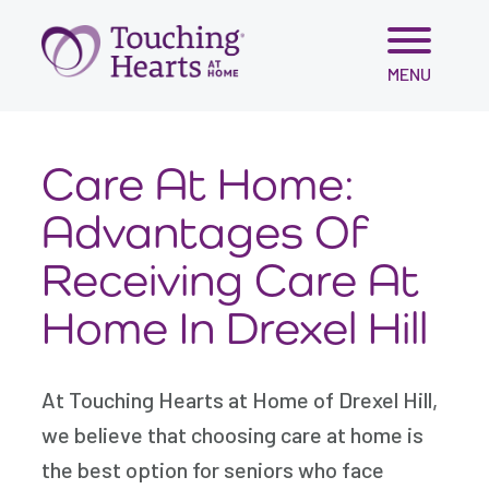
Skip
MENU
to
content
Care At Home:
Advantages Of
Receiving Care At
Home In Drexel Hill
At Touching Hearts at Home of Drexel Hill,
we believe that choosing care at home is
the best option for seniors who face