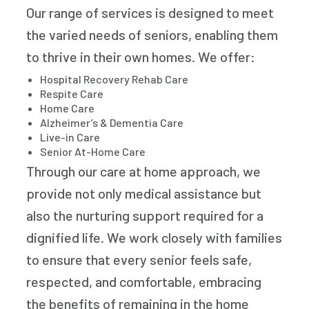
Our range of services is designed to meet
the varied needs of seniors, enabling them
to thrive in their own homes. We offer:
Hospital Recovery Rehab Care
Respite Care
Home Care
Alzheimer’s & Dementia Care
Live-in Care
Senior At-Home Care
Through our care at home approach, we
provide not only medical assistance but
also the nurturing support required for a
dignified life. We work closely with families
to ensure that every senior feels safe,
respected, and comfortable, embracing
the benefits of remaining in the home