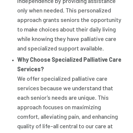
independence by providing assistance
only when needed. This personalized
approach grants seniors the opportunity
to make choices about their daily living
while knowing they have palliative care
and specialized support available.
Why Choose Specialized Palliative Care
Services?
We offer specialized palliative care
services because we understand that
each senior’s needs are unique. This
approach focuses on maximizing
comfort, alleviating pain, and enhancing
quality of life-all central to our care at