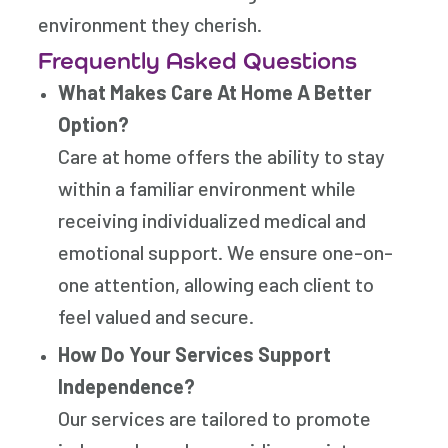
environment they cherish.
Frequently Asked Questions
What Makes Care At Home A Better
Option?
Care at home offers the ability to stay
within a familiar environment while
receiving individualized medical and
emotional support. We ensure one-on-
one attention, allowing each client to
feel valued and secure.
How Do Your Services Support
Independence?
Our services are tailored to promote