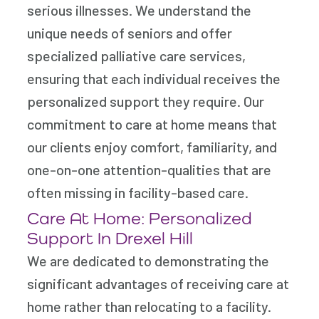
serious illnesses. We understand the
unique needs of seniors and offer
specialized palliative care services,
ensuring that each individual receives the
personalized support they require. Our
commitment to care at home means that
our clients enjoy comfort, familiarity, and
one-on-one attention-qualities that are
often missing in facility-based care.
Care At Home: Personalized
Support In Drexel Hill
We are dedicated to demonstrating the
significant advantages of receiving care at
home rather than relocating to a facility.